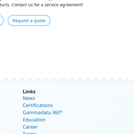
oducts. Contact us for a service agreement!
Request a quote
Links
News
Certifications
Gammadata 360°
Education
Career