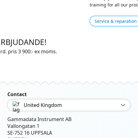
training for all our pr
Service & reparation
ERBJUDANDE!
rd. pris 3 900:- ex moms.
Contact
United Kingdom
Gammadata Instrument AB
Vallongatan 1
SE-752 16 UPPSALA