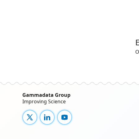
O
Gammadata Group
Improving Science
X
LinkedIn
YouTube