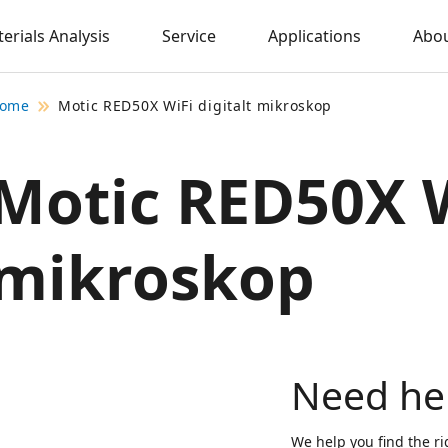
erials Analysis
Service
Applications
Abou
ome
Motic RED50X WiFi digitalt mikroskop
Motic RED50X W
mikroskop
Need he
We help you find the ri