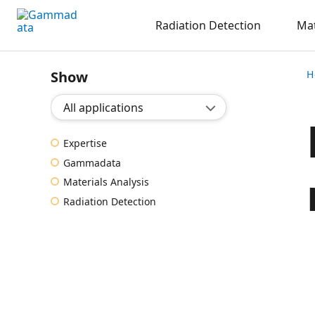
Skip
Radiation Detection
Mat
to
main
contentt
Show
H
Show application:
Expertise
Gammadata
Materials Analysis
Radiation Detection