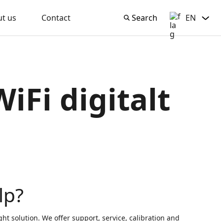
t us
Contact
Search
EN
Search
English
iFi digitalt
lp?
ght solution. We offer support, service, calibration and