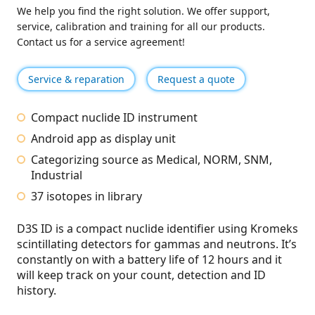
We help you find the right solution. We offer support,
service, calibration and training for all our products.
Contact us for a service agreement!
Service & reparation
Request a quote
Compact nuclide ID instrument
Android app as display unit
Categorizing source as Medical, NORM, SNM,
Industrial
37 isotopes in library
D3S ID is a compact nuclide identifier using Kromeks
scintillating detectors for gammas and neutrons. It’s
constantly on with a battery life of 12 hours and it
will keep track on your count, detection and ID
history.