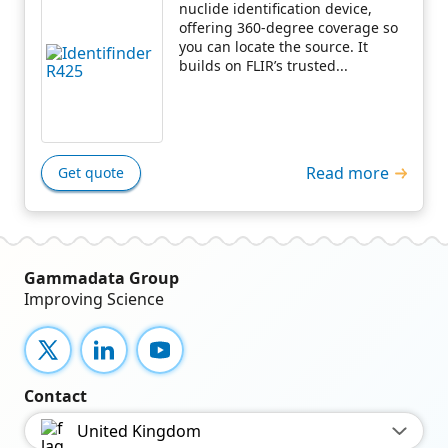
nuclide identification device,
offering 360-degree coverage so
you can locate the source. It
builds on FLIR’s trusted...
Read more
Get quote
Gammadata Group
Improving Science
X
LinkedIn
YouTube
Contact
United Kingdom