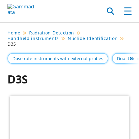
Skip
to
Search
Men
main
contentt
Home
Radiation Detection
Handheld instruments
Nuclide Identification
D3S
Dose rate instruments with external probes
Dual Use 
Se 
D3S