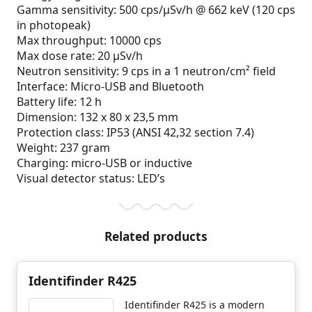
Gamma sensitivity: 500 cps/µSv/h @ 662 keV (120 cps
in photopeak)
Max throughput: 10000 cps
Max dose rate: 20 µSv/h
Neutron sensitivity: 9 cps in a 1 neutron/cm² field
Interface: Micro-USB and Bluetooth
Battery life: 12 h
Dimension: 132 x 80 x 23,5 mm
Protection class: IP53 (ANSI 42,32 section 7.4)
Weight: 237 gram
Charging: micro-USB or inductive
Visual detector status: LED’s
Related products
Identifinder R425
Identifinder R425 is a modern