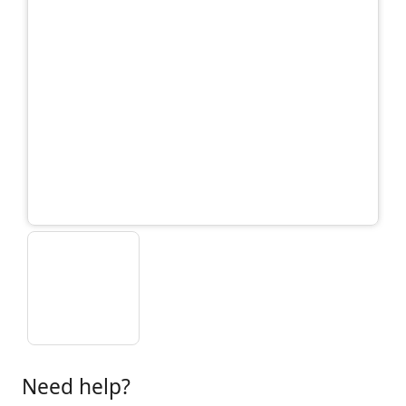
Need help?