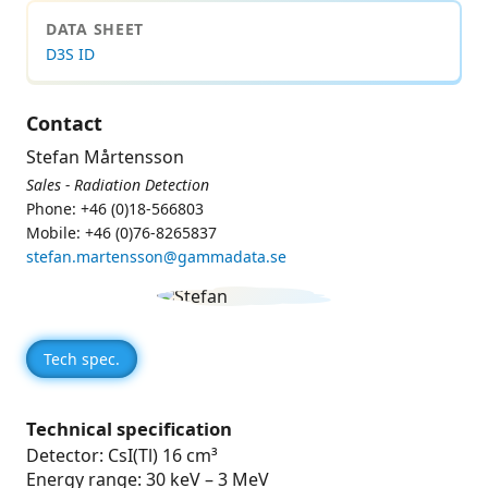
DATA SHEET
D3S ID
Contact
Stefan Mårtensson
Sales - Radiation Detection
Phone: +46 (0)18-566803
Mobile: +46 (0)76-8265837
stefan.martensson@gammadata.se
Tech spec.
Technical specification
Detector: CsI(Tl) 16 cm³
Energy range: 30 keV – 3 MeV