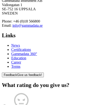
Gammadata Instrument AB
Vallongatan 1
SE-752 16 UPPSALA
SWEDEN
Phone:
+46 (0)18 566800
Email:
info@gammadata.se
Links
News
Certifications
Gammadata 360°
Education
Career
Terms
Feedback
Give us feedback!
What rating do you give us?