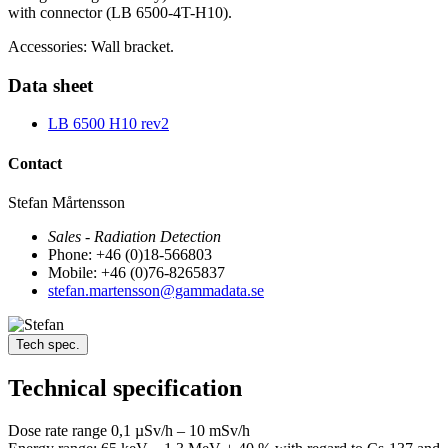
with connector (LB 6500-4T-H10).
Accessories: Wall bracket.
Data sheet
LB 6500 H10 rev2
Contact
Stefan Mårtensson
Sales - Radiation Detection
Phone: +46 (0)18-566803
Mobile: +46 (0)76-8265837
stefan.martensson@gammadata.se
Tech spec.
Technical specification
Dose rate range 0,1 µSv/h – 10 mSv/h