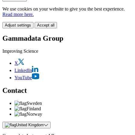
We use cookies on your website to give you the best experience.
Read more here.
Adjust settings
Accept all
Gammadata Group
Improving Science
X
LinkedIn
YouTube
Contact
Sweden
Finland
Norway
United Kingdom