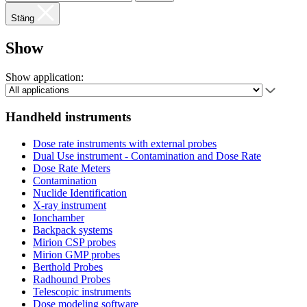
Stäng
Show
Show application:
Handheld instruments
Dose rate instruments with external probes
Dual Use instrument - Contamination and Dose Rate
Dose Rate Meters
Contamination
Nuclide Identification
X-ray instrument
Ionchamber
Backpack systems
Mirion CSP probes
Mirion GMP probes
Berthold Probes
Radhound Probes
Telescopic instruments
Dose modeling software