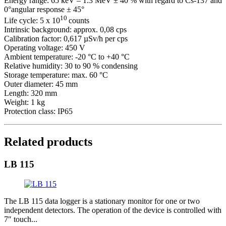
Energy range: 65 keV – 1.3 MeV ± 40 % with regard to Cs-137 and
0°angular response ± 45°
10
Life cycle: 5 x 10
counts
Intrinsic background: approx. 0,08 cps
Calibration factor: 0,617 µSv/h per cps
Operating voltage: 450 V
Ambient temperature: -20 °C to +40 °C
Relative humidity: 30 to 90 % condensing
Storage temperature: max. 60 °C
Outer diameter: 45 mm
Length: 320 mm
Weight: 1 kg
Protection class: IP65
Related products
LB 115
The LB 115 data logger is a stationary monitor for one or two
independent detectors. The operation of the device is controlled with
7″ touch...