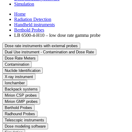
Simulation
Home
Radiation Detection
Handheld instruments
Berthold Probes
LB 6500-4-H10 – low dose rate gamma probe
Dose rate instruments with external probes
Dual Use instrument - Contamination and Dose Rate
Dose Rate Meters
Contamination
Nuclide Identification
X-ray instrument
Ionchamber
Backpack systems
Mirion CSP probes
Mirion GMP probes
Berthold Probes
Radhound Probes
Telescopic instruments
Dose modeling software