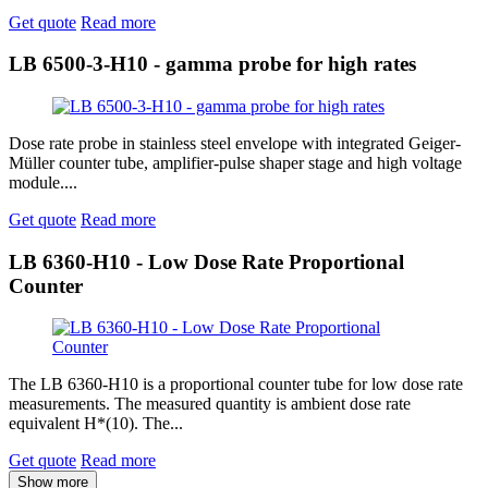
Get quote
Read more
LB 6500-3-H10 - gamma probe for high rates
Dose rate probe in stainless steel envelope with integrated Geiger-
Müller counter tube, amplifier-pulse shaper stage and high voltage
module....
Get quote
Read more
LB 6360-H10 - Low Dose Rate Proportional
Counter
The LB 6360-H10 is a proportional counter tube for low dose rate
measurements. The measured quantity is ambient dose rate
equivalent H*(10). The...
Get quote
Read more
Show more