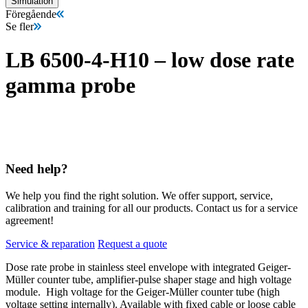
Simulation
Föregående
Se fler
LB 6500-4-H10 – low dose rate
gamma probe
Need help?
We help you find the right solution. We offer support, service,
calibration and training for all our products. Contact us for a service
agreement!
Service & reparation
Request a quote
Dose rate probe in stainless steel envelope with integrated Geiger-
Müller counter tube, amplifier-pulse shaper stage and high voltage
module.
High voltage for the Geiger-Müller counter tube (high
voltage setting internally). Available with fixed cable or loose cable