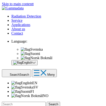
Skip to main contentt
Radiation Detection
Service
Applications
About us
Contact
Language:
Svenska
Suomi
Norsk Bokmål
English
Search
Search
Meny
English
EN
Svenska
SV
Suomi
FI
Norsk Bokmål
NO
Search