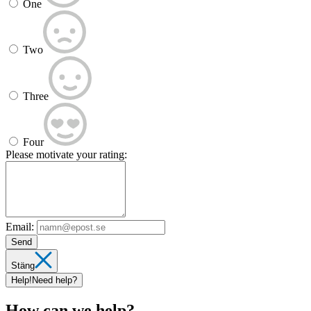
One
Two
Three
Four
Please motivate your rating:
Email:
Send
Stäng
Help!
Need help?
How can we help?