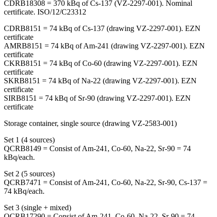
CDRB18308 = 370 kBq of Cs-137 (VZ-2297-001). Nominal
certificate. ISO/12/C23312
CDRB8151 = 74 kBq of Cs-137 (drawing VZ-2297-001). EZN
certificate
AMRB8151 = 74 kBq of Am-241 (drawing VZ-2297-001). EZN
certificate
CKRB8151 = 74 kBq of Co-60 (drawing VZ-2297-001). EZN
certificate
SKRB8151 = 74 kBq of Na-22 (drawing VZ-2297-001). EZN
certificate
SIRB8151 = 74 kBq of Sr-90 (drawing VZ-2297-001). EZN
certificate
Storage container, single source (drawing VZ-2583-001)
Set 1 (4 sources)
QCRB8149 = Consist of Am-241, Co-60, Na-22, Sr-90 = 74
kBq/each.
Set 2 (5 sources)
QCRB7471 = Consist of Am-241, Co-60, Na-22, Sr-90, Cs-137 =
74 kBq/each.
Set 3 (single + mixed)
QCRB17290 = Consist of Am-241, Co-60, Na-22, Sr-90 = 74