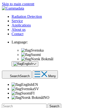
Skip to main contentt
Radiation Detection
Service
Applications
About us
Contact
Language:
Svenska
Suomi
Norsk Bokmål
English
Search
Search
Meny
English
EN
Svenska
SV
Suomi
FI
Norsk Bokmål
NO
Search