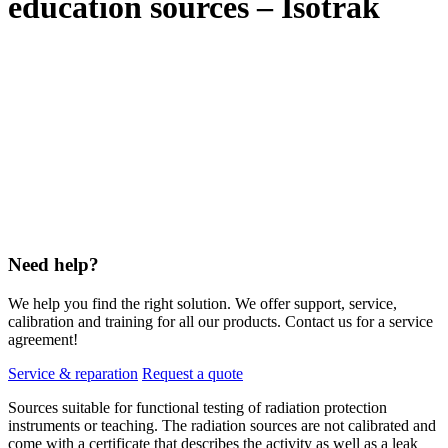
education sources – Isotrak
Need help?
We help you find the right solution. We offer support, service,
calibration and training for all our products. Contact us for a service
agreement!
Service & reparation
Request a quote
Sources suitable for functional testing of radiation protection
instruments or teaching. The radiation sources are not calibrated and
come with a certificate that describes the activity as well as a leak