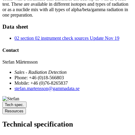
test. These are available in different isotopes and types of radiation
or as a nuclide mix with all types of alpha/beta/gamma radiation in
one preparation.
Data sheet
02 section 02 instrument check sources Update Nov 19
Contact
Stefan Mårtensson
Sales - Radiation Detection
Phone: +46 (0)18-566803
Mobile: +46 (0)76-8265837
stefan.martensson@gammadata.se
Tech spec.
Resources
Technical specification