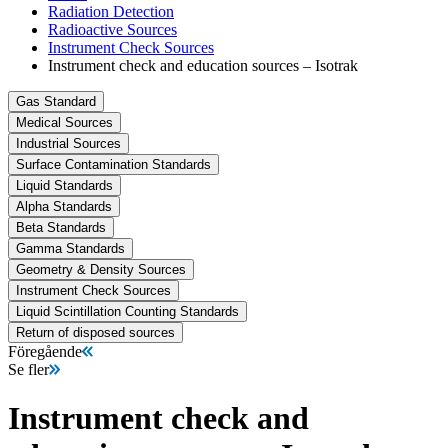
Radiation Detection
Radioactive Sources
Instrument Check Sources
Instrument check and education sources – Isotrak
Gas Standard
Medical Sources
Industrial Sources
Surface Contamination Standards
Liquid Standards
Alpha Standards
Beta Standards
Gamma Standards
Geometry & Density Sources
Instrument Check Sources
Liquid Scintillation Counting Standards
Return of disposed sources
Föregående
Se fler
Instrument check and