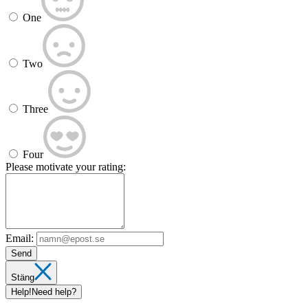
One
Two
Three
Four
Please motivate your rating:
Email:
Send
Stäng
Help!
Need help?