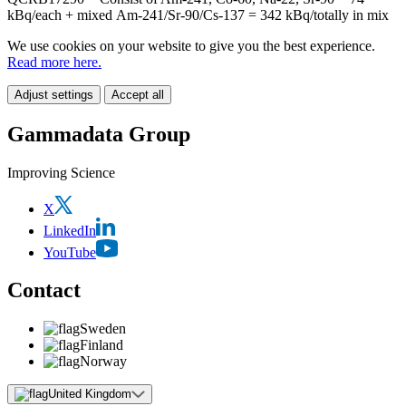
kBq/each + mixed Am-241/Sr-90/Cs-137 = 342 kBq/totally in mix
We use cookies on your website to give you the best experience.
Read more here.
Adjust settings
Accept all
Gammadata Group
Improving Science
X
LinkedIn
YouTube
Contact
Sweden
Finland
Norway
United Kingdom