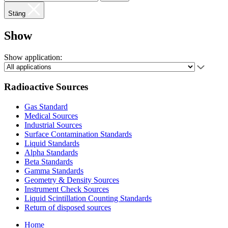
Stäng
Show
Show application:
Radioactive Sources
Gas Standard
Medical Sources
Industrial Sources
Surface Contamination Standards
Liquid Standards
Alpha Standards
Beta Standards
Gamma Standards
Geometry & Density Sources
Instrument Check Sources
Liquid Scintillation Counting Standards
Return of disposed sources
Home