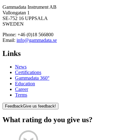
Gammadata Instrument AB
Vallongatan 1
SE-752 16 UPPSALA
SWEDEN
Phone:
+46 (0)18 566800
Email:
info@gammadata.se
Links
News
Certifications
Gammadata 360°
Education
Career
Terms
Feedback
Give us feedback!
What rating do you give us?