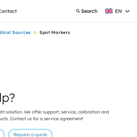
EN
Contact
Search
English
Search
dical Sources
Spot Markers
lp?
ht solution. We offer support, service, calibration and
ducts. Contact us for a service agreement!
Request a quote