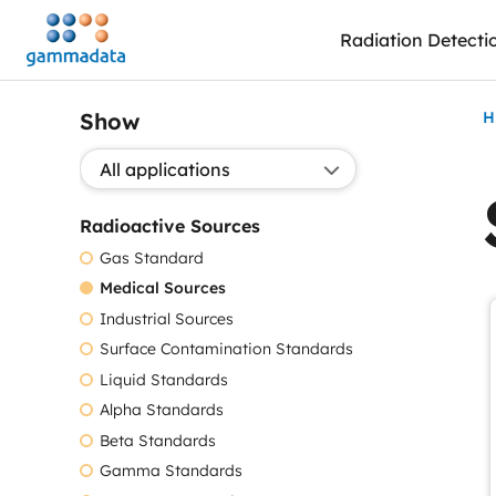
Skip
Radiation Detecti
to
main
contentt
Show
H
Show application:
Radioactive Sources
Gas Standard
Medical Sources
Industrial Sources
Surface Contamination Standards
Liquid Standards
Alpha Standards
Beta Standards
Gamma Standards