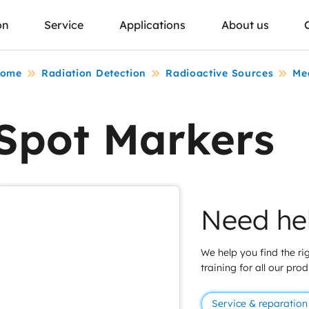
on
Service
Applications
About us
ome
Radiation Detection
Radioactive Sources
Me
Spot Markers
Need he
We help you find the rig
training for all our pro
Service & reparation