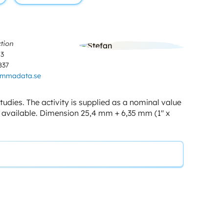
tion
03
837
ammadata.se
udies. The activity is supplied as a nominal value
e available. Dimension 25,4 mm + 6,35 mm (1″ x