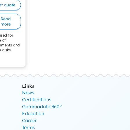
et quote
Read
more
used for
e of
ruments and
 disks
Links
News
Certifications
Gammadata 360°
Education
Career
Terms