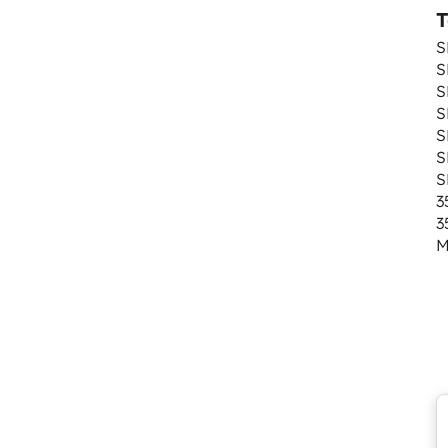
T
S
S
S
S
S
S
S
3
3
M