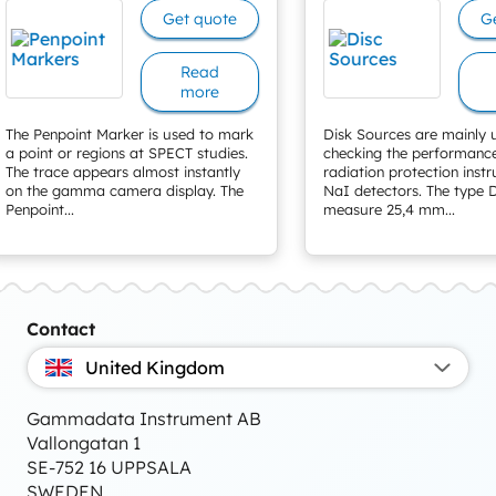
Get quote
G
Read
more
The Penpoint Marker is used to mark
Disk Sources are mainly 
a point or regions at SPECT studies.
checking the performanc
The trace appears almost instantly
radiation protection inst
on the gamma camera display. The
NaI detectors. The type D
Penpoint...
measure 25,4 mm...
Contact
United Kingdom
Gammadata Instrument AB
Vallongatan 1
SE-752 16 UPPSALA
SWEDEN