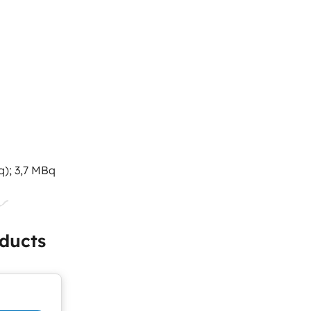
q); 3,7 MBq
ducts