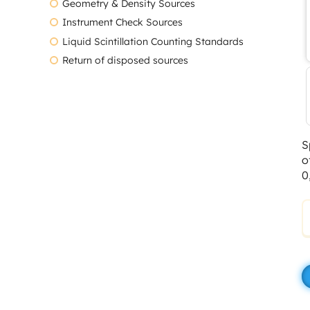
Geometry & Density Sources
Instrument Check Sources
Liquid Scintillation Counting Standards
Return of disposed sources
S
o
0