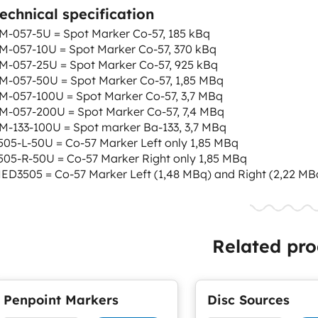
echnical specification
M-057-5U = Spot Marker Co-57, 185 kBq
M-057-10U = Spot Marker Co-57, 370 kBq
M-057-25U = Spot Marker Co-57, 925 kBq
M-057-50U = Spot Marker Co-57, 1,85 MBq
M-057-100U = Spot Marker Co-57, 3,7 MBq
M-057-200U = Spot Marker Co-57, 7,4 MBq
M-133-100U = Spot marker Ba-133, 3,7 MBq
505-L-50U = Co-57 Marker Left only 1,85 MBq
505-R-50U = Co-57 Marker Right only 1,85 MBq
ED3505 = Co-57 Marker Left (1,48 MBq) and Right (2,22 MB
Related pro
Penpoint Markers
Disc Sources