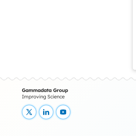
Gammadata Group
Improving Science
X
LinkedIn
YouTube