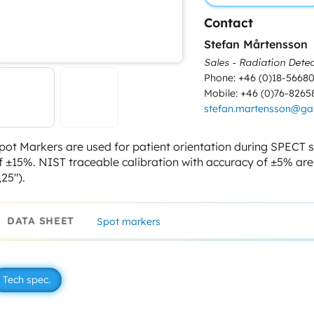
Contact
Stefan Mårtensson
Sales - Radiation Detec
Phone: +46 (0)18-5668
Mobile: +46 (0)76-8265
stefan.martensson@g
pot Markers are used for patient orientation during SPECT st
f ±15%. NIST traceable calibration with accuracy of ±5% ar
,25″).
DATA SHEET
Spot markers
Tech spec.