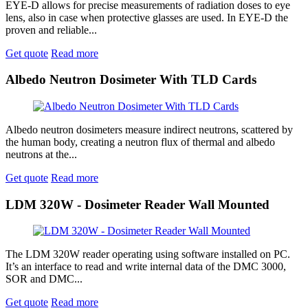
EYE-D allows for precise measurements of radiation doses to eye
lens, also in case when protective glasses are used. In EYE-D the
proven and reliable...
Get quote
Read more
Albedo Neutron Dosimeter With TLD Cards
Albedo neutron dosimeters measure indirect neutrons, scattered by
the human body, creating a neutron flux of thermal and albedo
neutrons at the...
Get quote
Read more
LDM 320W - Dosimeter Reader Wall Mounted
The LDM 320W reader operating using software installed on PC.
It’s an interface to read and write internal data of the DMC 3000,
SOR and DMC...
Get quote
Read more