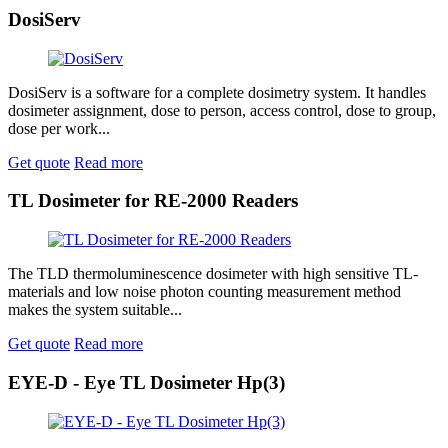
DosiServ
DosiServ is a software for a complete dosimetry system. It handles
dosimeter assignment, dose to person, access control, dose to group,
dose per work...
Get quote
Read more
TL Dosimeter for RE-2000 Readers
The TLD thermoluminescence dosimeter with high sensitive TL-
materials and low noise photon counting measurement method
makes the system suitable...
Get quote
Read more
EYE-D - Eye TL Dosimeter Hp(3)