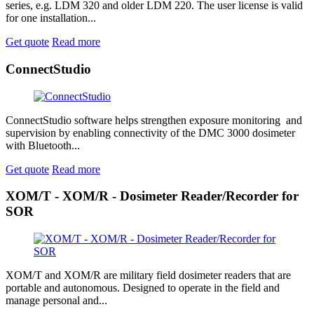
series, e.g. LDM 320 and older LDM 220. The user license is valid
for one installation...
Get quote
Read more
ConnectStudio
ConnectStudio software helps strengthen exposure monitoring and
supervision by enabling connectivity of the DMC 3000 dosimeter
with Bluetooth...
Get quote
Read more
XOM/T - XOM/R - Dosimeter Reader/Recorder for
SOR
XOM/T and XOM/R are military field dosimeter readers that are
portable and autonomous. Designed to operate in the field and
manage personal and...