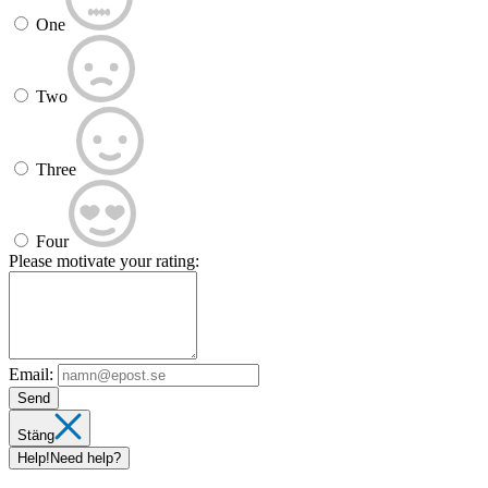
One
Two
Three
Four
Please motivate your rating:
Email:
Send
Stäng
Help!
Need help?