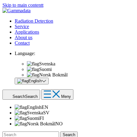
Skip to main contentt
Radiation Detection
Service
Applications
About us
Contact
Language:
Svenska
Suomi
Norsk Bokmål
English
Search
Search
Meny
English
EN
Svenska
SV
Suomi
FI
Norsk Bokmål
NO
Search