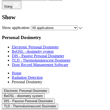
Stäng
Show
Show application:
Personal Dosimetry
Electronic Personal Dosimeter
BeOSL - dosimetry system
DIS - Passive Personal Dosimeter
TLD - Thermoluminescent Dosimeter
Dose Record Management Software
Home
Radiation Detection
Personal Dosimetry
Electronic Personal Dosimeter
BeOSL - dosimetry system
DIS - Passive Personal Dosimeter
TLD - Thermoluminescent Dosimeter