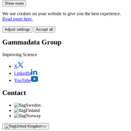
Show more
We use cookies on your website to give you the best experience.
Read more here.
Adjust settings
Accept all
Gammadata Group
Improving Science
X
LinkedIn
YouTube
Contact
Sweden
Finland
Norway
United Kingdom