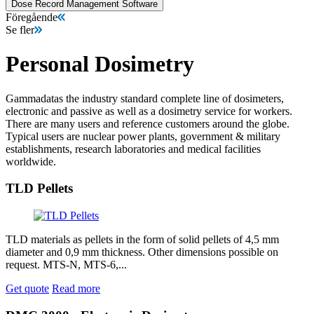
Dose Record Management Software
Föregående
Se fler
Personal Dosimetry
Gammadatas the industry standard complete line of dosimeters,
electronic and passive as well as a dosimetry service for workers.
There are many users and reference customers around the globe.
Typical users are nuclear power plants, government & military
establishments, research laboratories and medical facilities
worldwide.
TLD Pellets
TLD materials as pellets in the form of solid pellets of 4,5 mm
diameter and 0,9 mm thickness. Other dimensions possible on
request. MTS-N, MTS-6,...
Get quote
Read more