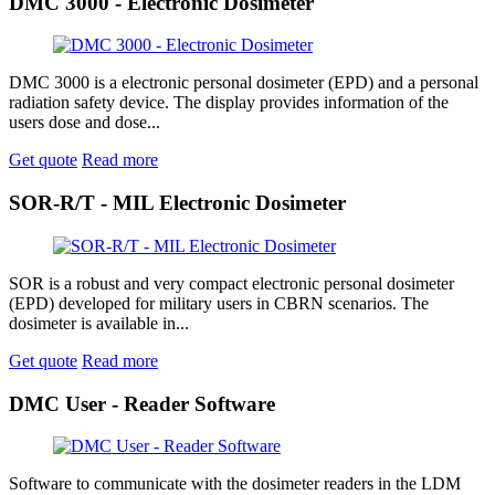
DMC 3000 - Electronic Dosimeter
DMC 3000 is a electronic personal dosimeter (EPD) and a personal
radiation safety device. The display provides information of the
users dose and dose...
Get quote
Read more
SOR-R/T - MIL Electronic Dosimeter
SOR is a robust and very compact electronic personal dosimeter
(EPD) developed for military users in CBRN scenarios. The
dosimeter is available in...
Get quote
Read more
DMC User - Reader Software
Software to communicate with the dosimeter readers in the LDM