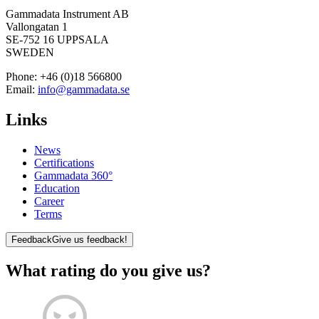
Gammadata Instrument AB
Vallongatan 1
SE-752 16 UPPSALA
SWEDEN
Phone:
+46 (0)18 566800
Email:
info@gammadata.se
Links
News
Certifications
Gammadata 360°
Education
Career
Terms
Feedback
Give us feedback!
What rating do you give us?