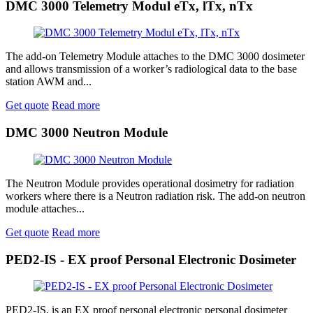
DMC 3000 Telemetry Modul eTx, lTx, nTx
The add-on Telemetry Module attaches to the DMC 3000 dosimeter
and allows transmission of a worker’s radiological data to the base
station AWM and...
Get quote
Read more
DMC 3000 Neutron Module
The Neutron Module provides operational dosimetry for radiation
workers where there is a Neutron radiation risk. The add-on neutron
module attaches...
Get quote
Read more
PED2-IS - EX proof Personal Electronic Dosimeter
PED2-IS, is an EX proof personal electronic personal dosimeter