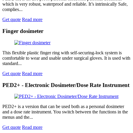
which is very robust, waterproof and reliable. It’s intrinsically Safe,
complies...
Get quote
Read more
Finger dosimeter
This flexible plastic finger ring with self-securing-lock system is
comfortable to wear and usable under surgical gloves. It is used with
standard...
Get quote
Read more
PED2+ - Electronic Dosimeter/Dose Rate Instrument
PED2+ is a version that can be used both as a personal dosimeter
and a dose rate instrument. You switch between the functions in the
menus and the...
Get quote
Read more