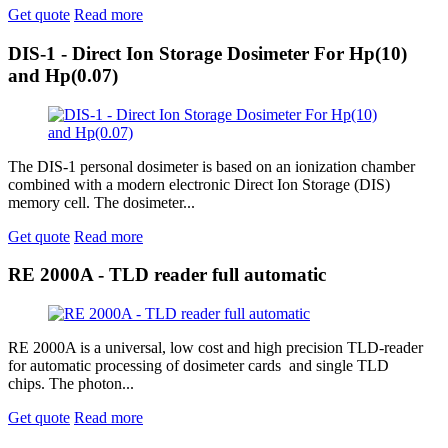
Get quote
Read more
DIS-1 - Direct Ion Storage Dosimeter For Hp(10)
and Hp(0.07)
The DIS-1 personal dosimeter is based on an ionization chamber
combined with a modern electronic Direct Ion Storage (DIS)
memory cell. The dosimeter...
Get quote
Read more
RE 2000A - TLD reader full automatic
RE 2000A is a universal, low cost and high precision TLD-reader
for automatic processing of dosimeter cards and single TLD
chips. The photon...
Get quote
Read more