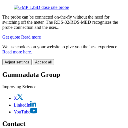
The probe can be connected on-the-fly without the need for
switching off the meter. The RDS-32/RDS-MED recognizes the
probe connection and the user...
Get quote
Read more
We use cookies on your website to give you the best experience.
Read more here.
Adjust settings
Accept all
Gammadata Group
Improving Science
X
LinkedIn
YouTube
Contact