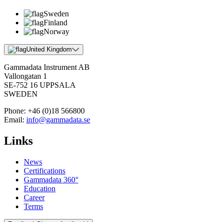
Sweden
Finland
Norway
United Kingdom
Gammadata Instrument AB
Vallongatan 1
SE-752 16 UPPSALA
SWEDEN
Phone:
+46 (0)18 566800
Email:
info@gammadata.se
Links
News
Certifications
Gammadata 360°
Education
Career
Terms