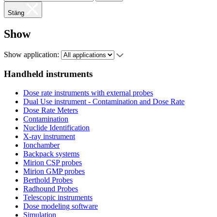
Stäng
Show
Show application:
Handheld instruments
Dose rate instruments with external probes
Dual Use instrument - Contamination and Dose Rate
Dose Rate Meters
Contamination
Nuclide Identification
X-ray instrument
Ionchamber
Backpack systems
Mirion CSP probes
Mirion GMP probes
Berthold Probes
Radhound Probes
Telescopic instruments
Dose modeling software
Simulation