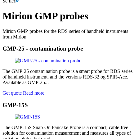
Se fler
Mirion GMP probes
Mirion GMP-probes for the RDS-series of handheld instruments
from Mirion.
GMP-25 - contamination probe
The GMP-25 contamination probe is a smart probe for RDS-series
of handheld instrument, and the versions RDS-32 og SPIR-Ace.
Available as GMP-25...
Get quote
Read more
GMP-15S
The GMP-15S Snap-On Pancake Probe is a compact, cable-free
solution for contamination measurement and measures all types of
radiation alpha, beta and...