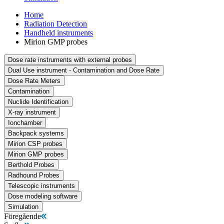
Home
Radiation Detection
Handheld instruments
Mirion GMP probes
Dose rate instruments with external probes
Dual Use instrument - Contamination and Dose Rate
Dose Rate Meters
Contamination
Nuclide Identification
X-ray instrument
Ionchamber
Backpack systems
Mirion CSP probes
Mirion GMP probes
Berthold Probes
Radhound Probes
Telescopic instruments
Dose modeling software
Simulation
Föregående