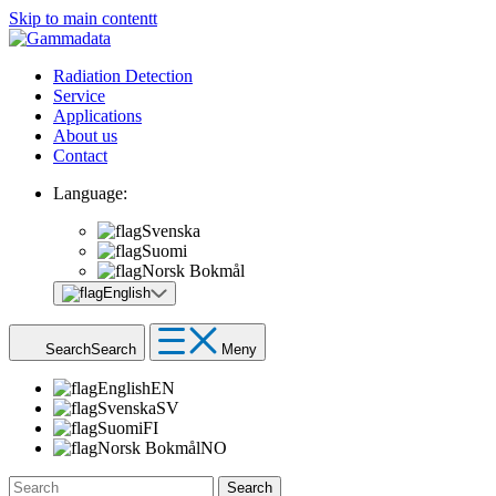
Skip to main contentt
Radiation Detection
Service
Applications
About us
Contact
Language:
Svenska
Suomi
Norsk Bokmål
English
Search
Search
Meny
English
EN
Svenska
SV
Suomi
FI
Norsk Bokmål
NO
Search