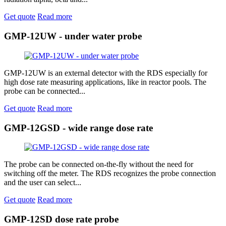
Get quote
Read more
GMP-12UW - under water probe
GMP-12UW is an external detector with the RDS especially for
high dose rate measuring applications, like in reactor pools. The
probe can be connected...
Get quote
Read more
GMP-12GSD - wide range dose rate
The probe can be connected on-the-fly without the need for
switching off the meter. The RDS recognizes the probe connection
and the user can select...
Get quote
Read more
GMP-12SD dose rate probe