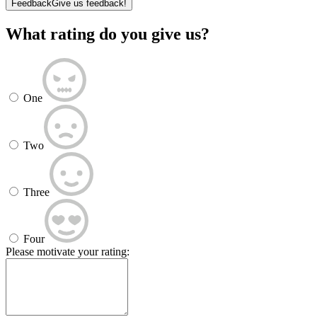
Feedback
Give us feedback!
What rating do you give us?
One
Two
Three
Four
Please motivate your rating: