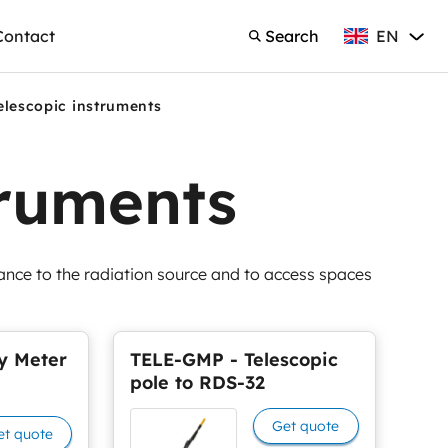
EN
Contact
Search
English
Search
elescopic instruments
truments
tance to the radiation source and to access spaces
y Meter
TELE-GMP - Telescopic
pole to RDS-32
Get quote
et quote