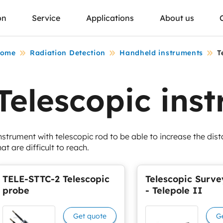
on
Service
Applications
About us
ome
Radiation Detection
Handheld instruments
T
Telescopic ins
nstrument with telescopic rod to be able to increase the dis
hat are difficult to reach.
TELE-STTC-2 Telescopic
Telescopic Surve
probe
- Telepole II
Get quote
G