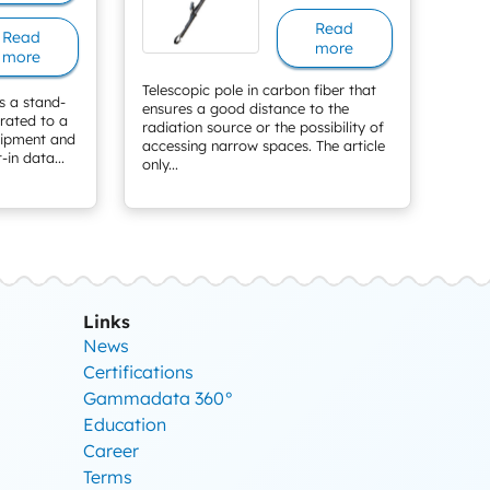
Read
Read
more
more
Telescopic pole in carbon fiber that
s a stand-
ensures a good distance to the
grated to a
radiation source or the possibility of
uipment and
accessing narrow spaces. The article
-in data...
only...
Links
News
Certifications
Gammadata 360°
Education
Career
Terms