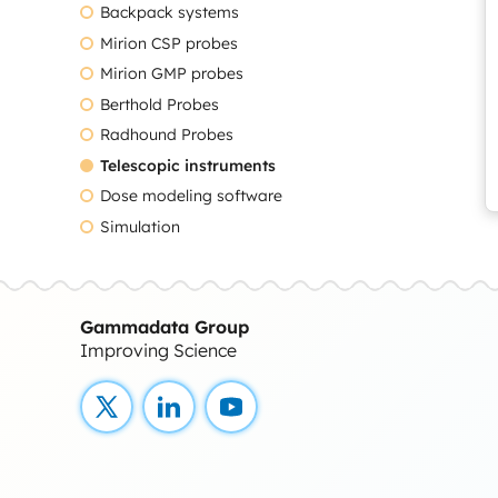
Backpack systems
Mirion CSP probes
Mirion GMP probes
Berthold Probes
Radhound Probes
Telescopic instruments
Dose modeling software
Simulation
Gammadata Group
Improving Science
X
LinkedIn
YouTube