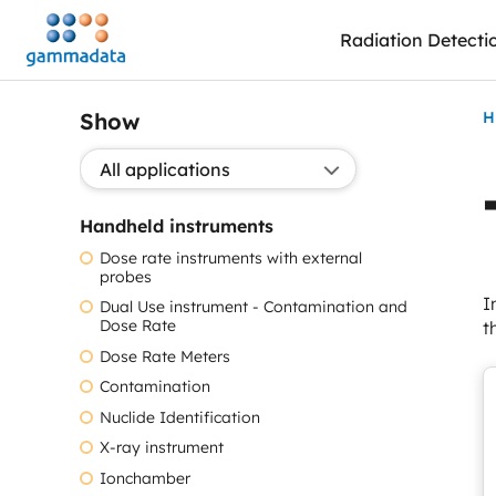
Skip
Radiation Detecti
to
main
contentt
Show
H
Show application:
Handheld instruments
Dose rate instruments with external
probes
I
Dual Use instrument - Contamination and
Dose Rate
t
Dose Rate Meters
Contamination
Nuclide Identification
X-ray instrument
Ionchamber