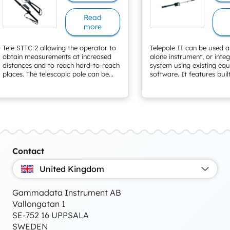
Read
more
Tele STTC 2 allowing the operator to
Telepole II can be used a
obtain measurements at increased
alone instrument, or inte
distances and to reach hard-to-reach
system using existing eq
places. The telescopic pole can be...
software. It features built
Contact
United Kingdom
Gammadata Instrument AB
Vallongatan 1
SE-752 16 UPPSALA
SWEDEN