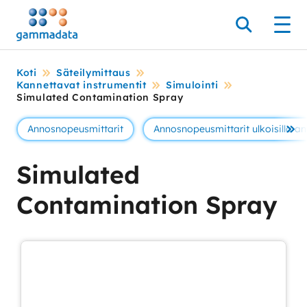
Siirry
pääsisältöönt
Hae
Men
Koti
Säteilymittaus
Kannettavat instrumentit
Simulointi
Simulated Contamination Spray
Annosnopeusmittarit
Annosnopeusmittarit ulkoisilla ant
Se 
Simulated
Contamination Spray