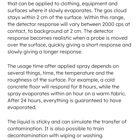
that can be applied to clothing, equipment and
surfaces where it slowly evaporates. The gas cloud
stays within 2 cm of the surface. Within this range,
the detector response will vary between 2000 cps at
contact, to background at 2 cm. The detector
response becomes realistic when a probe is moved
over the surface, quickly giving a short response and
slowly giving a longer response.
The usage time after applied spray depends on
several things, time, the temperature and the
roughness of the surface. For example, a cold
concrete floor will respond for 8 hours, while the
spray evaporates within an hour on a warm fabric.
After 24 hours, everything is guaranteed to have
evaporated.
The liquid is sticky and can simulate the transfer of
contamination. It is also possible to train
decontamination with wiping or washing.