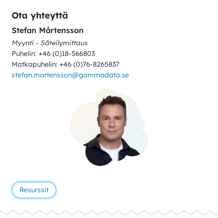
Ota yhteyttä
Stefan Mårtensson
Myynti - Säteilymittaus
Puhelin: +46 (0)18-566803
Matkapuhelin: +46 (0)76-8265837
stefan.martensson@gammadata.se
Resurssit