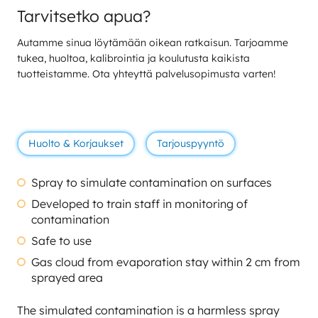
Tarvitsetko apua?
Autamme sinua löytämään oikean ratkaisun. Tarjoamme
tukea, huoltoa, kalibrointia ja koulutusta kaikista
tuotteistamme. Ota yhteyttä palvelusopimusta varten!
Huolto & Korjaukset
Tarjouspyyntö
Spray to simulate contamination on surfaces
Developed to train staff in monitoring of
contamination
Safe to use
Gas cloud from evaporation stay within 2 cm from
sprayed area
The simulated contamination is a harmless spray