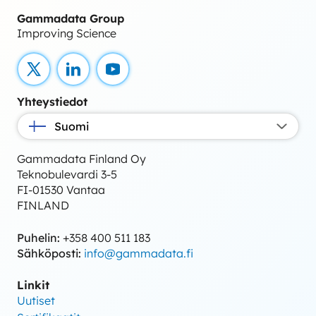
Gammadata Group
Improving Science
X
LinkedIn
YouTube
Yhteystiedot
Suomi
Gammadata Finland Oy
Teknobulevardi 3-5
FI-01530 Vantaa
FINLAND
Puhelin:
+358 400 511 183
Sähköposti:
info@gammadata.fi
Linkit
Uutiset