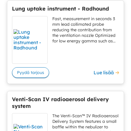
Lung uptake instrument - Radhound
Fast, measurement in seconds 3
mm lead collimated probe
reducing the contribution from
the ventilation nozzle Optimized
for low energy gamma such as...
Lue lisää
Pyydä tarjous
Venti-Scan IV radioaerosol delivery
system
The Venti-Scan™ IV Radioaerosol
Delivery System features a small
baffle within the nebulizer to