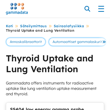
Siirry
pääsisältöönt
Hae
Men
Koti
Säteilymittaus
Sairaalafysiikka
Thyroid Uptake and Lung Ventilation
Annoskalibraattorit
Automaattiset gammalaskurit
Se 
Thyroid Uptake and
Lung Ventilation
Gammadata offers instruments for radioactive
uptake like lung ventilation uptake measurement
and thyroid.
SS404 low energy gamma probe