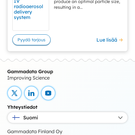
produce an optimal particle size,
resulting in a...
Lue lisää
Pyydä tarjous
Gammadata Group
Improving Science
X
LinkedIn
YouTube
Yhteystiedot
Suomi
Gammadata Finland Oy