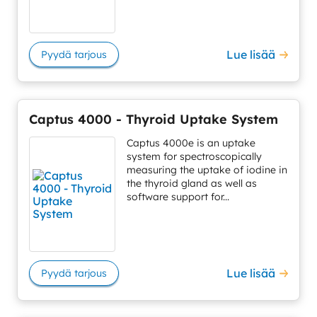
Lue lisää
Pyydä tarjous
Captus 4000 - Thyroid Uptake System
Captus 4000e is an uptake
system for spectroscopically
measuring the uptake of iodine in
the thyroid gland as well as
software support for...
Lue lisää
Pyydä tarjous