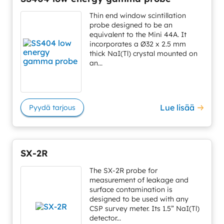
Thin end window scintillation
probe designed to be an
equivalent to the Mini 44A. It
incorporates a Ø32 x 2.5 mm
thick NaI(Tl) crystal mounted on
an...
Lue lisää
Pyydä tarjous
SX-2R
The SX-2R probe for
measurement of leakage and
surface contamination is
designed to be used with any
CSP survey meter. Its 1.5” NaI(Tl)
detector...