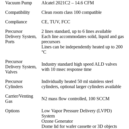
Vacuum Pump
Alcatel 2021C2 – 14.6 CFM
Compatibility
Clean room class 100 compatible
Compliance
CE, TUV, FCC
Precursor
2 lines standard, up to 6 lines available
Delivery System,
Each line accommodates solid, liquid and gas
Ports
precursors
Lines can be independently heated up to 200
°C
Precursor
Industry standard high speed ALD valves
Delivery System,
with 10 msec response time
Valves
Precursor
Individually heated 50 ml stainless steel
Cylinders
cylinders, optional larger cylinders available
Carrier/Venting
N2 mass flow controlled, 100 SCCM
Gas
Options
Low Vapor Pressure Delivery (LVPD)
System
Ozone Generator
Dome lid for wafer cassette or 3D objects