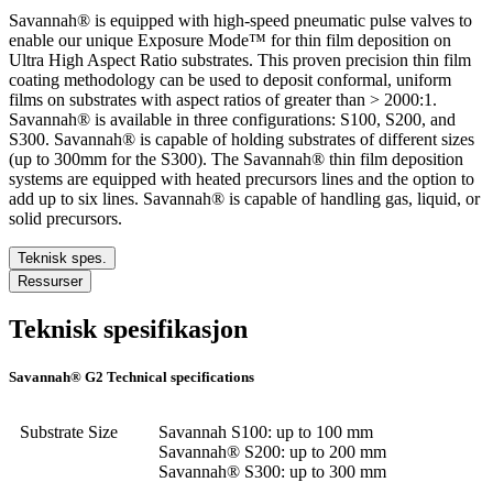
Savannah® is equipped with high-speed pneumatic pulse valves to
enable our unique Exposure Mode™ for thin film deposition on
Ultra High Aspect Ratio substrates. This proven precision thin film
coating methodology can be used to deposit conformal, uniform
films on substrates with aspect ratios of greater than > 2000:1.
Savannah® is available in three configurations: S100, S200, and
S300. Savannah® is capable of holding substrates of different sizes
(up to 300mm for the S300). The Savannah® thin film deposition
systems are equipped with heated precursors lines and the option to
add up to six lines. Savannah® is capable of handling gas, liquid, or
solid precursors.
Teknisk spes.
Ressurser
Teknisk spesifikasjon
Savannah® G2 Technical specifications
Substrate Size
Savannah S100: up to 100 mm
Savannah® S200: up to 200 mm
Savannah® S300: up to 300 mm