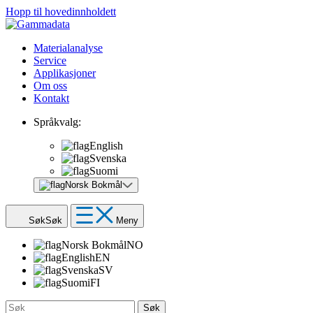
Hopp til hovedinnholdett
Materialanalyse
Service
Applikasjoner
Om oss
Kontakt
Språkvalg:
English
Svenska
Suomi
Norsk Bokmål
Søk
Søk
Meny
Norsk Bokmål
NO
English
EN
Svenska
SV
Suomi
FI
Søk