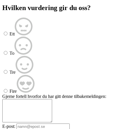
Hvilken vurdering gir du oss?
Ett
To
Tre
Fire
Gjerne fortell hvorfor du har gitt denne tilbakemeldingen:
E-post: