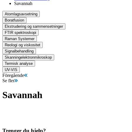
Savannah
Atomlagsavsetning
Boratfusion
Ekstrudering og sammensetninger
FTIR spektroskopi
Raman Systemer
Reologi og viskositet
Signalbehandling
Skanningelektronmikroskop
Termisk analyse
UV-VIS
Föregående
Se fler
Savannah
Trenger du hjelp?