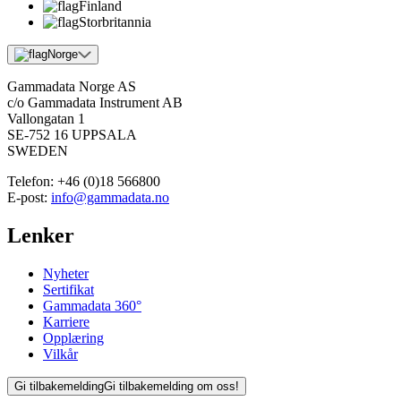
Finland
Storbritannia
Norge
Gammadata Norge AS
c/o Gammadata Instrument AB
Vallongatan 1
SE-752 16 UPPSALA
SWEDEN
Telefon:
+46 (0)18 566800
E-post:
info@gammadata.no
Lenker
Nyheter
Sertifikat
Gammadata 360°
Karriere
Opplæring
Vilkår
Gi tilbakemelding
Gi tilbakemelding om oss!