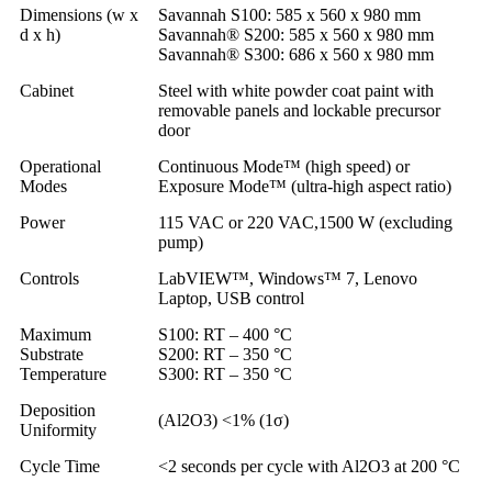
Dimensions (w x
Savannah S100: 585 x 560 x 980 mm
d x h)
Savannah® S200: 585 x 560 x 980 mm
Savannah® S300: 686 x 560 x 980 mm
Cabinet
Steel with white powder coat paint with
removable panels and lockable precursor
door
Operational
Continuous Mode™ (high speed) or
Modes
Exposure Mode™ (ultra-high aspect ratio)
Power
115 VAC or 220 VAC,1500 W (excluding
pump)
Controls
LabVIEW™, Windows™ 7, Lenovo
Laptop, USB control
Maximum
S100: RT – 400 °C
Substrate
S200: RT – 350 °C
Temperature
S300: RT – 350 °C
Deposition
(Al2O3) <1% (1σ)
Uniformity
Cycle Time
<2 seconds per cycle with Al2O3 at 200 °C