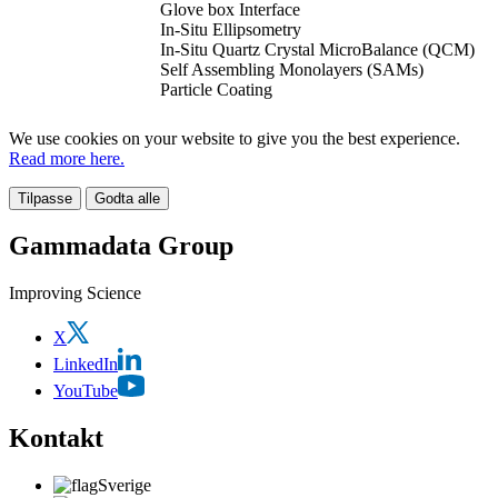
Glove box Interface
In-Situ Ellipsometry
In-Situ Quartz Crystal MicroBalance (QCM)
Self Assembling Monolayers (SAMs)
Particle Coating
We use cookies on your website to give you the best experience.
Read more here.
Tilpasse
Godta alle
Gammadata Group
Improving Science
X
LinkedIn
YouTube
Kontakt
Sverige