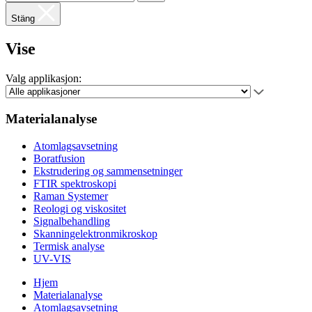
Stäng
Vise
Valg applikasjon:
Materialanalyse
Atomlagsavsetning
Boratfusion
Ekstrudering og sammensetninger
FTIR spektroskopi
Raman Systemer
Reologi og viskositet
Signalbehandling
Skanningelektronmikroskop
Termisk analyse
UV-VIS
Hjem
Materialanalyse
Atomlagsavsetning