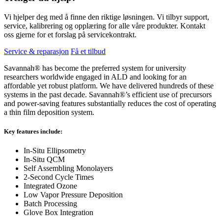
Vi hjelper deg med å finne den riktige løsningen. Vi tilbyr support,
service, kalibrering og opplæring for alle våre produkter. Kontakt
oss gjerne for et forslag på servicekontrakt.
Service & reparasjon
Få et tilbud
Savannah® has become the preferred system for university
researchers worldwide engaged in ALD and looking for an
affordable yet robust platform. We have delivered hundreds of these
systems in the past decade. Savannah®’s efficient use of precursors
and power-saving features substantially reduces the cost of operating
a thin film deposition system.
Key features include:
In-Situ Ellipsometry
In-Situ QCM
Self Assembling Monolayers
2-Second Cycle Times
Integrated Ozone
Low Vapor Pressure Deposition
Batch Processing
Glove Box Integration