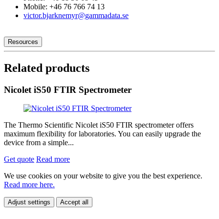
Mobile: +46 76 766 74 13
victor.bjarknemyr@gammadata.se
Resources
Related products
Nicolet iS50 FTIR Spectrometer
The Thermo Scientific Nicolet iS50 FTIR spectrometer offers
maximum flexibility for laboratories. You can easily upgrade the
device from a simple...
Get quote
Read more
We use cookies on your website to give you the best experience.
Read more here.
Adjust settings
Accept all