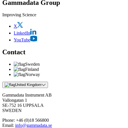
Gammadata Group
Improving Science
X
LinkedIn
YouTube
Contact
Sweden
Finland
Norway
United Kingdom
Gammadata Instrument AB
Vallongatan 1
SE-752 16 UPPSALA
SWEDEN
Phone:
+46 (0)18 566800
Email:
info@gammadata.se