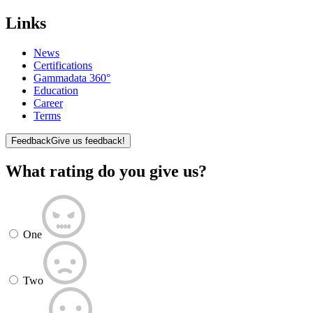
Links
News
Certifications
Gammadata 360°
Education
Career
Terms
Feedback
Give us feedback!
What rating do you give us?
One
Two