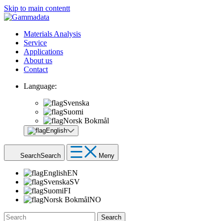
Skip to main contentt
Materials Analysis
Service
Applications
About us
Contact
Language:
Svenska
Suomi
Norsk Bokmål
English
Search
Search
Meny
English
EN
Svenska
SV
Suomi
FI
Norsk Bokmål
NO
Search