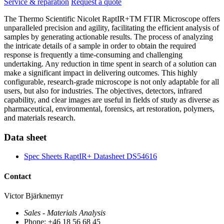
Service & reparation
Request a quote
The Thermo Scientific Nicolet RaptIR+TM FTIR Microscope offers
unparalleled precision and agility, facilitating the efficient analysis of
samples by generating actionable results. The process of analyzing
the intricate details of a sample in order to obtain the required
response is frequently a time-consuming and challenging
undertaking. Any reduction in time spent in search of a solution can
make a significant impact in delivering outcomes. This highly
configurable, research-grade microscope is not only adaptable for all
users, but also for industries. The objectives, detectors, infrared
capability, and clear images are useful in fields of study as diverse as
pharmaceutical, environmental, forensics, art restoration, polymers,
and materials research.
Data sheet
Spec Sheets RaptIR+ Datasheet DS54616
Contact
Victor Bjärknemyr
Sales - Materials Analysis
Phone: +46 18 56 68 45