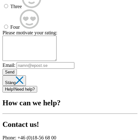
Three
Four
Please motivate your rating:
Email:
Send
Stäng
Help!
Need help?
How can we help?
Contact us!
Phone:
+46 (0)18-56 68 00