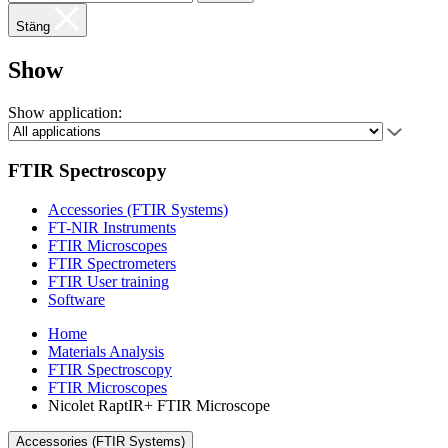
Stäng
Show
Show application:
FTIR Spectroscopy
Accessories (FTIR Systems)
FT-NIR Instruments
FTIR Microscopes
FTIR Spectrometers
FTIR User training
Software
Home
Materials Analysis
FTIR Spectroscopy
FTIR Microscopes
Nicolet RaptIR+ FTIR Microscope
Accessories (FTIR Systems)