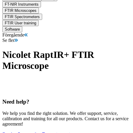
FT-NIR Instruments
FTIR Microscopes
FTIR Spectrometers
FTIR User training
Software
Föregående
Se fler
Nicolet RaptIR+ FTIR
Microscope
Need help?
We help you find the right solution. We offer support, service,
calibration and training for all our products. Contact us for a service
agreement!