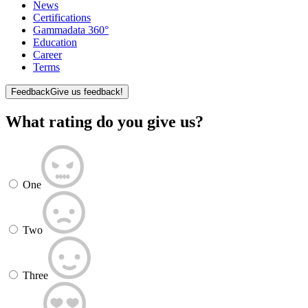
News
Certifications
Gammadata 360°
Education
Career
Terms
Feedback
Give us feedback!
What rating do you give us?
One
Two
Three