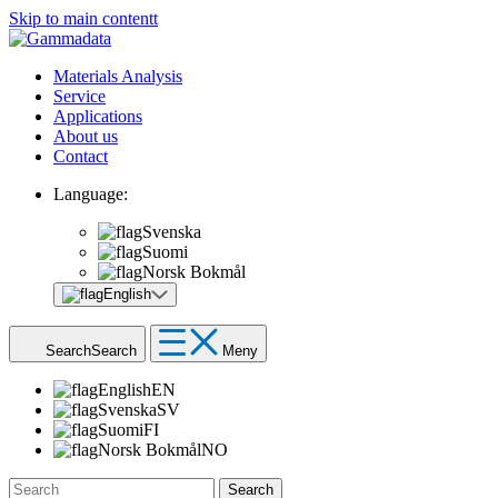
Skip to main contentt
Materials Analysis
Service
Applications
About us
Contact
Language:
Svenska
Suomi
Norsk Bokmål
English
Search
Search
Meny
English
EN
Svenska
SV
Suomi
FI
Norsk Bokmål
NO
Search