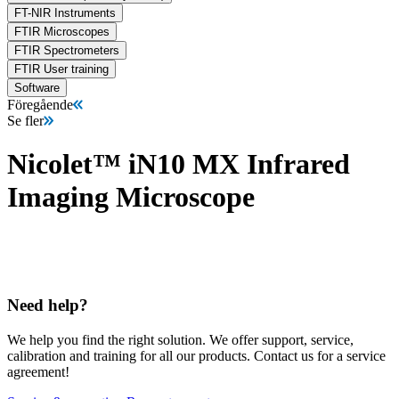
FT-NIR Instruments
FTIR Microscopes
FTIR Spectrometers
FTIR User training
Software
Föregående
Se fler
Nicolet™ iN10 MX Infrared
Imaging Microscope
Need help?
We help you find the right solution. We offer support, service,
calibration and training for all our products. Contact us for a service
agreement!