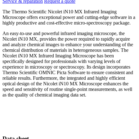
Service & reparation
Request a quote
The Thermo Scientific Nicolet iN10 MX Infrared Imaging
Microscope offers exceptional power and cutting-edge software in a
highly productive and cost-effective micro-spectroscopy package.
An easy-to-use and powerful infrared imaging microscope, the
Nicolet iN10 MX, provides the power required to rapidly acquire
and analyze chemical images to enhance your understanding of the
chemical distribution of materials in heterogeneous samples. The
Nicolet iN10 MX Infrared Imaging Microscope has been
specifically designed for professionals with varying levels of
experience in microscopy or spectroscopy. Its design incorporates
Thermo Scientific OMNIC Picta Software to ensure consistent and
reliable results. Furthermore, the integrated and highly efficient
optical design of the Nicolet iN10 MX Microscope enhances the
speed and sensitivity of routine single-point measurements, as well
as the quality of chemical imaging data set.
Data sheet