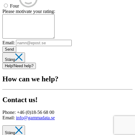
Four
Please motivate your rating:
Email:
Send
Stäng
Help!
Need help?
How can we help?
Contact us!
Phone:
+46 (0)18-56 68 00
Email:
info@gammadata.se
Stäng