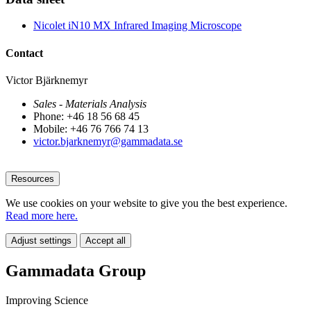
Nicolet iN10 MX Infrared Imaging Microscope
Contact
Victor Bjärknemyr
Sales - Materials Analysis
Phone: +46 18 56 68 45
Mobile: +46 76 766 74 13
victor.bjarknemyr@gammadata.se
Resources
We use cookies on your website to give you the best experience.
Read more here.
Adjust settings
Accept all
Gammadata Group
Improving Science