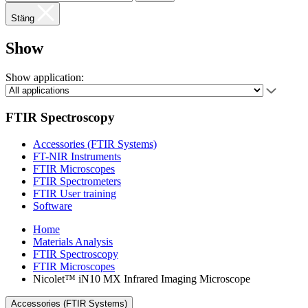
Stäng
Show
Show application:
FTIR Spectroscopy
Accessories (FTIR Systems)
FT-NIR Instruments
FTIR Microscopes
FTIR Spectrometers
FTIR User training
Software
Home
Materials Analysis
FTIR Spectroscopy
FTIR Microscopes
Nicolet™ iN10 MX Infrared Imaging Microscope
Accessories (FTIR Systems)