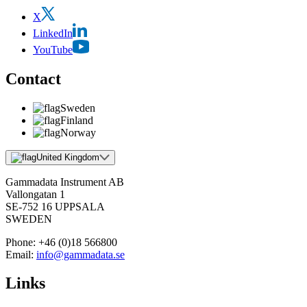
X
LinkedIn
YouTube
Contact
Sweden
Finland
Norway
United Kingdom
Gammadata Instrument AB
Vallongatan 1
SE-752 16 UPPSALA
SWEDEN
Phone:
+46 (0)18 566800
Email:
info@gammadata.se
Links