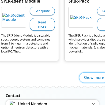
SPIR-Ident Module
SPIR-Pack
Get quote
G
Read
more
The SPIR-Ident Module is a scalable
The SPIR-Pack is a backpa
spectrosopic system and combines
which provides discrete s
from 1 to 4 gamma detectors and
identification of radiologi
optional neutron detectors with a
nuclear materials. It is also
local PC. The...
powerful...
Show more
Contact
United Kingdom