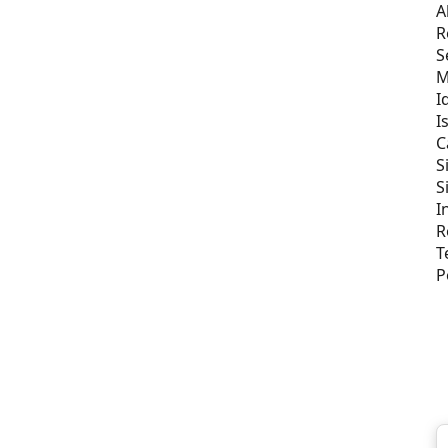
A
R
S
M
I
I
C
S
S
I
R
T
P