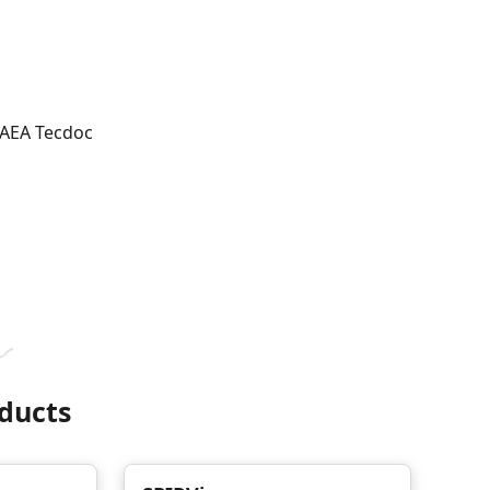
 IAEA Tecdoc
ducts