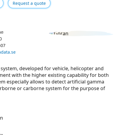
Request a quote
on
0
407
data.se
system, developed for vehicle, helicopter and
ment with the higher existing capability for both
em especially allows to detect artiﬁcial gamma
irborne or carborne system for the purpose of
on