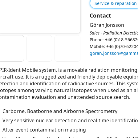
Service & reparation
Contact
Göran Jonsson
Sales - Radiation Detecti
Phone: +46 (0)18-56682
Mobile: +46 (0)70-6220
goran.jonsson@gamma
PIR-Ident Mobile system, is a movable radiation monitoring 
ircraft use. It is a ruggedized and friendly deployable equip
etection and identiﬁcation of radioactive sources. This syst
sotopes among varying natural isotopes when used as an a
ontamination evaluation and unattended source search.
Carborne, Boatborne and Airborne Spectrometry
Very sensitive nuclear detection and real-time identificati
After event contamination mapping