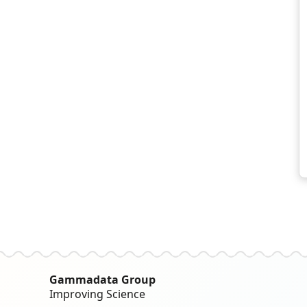
Gammadata Group
Improving Science