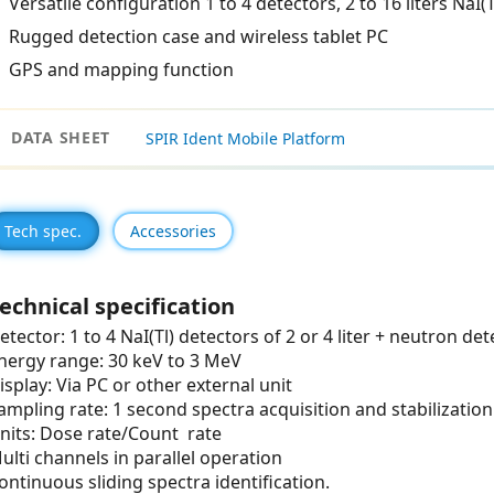
Versatile configuration 1 to 4 detectors, 2 to 16 liters NaI(T
Rugged detection case and wireless tablet PC
GPS and mapping function
DATA SHEET
SPIR Ident Mobile Platform
Tech spec.
Accessories
echnical specification
etector: 1 to 4 NaI(Tl) detectors of 2 or 4 liter + neutron de
nergy range: 30 keV to 3 MeV
isplay: Via PC or other external unit
ampling rate: 1 second spectra acquisition and stabilization
nits: Dose rate/Count rate
ulti channels in parallel operation
ontinuous sliding spectra identification.