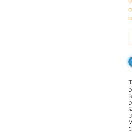
T
D
E
D
S
U
M
C