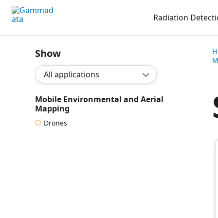
Skip
Radiation Detect
to
main
contentt
Show
H
M
Show application:
Mobile Environmental and Aerial
Mapping
Drones