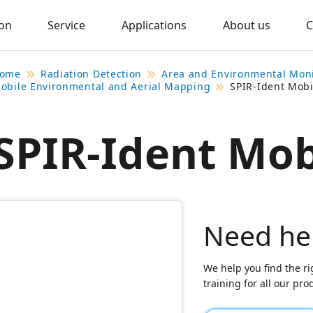
ion
Service
Applications
About us
C
ome
Radiation Detection
Area and Environmental Mon
obile Environmental and Aerial Mapping
SPIR-Ident Mobi
SPIR-Ident Mob
Need he
We help you find the ri
training for all our pr