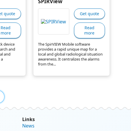
SPIRView
et quote
Get quote
Read
Read
more
more
ck device
The SpirVIEW Mobile software
earch and
provides a rapid unique map for a
cal and
local and global radiological situation
 a
awareness. It centralizes the alarms
from the...
Links
News