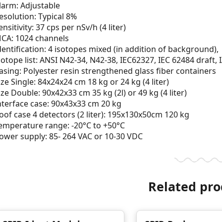
larm: Adjustable
esolution: Typical 8%
ensitivity: 37 cps per nSv/h (4 liter)
CA: 1024 channels
dentification: 4 isotopes mixed (in addition of background),
sotope list: ANSI N42-34, N42-38, IEC62327, IEC 62484 draft,
asing: Polyester resin strengthened glass fiber containers
ize Single: 84x24x24 cm 18 kg or 24 kg (4 liter)
ize Double: 90x42x33 cm 35 kg (2l) or 49 kg (4 liter)
nterface case: 90x43x33 cm 20 kg
oof case 4 detectors (2 liter): 195x130x50cm 120 kg
emperature range: -20°C to +50°C
ower supply: 85- 264 VAC or 10-30 VDC
Related pro