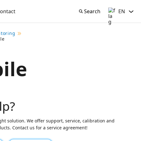
ontact
Search
EN
Search
English
itoring
le
ile
lp?
ght solution. We offer support, service, calibration and
oducts. Contact us for a service agreement!