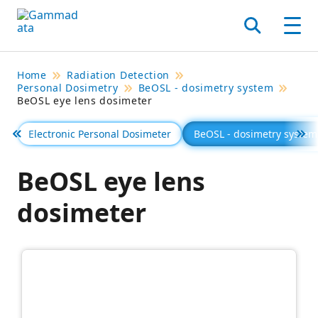
Skip
to
Search
Men
main
contentt
Home
Radiation Detection
Personal Dosimetry
BeOSL - dosimetry system
BeOSL eye lens dosimeter
Electronic Personal Dosimeter
BeOSL - dosimetry system
Föregående
Se 
BeOSL eye lens
dosimeter