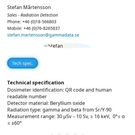
Stefan Mårtensson
Sales - Radiation Detection
Phone: +46 (0)18-566803
Mobile: +46 (0)76-8265837
stefan.martensson@gammadata.se
Tech spec.
Technical specification
Dosimeter identification: QR code and human
readable number
Detector material: Beryllium oxide
Radiation type: gamma and beta from Sr/Y-90
Measurement range: 30 µSv – 10 Sv, ≥ 16 keV, 0°≤ α
≤ ±60°