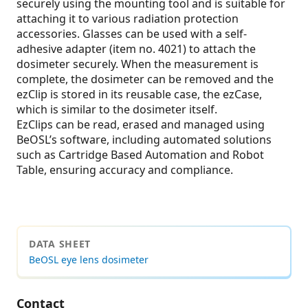
securely using the mounting tool and is suitable for
attaching it to various radiation protection
accessories. Glasses can be used with a self-
adhesive adapter (item no. 4021) to attach the
dosimeter securely. When the measurement is
complete, the dosimeter can be removed and the
ezClip is stored in its reusable case, the ezCase,
which is similar to the dosimeter itself.
EzClips can be read, erased and managed using
BeOSL’s software, including automated solutions
such as Cartridge Based Automation and Robot
Table, ensuring accuracy and compliance.
DATA SHEET
BeOSL eye lens dosimeter
Contact