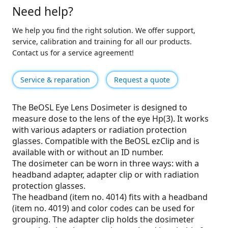
Need help?
We help you find the right solution. We offer support,
service, calibration and training for all our products.
Contact us for a service agreement!
Service & reparation
Request a quote
The BeOSL Eye Lens Dosimeter is designed to
measure dose to the lens of the eye Hp(3). It works
with various adapters or radiation protection
glasses. Compatible with the BeOSL ezClip and is
available with or without an ID number.
The dosimeter can be worn in three ways: with a
headband adapter, adapter clip or with radiation
protection glasses.
The headband (item no. 4014) fits with a headband
(item no. 4019) and color codes can be used for
grouping. The adapter clip holds the dosimeter