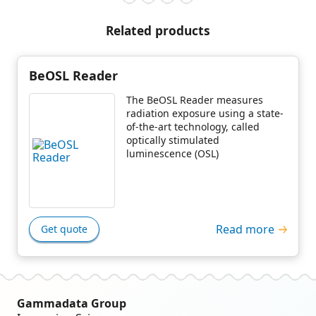
Related products
BeOSL Reader
The BeOSL Reader measures
radiation exposure using a state-
of-the-art technology, called
optically stimulated
luminescence (OSL)
Read more
Get quote
Gammadata Group