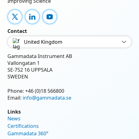
Improving Science
X
LinkedIn
YouTube
Contact
United Kingdom
Gammadata Instrument AB
Vallongatan 1
SE-752 16 UPPSALA
SWEDEN
Phone:
+46 (0)18 566800
Email:
info@gammadata.se
Links
News
Certifications
Gammadata 360°