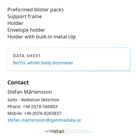
Preformed blister packs
Support frame
Holder
Envelope holder
Holder with built-in metal clip
DATA SHEET
BeOSL whole body dosimeter
Contact
Stefan Mårtensson
Sales - Radiation Detection
Phone: +46 (0)18-566803
Mobile: +46 (0)76-8265837
stefan.martensson@gammadata.se