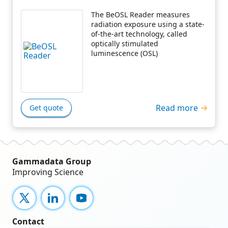
The BeOSL Reader measures
radiation exposure using a state-
of-the-art technology, called
optically stimulated
luminescence (OSL)
Read more
Get quote
Gammadata Group
Improving Science
X
LinkedIn
YouTube
Contact