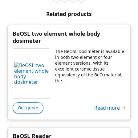
Related products
BeOSL two element whole body
dosimeter
The BeOSL Dosimeter is available
in both two element or four
element versions. With its
excellent ceramic tissue
equivalency of the BeO material,
the...
Read more
Get quote
BeOSL Reader