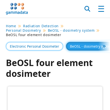
Skip
to
Search
Men
main
contentt
Home
Radiation Detection
Personal Dosimetry
BeOSL - dosimetry system
BeOSL four element dosimeter
Electronic Personal Dosimeter
BeOSL - dosimetry syst
Se 
BeOSL four element
dosimeter