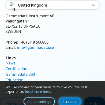
United Kingdom
Gammadata Instrument AB
Vallongatan 1
SE-752 16 UPPSALA
SWEDEN
Phone:
+46 (0)18 566800
Email:
info@gammadata.se
Links
News
Certifications
Gammadata 360°
Education
Career
We use cookies on your website to give you the best
Terms
experience.
Read more here.
Adjust settings
Accept all
Feedback
Help!