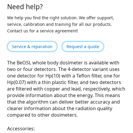
Need help?
We help you find the right solution. We offer support,
service, calibration and training for all our products.
Contact us for a service agreement!
Service & reparation
Request a quote
The BeOSL whole body dosimeter is available with
two or four detectors. The 4-detector variant uses
one detector for Hp(10) with a Teflon filter, one for
Hp(0.07) with a thin plastic filter, and two detectors
are filtered with copper and lead, respectively, which
provide information about the energy. This means
that the algorithm can deliver better accuracy and
clearer information about the radiation quality
compared to other dosimeters.
Accessories: