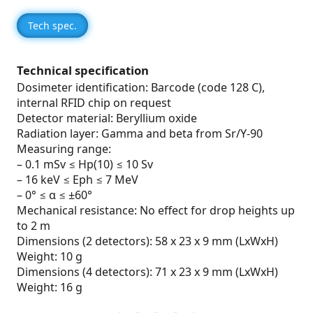
Tech spec.
Technical specification
Dosimeter identification: Barcode (code 128 C),
internal RFID chip on request
Detector material: Beryllium oxide
Radiation layer: Gamma and beta from Sr/Y-90
Measuring range:
– 0.1 mSv ≤ Hp(10) ≤ 10 Sv
– 16 keV ≤ Eph ≤ 7 MeV
– 0° ≤ α ≤ ±60°
Mechanical resistance: No effect for drop heights up
to 2 m
Dimensions (2 detectors): 58 x 23 x 9 mm (LxWxH)
Weight: 10 g
Dimensions (4 detectors): 71 x 23 x 9 mm (LxWxH)
Weight: 16 g