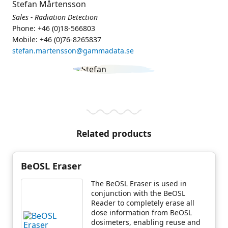
Stefan Mårtensson
Sales - Radiation Detection
Phone: +46 (0)18-566803
Mobile: +46 (0)76-8265837
stefan.martensson@gammadata.se
Related products
BeOSL Eraser
The BeOSL Eraser is used in
conjunction with the BeOSL
Reader to completely erase all
dose information from BeOSL
dosimeters, enabling reuse and