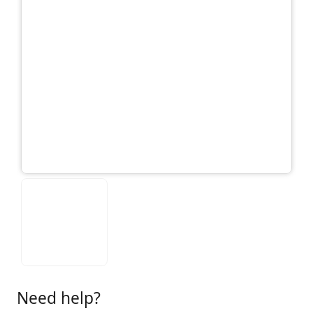
Need help?