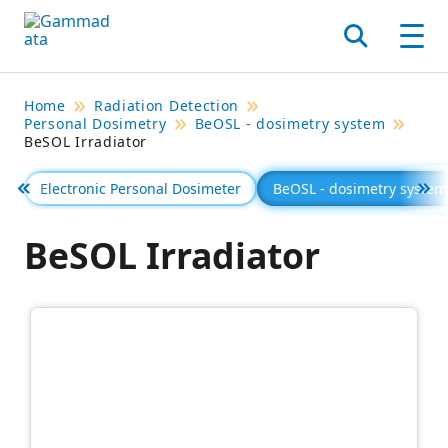
Skip
to
Search
Men
main
contentt
Home
Radiation Detection
Personal Dosimetry
BeOSL - dosimetry system
BeSOL Irradiator
Electronic Personal Dosimeter
BeOSL - dosimetry system
Föregående
Se 
BeSOL Irradiator