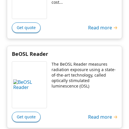
cost...
Read more
Get quote
BeOSL Reader
The BeOSL Reader measures
radiation exposure using a state-
of-the-art technology, called
optically stimulated
luminescence (OSL)
Read more
Get quote