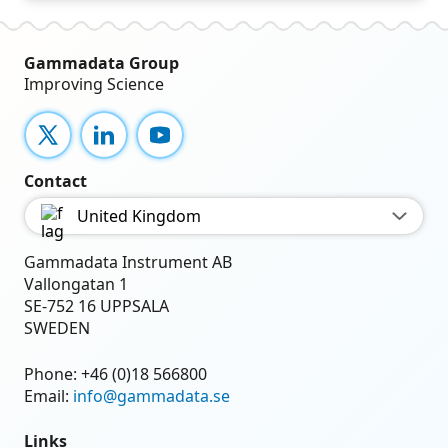
Gammadata Group
Improving Science
X
LinkedIn
YouTube
Contact
United Kingdom
Gammadata Instrument AB
Vallongatan 1
SE-752 16 UPPSALA
SWEDEN
Phone:
+46 (0)18 566800
Email:
info@gammadata.se
Links