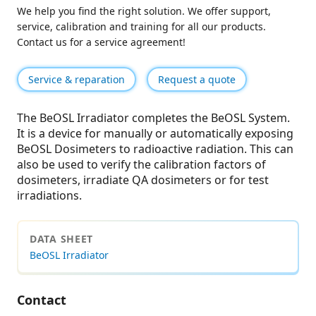
We help you find the right solution. We offer support,
service, calibration and training for all our products.
Contact us for a service agreement!
Service & reparation
Request a quote
The BeOSL Irradiator completes the BeOSL System.
It is a device for manually or automatically exposing
BeOSL Dosimeters to radioactive radiation. This can
also be used to verify the calibration factors of
dosimeters, irradiate QA dosimeters or for test
irradiations.
DATA SHEET
BeOSL Irradiator
Contact