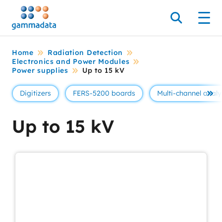
Skip
to
Search
Men
main
contentt
Home
Radiation Detection
Electronics and Power Modules
Power supplies
Up to 15 kV
Digitizers
FERS-5200 boards
Multi-channel analy
Se 
Up to 15 kV