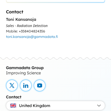
Contact
Toni Kansanoja
Sales - Radiation Detection
Mobile: +358404824356
toni.kansanoja@gammadata.fi
Gammadata Group
Improving Science
X
LinkedIn
YouTube
Contact
United Kingdom