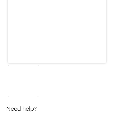
Need help?