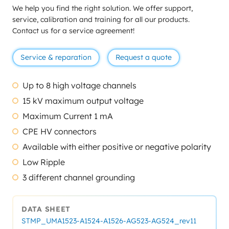
We help you find the right solution. We offer support,
service, calibration and training for all our products.
Contact us for a service agreement!
Service & reparation
Request a quote
Up to 8 high voltage channels
15 kV maximum output voltage
Maximum Current 1 mA
CPE HV connectors
Available with either positive or negative polarity
Low Ripple
3 different channel grounding
DATA SHEET
STMP_UMA1523-A1524-A1526-AG523-AG524_rev11