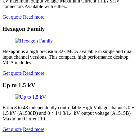
kV maximum output voltage Maximum Current 1 mA SHV
connectors Available with either...
Get quote
Read more
Hexagon Family
Hexagon is a high precision 32k MCA available in single and dual
input channel versions. This compact, high performance desktop
MCA includes...
Get quote
Read more
Up to 1.5 kV
From 8 to 48 independently controllable High Voltage channels 0 ÷
1.5 kV (A1538D) and 0 ÷ 1/1.3/1.4 kV output voltage (A1515B)
Maximum Current 10...
Get quote
Read more