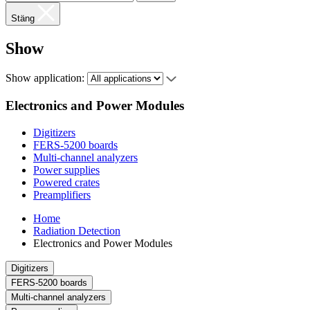
Stäng
Show
Show application:
Electronics and Power Modules
Digitizers
FERS-5200 boards
Multi-channel analyzers
Power supplies
Powered crates
Preamplifiers
Home
Radiation Detection
Electronics and Power Modules
Digitizers
FERS-5200 boards
Multi-channel analyzers