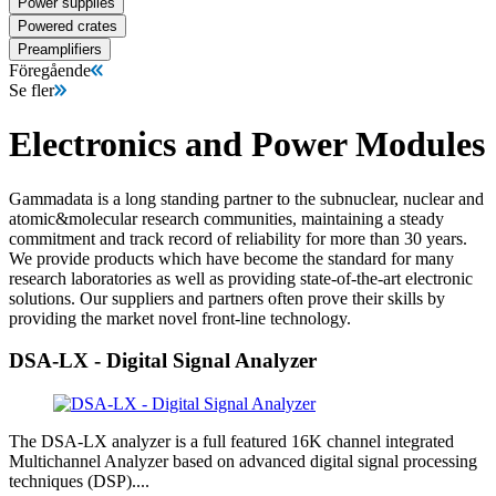
Power supplies
Powered crates
Preamplifiers
Föregående
Se fler
Electronics and Power Modules
Gammadata is a long standing partner to the subnuclear, nuclear and
atomic&molecular research communities, maintaining a steady
commitment and track record of reliability for more than 30 years.
We provide products which have become the standard for many
research laboratories as well as providing state-of-the-art electronic
solutions. Our suppliers and partners often prove their skills by
providing the market novel front-line technology.
DSA-LX - Digital Signal Analyzer
The DSA-LX analyzer is a full featured 16K channel integrated
Multichannel Analyzer based on advanced digital signal processing
techniques (DSP)....