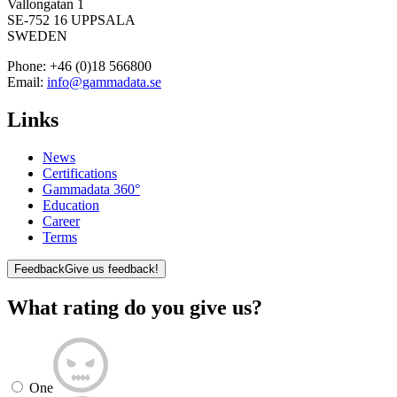
Vallongatan 1
SE-752 16 UPPSALA
SWEDEN
Phone:
+46 (0)18 566800
Email:
info@gammadata.se
Links
News
Certifications
Gammadata 360°
Education
Career
Terms
Feedback
Give us feedback!
What rating do you give us?
One