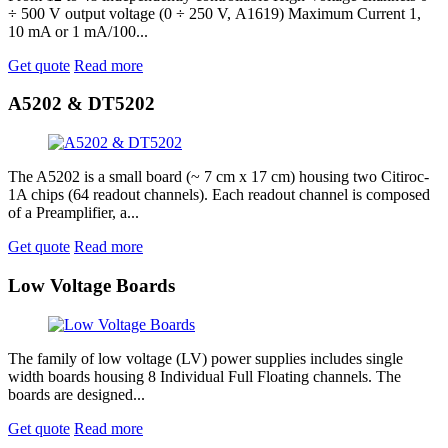
÷ 500 V output voltage (0 ÷ 250 V, A1619) Maximum Current 1,
10 mA or 1 mA/100...
Get quote
Read more
A5202 & DT5202
The A5202 is a small board (~ 7 cm x 17 cm) housing two Citiroc-
1A chips (64 readout channels). Each readout channel is composed
of a Preamplifier, a...
Get quote
Read more
Low Voltage Boards
The family of low voltage (LV) power supplies includes single
width boards housing 8 Individual Full Floating channels. The
boards are designed...
Get quote
Read more