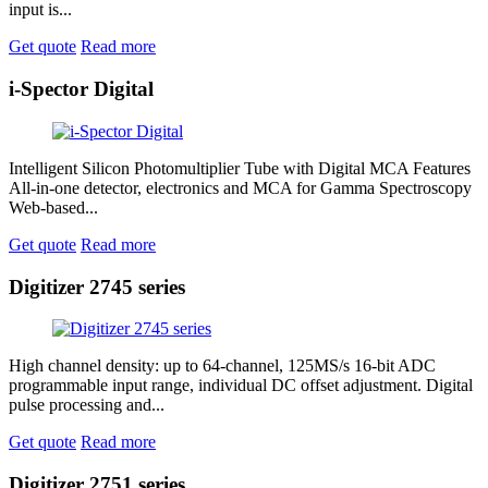
input is...
Get quote
Read more
i-Spector Digital
Intelligent Silicon Photomultiplier Tube with Digital MCA Features
All-in-one detector, electronics and MCA for Gamma Spectroscopy
Web-based...
Get quote
Read more
Digitizer 2745 series
High channel density: up to 64-channel, 125MS/s 16-bit ADC
programmable input range, individual DC offset adjustment. Digital
pulse processing and...
Get quote
Read more
Digitizer 2751 series