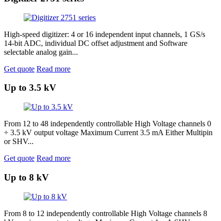
High-speed digitizer: 4 or 16 independent input channels, 1 GS/s
14-bit ADC, individual DC offset adjustment and Software
selectable analog gain...
Get quote
Read more
Up to 3.5 kV
From 12 to 48 independently controllable High Voltage channels 0
÷ 3.5 kV output voltage Maximum Current 3.5 mA Either Multipin
or SHV...
Get quote
Read more
Up to 8 kV
From 8 to 12 independently controllable High Voltage channels 8