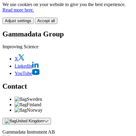
We use cookies on your website to give you the best experience.
Read more here.
Adjust settings
Accept all
Gammadata Group
Improving Science
X
LinkedIn
YouTube
Contact
Sweden
Finland
Norway
United Kingdom
Gammadata Instrument AB