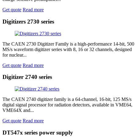
Get quote
Read more
Digitizers 2730 series
The CAEN 2730 Digitizer Family is a high‑performance 14‑bit, 500
MS/s waveform digitizer series with 8, 16 or 32 channels, designed
for nuclear...
Get quote
Read more
Digitizer 2740 series
The CAEN 2740 digitizer family is a 64‑channel, 16‑bit, 125 MS/s
digital signal processor for radiation detectors, available in VME64,
VME64X and...
Get quote
Read more
DT547x series power supply