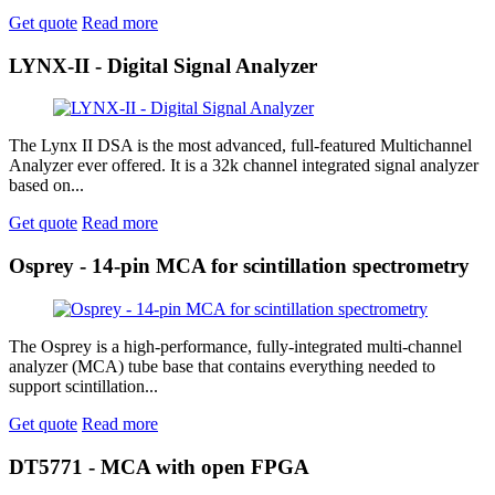
Get quote
Read more
LYNX-II - Digital Signal Analyzer
The Lynx II DSA is the most advanced, full-featured Multichannel
Analyzer ever offered. It is a 32k channel integrated signal analyzer
based on...
Get quote
Read more
Osprey - 14-pin MCA for scintillation spectrometry
The Osprey is a high-performance, fully-integrated multi-channel
analyzer (MCA) tube base that contains everything needed to
support scintillation...
Get quote
Read more
DT5771 - MCA with open FPGA