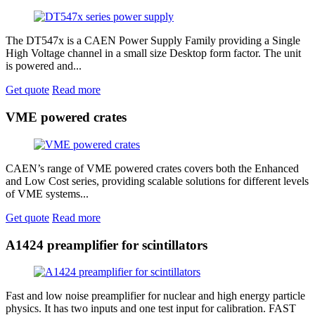
The DT547x is a CAEN Power Supply Family providing a Single
High Voltage channel in a small size Desktop form factor. The unit
is powered and...
Get quote
Read more
VME powered crates
CAEN’s range of VME powered crates covers both the Enhanced
and Low Cost series, providing scalable solutions for different levels
of VME systems...
Get quote
Read more
A1424 preamplifier for scintillators
Fast and low noise preamplifier for nuclear and high energy particle
physics. It has two inputs and one test input for calibration. FAST