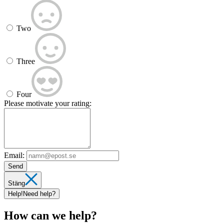
Two
Three
Four
Please motivate your rating:
Email:
Send
Stäng
Help!
Need help?
How can we help?