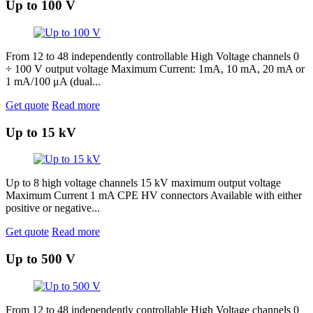
Up to 100 V
From 12 to 48 independently controllable High Voltage channels 0
÷ 100 V output voltage Maximum Current: 1mA, 10 mA, 20 mA or
1 mA/100 μA (dual...
Get quote
Read more
Up to 15 kV
Up to 8 high voltage channels 15 kV maximum output voltage
Maximum Current 1 mA CPE HV connectors Available with either
positive or negative...
Get quote
Read more
Up to 500 V
From 12 to 48 independently controllable High Voltage channels 0