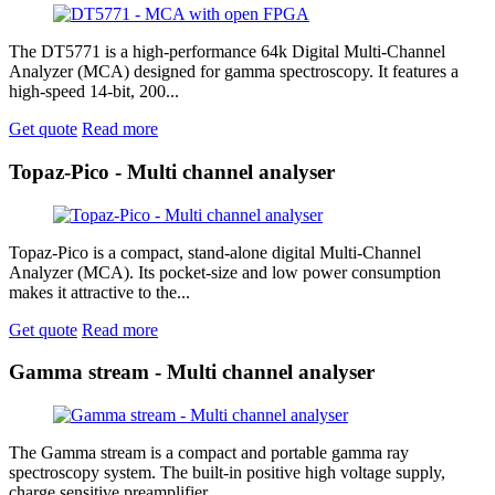
The DT5771 is a high-performance 64k Digital Multi-Channel
Analyzer (MCA) designed for gamma spectroscopy. It features a
high-speed 14-bit, 200...
Get quote
Read more
Topaz-Pico - Multi channel analyser
Topaz-Pico is a compact, stand-alone digital Multi-Channel
Analyzer (MCA). Its pocket-size and low power consumption
makes it attractive to the...
Get quote
Read more
Gamma stream - Multi channel analyser
The Gamma stream is a compact and portable gamma ray
spectroscopy system. The built-in positive high voltage supply,
charge sensitive preamplifier...