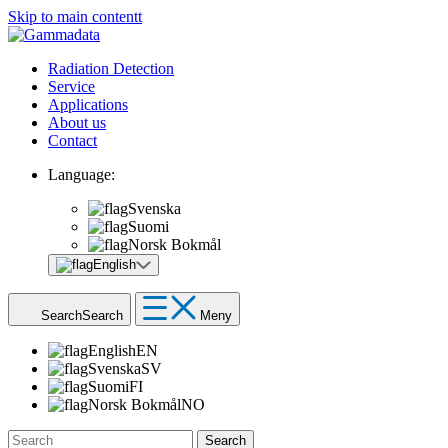
Skip to main contentt
Radiation Detection
Service
Applications
About us
Contact
Language:
Svenska
Suomi
Norsk Bokmål
English
Search
Search
Meny
English
EN
Svenska
SV
Suomi
FI
Norsk Bokmål
NO
Search