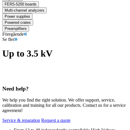
FERS-5200 boards
Multi-channel analyzers
Power supplies
Powered crates
Preamplifiers
Föregående
Se fler
Up to 3.5 kV
Need help?
We help you find the right solution. We offer support, service,
calibration and training for all our products. Contact us for a service
agreement!
Service & reparation
Request a quote