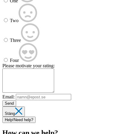
One
Two
Three
Four
Please motivate your rating:
Email:
Send
Stäng
Help!
Need help?
How can we help?