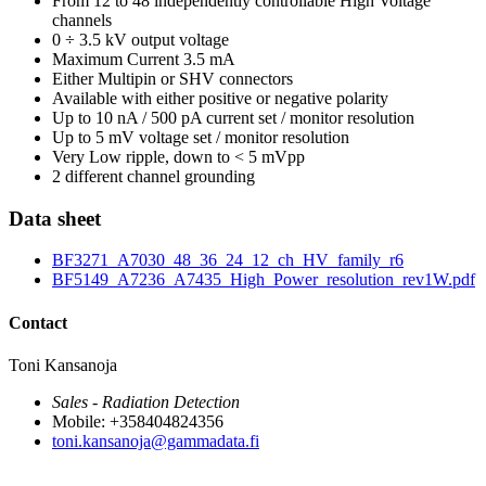
From 12 to 48 independently controllable High Voltage
channels
0 ÷ 3.5 kV output voltage
Maximum Current 3.5 mA
Either Multipin or SHV connectors
Available with either positive or negative polarity
Up to 10 nA / 500 pA current set / monitor resolution
Up to 5 mV voltage set / monitor resolution
Very Low ripple, down to < 5 mVpp
2 different channel grounding
Data sheet
BF3271_A7030_48_36_24_12_ch_HV_family_r6
BF5149_A7236_A7435_High_Power_resolution_rev1W.pdf
Contact
Toni Kansanoja
Sales - Radiation Detection
Mobile: +358404824356
toni.kansanoja@gammadata.fi