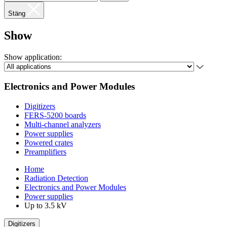
Stäng
Show
Show application:
Electronics and Power Modules
Digitizers
FERS-5200 boards
Multi-channel analyzers
Power supplies
Powered crates
Preamplifiers
Home
Radiation Detection
Electronics and Power Modules
Power supplies
Up to 3.5 kV
Digitizers