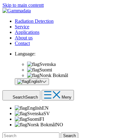
Skip to main contentt
Radiation Detection
Service
Applications
About us
Contact
Language:
Svenska
Suomi
Norsk Bokmål
English
Search
Search
Meny
English
EN
Svenska
SV
Suomi
FI
Norsk Bokmål
NO
Search