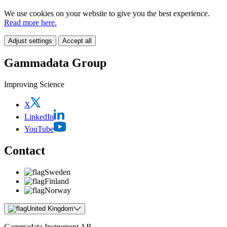
We use cookies on your website to give you the best experience.
Read more here.
Adjust settings
Accept all
Gammadata Group
Improving Science
X
LinkedIn
YouTube
Contact
Sweden
Finland
Norway
United Kingdom
Gammadata Instrument AB