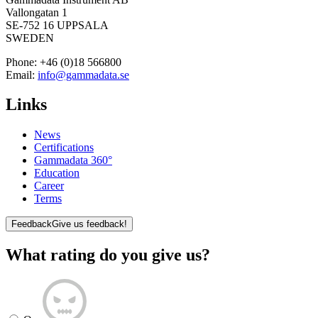
Vallongatan 1
SE-752 16 UPPSALA
SWEDEN
Phone:
+46 (0)18 566800
Email:
info@gammadata.se
Links
News
Certifications
Gammadata 360°
Education
Career
Terms
Feedback
Give us feedback!
What rating do you give us?