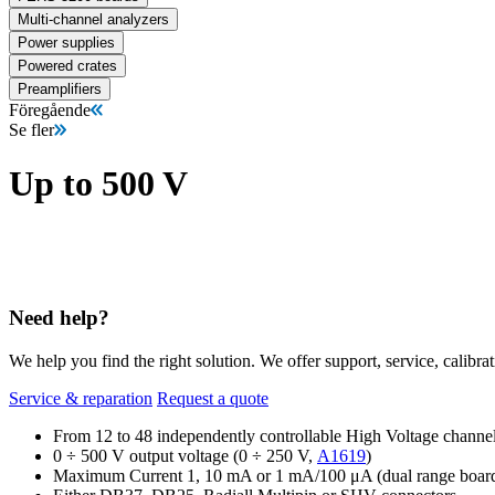
Multi-channel analyzers
Power supplies
Powered crates
Preamplifiers
Föregående
Se fler
Up to 500 V
Need help?
We help you find the right solution. We offer support, service, calibrat
Service & reparation
Request a quote
From 12 to 48 independently controllable High Voltage channe
0 ÷ 500 V output voltage (0 ÷ 250 V,
A1619
)
Maximum Current 1, 10 mA or 1 mA/100 μA (dual range boar