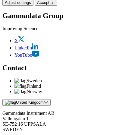
Adjust settings
Accept all
Gammadata Group
Improving Science
X
LinkedIn
YouTube
Contact
Sweden
Finland
Norway
United Kingdom
Gammadata Instrument AB
Vallongatan 1
SE-752 16 UPPSALA
SWEDEN