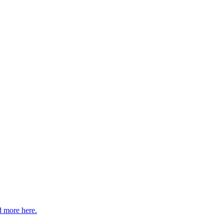
 more here.