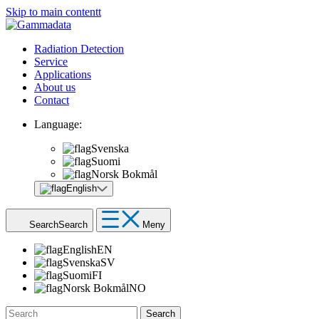
Skip to main contentt
Radiation Detection
Service
Applications
About us
Contact
Language:
Svenska
Suomi
Norsk Bokmål
English
Search
Search
Meny
English
EN
Svenska
SV
Suomi
FI
Norsk Bokmål
NO
Search