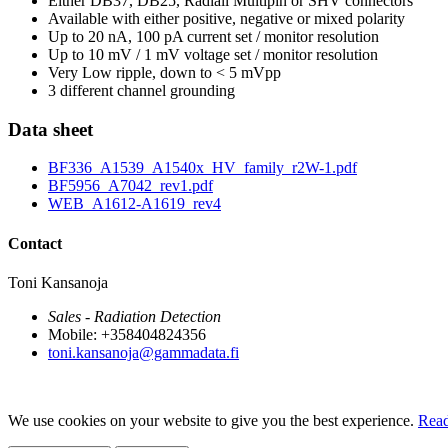
Either DB37, DB25, Radiall Multipin or SHV connectors
Available with either positive, negative or mixed polarity
Up to 20 nA, 100 pA current set / monitor resolution
Up to 10 mV / 1 mV voltage set / monitor resolution
Very Low ripple, down to < 5 mVpp
3 different channel grounding
Data sheet
BF336_A1539_A1540x_HV_family_r2W-1.pdf
BF5956_A7042_rev1.pdf
WEB_A1612-A1619_rev4
Contact
Toni Kansanoja
Sales - Radiation Detection
Mobile: +358404824356
toni.kansanoja@gammadata.fi
We use cookies on your website to give you the best experience.
Read