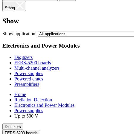
Stäng
Show
Show application:
Electronics and Power Modules
Digitizers
FERS-5200 boards
Multi-channel analyzers
Power supplies
Powered crates
Preamplifiers
Home
Radiation Detection
Electronics and Power Modules
Power supplies
Up to 500 V
Digitizers
FERS-5200 boards