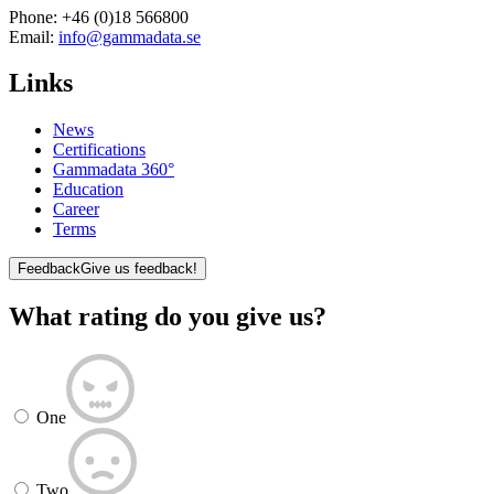
Phone:
+46 (0)18 566800
Email:
info@gammadata.se
Links
News
Certifications
Gammadata 360°
Education
Career
Terms
Feedback
Give us feedback!
What rating do you give us?
One
Two