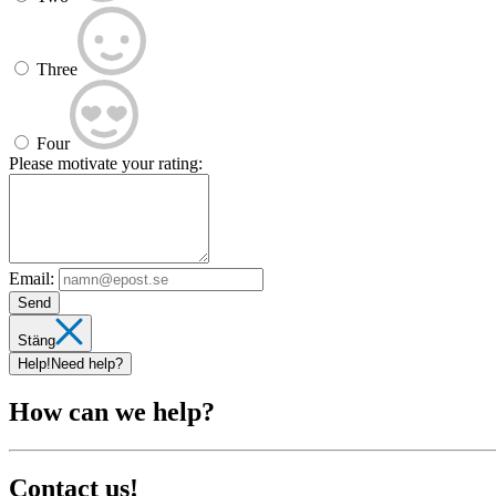
Three
Four
Please motivate your rating:
Email:
Send
Stäng
Help!
Need help?
How can we help?
Contact us!