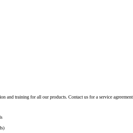
ion and training for all our products. Contact us for a service agreement
ls
ds)