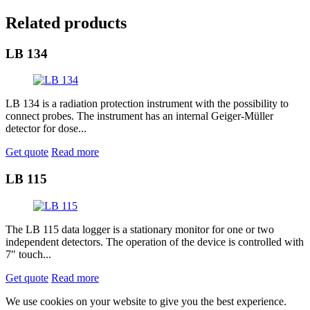
Related products
LB 134
LB 134 is a radiation protection instrument with the possibility to
connect probes. The instrument has an internal Geiger-Müller
detector for dose...
Get quote
Read more
LB 115
The LB 115 data logger is a stationary monitor for one or two
independent detectors. The operation of the device is controlled with
7″ touch...
Get quote
Read more
We use cookies on your website to give you the best experience.