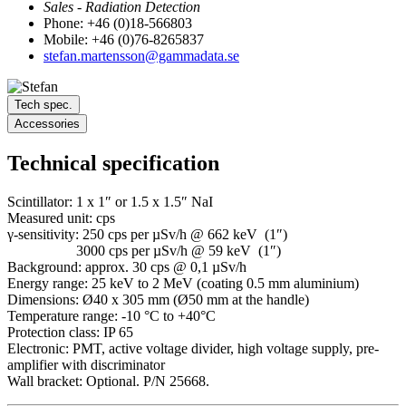
Sales - Radiation Detection
Phone: +46 (0)18-566803
Mobile: +46 (0)76-8265837
stefan.martensson@gammadata.se
Tech spec.
Accessories
Technical specification
Scintillator: 1 x 1″ or 1.5 x 1.5″ NaI
Measured unit: cps
γ-sensitivity: 250 cps per µSv/h @ 662 keV (1″)
3000 cps per µSv/h @ 59 keV (1″)
Background: approx. 30 cps @ 0,1 µSv/h
Energy range: 25 keV to 2 MeV (coating 0.5 mm aluminium)
Dimensions: Ø40 x 305 mm (Ø50 mm at the handle)
Temperature range: -10 °C to +40°C
Protection class: IP 65
Electronic: PMT, active voltage divider, high voltage supply, pre-
amplifier with discriminator
Wall bracket: Optional. P/N 25668.