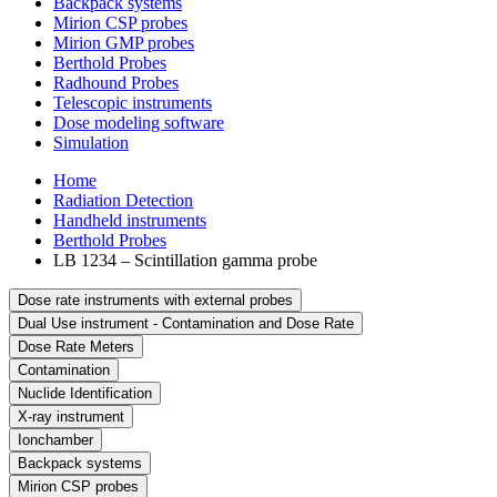
Backpack systems
Mirion CSP probes
Mirion GMP probes
Berthold Probes
Radhound Probes
Telescopic instruments
Dose modeling software
Simulation
Home
Radiation Detection
Handheld instruments
Berthold Probes
LB 1234 – Scintillation gamma probe
Dose rate instruments with external probes
Dual Use instrument - Contamination and Dose Rate
Dose Rate Meters
Contamination
Nuclide Identification
X-ray instrument
Ionchamber
Backpack systems
Mirion CSP probes