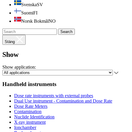
Svenska
SV
Suomi
FI
Norsk Bokmål
NO
Search
Stäng
Show
Show application:
Handheld instruments
Dose rate instruments with external probes
Dual Use instrument - Contamination and Dose Rate
Dose Rate Meters
Contamination
Nuclide Identification
X-ray instrument
Ionchamber