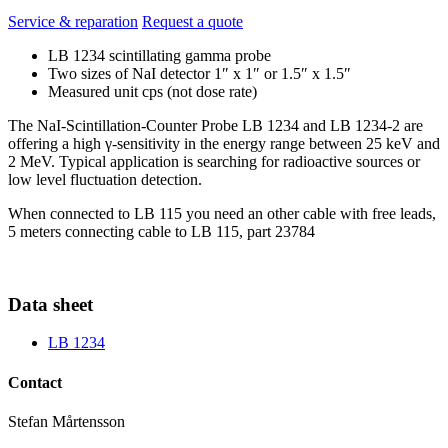
Service & reparation
Request a quote
LB 1234 scintillating gamma probe
Two sizes of NaI detector 1″ x 1″ or 1.5″ x 1.5″
Measured unit cps (not dose rate)
The NaI-Scintillation-Counter Probe LB 1234 and LB 1234-2 are
offering a high γ-sensitivity in the energy range between 25 keV and
2 MeV. Typical application is searching for radioactive sources or
low level fluctuation detection.
When connected to LB 115 you need an other cable with free leads,
5 meters connecting cable to LB 115, part 23784
Data sheet
LB 1234
Contact
Stefan Mårtensson