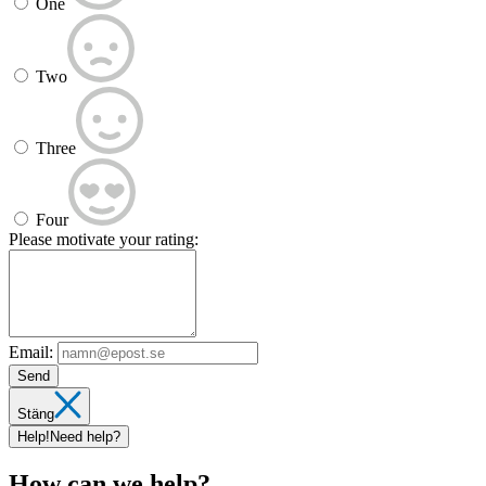
One
Two
Three
Four
Please motivate your rating:
Email:
Send
Stäng
Help!
Need help?
How can we help?