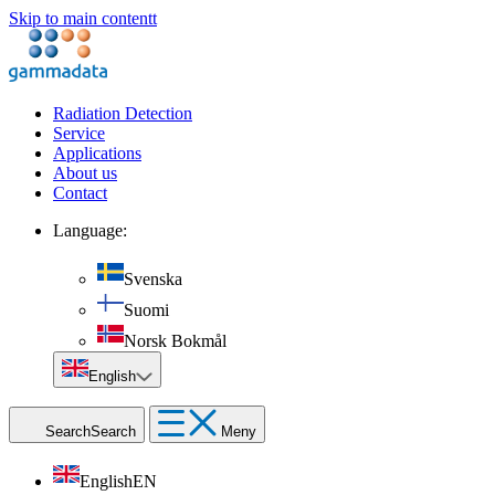
Skip to main contentt
Radiation Detection
Service
Applications
About us
Contact
Language:
Svenska
Suomi
Norsk Bokmål
English
Search
Search
Meny
English
EN