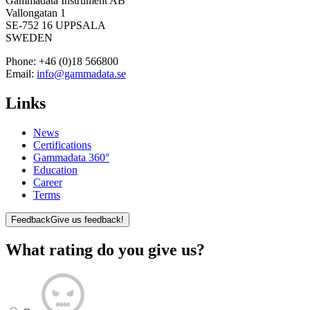
Gammadata Instrument AB
Vallongatan 1
SE-752 16 UPPSALA
SWEDEN
Phone:
+46 (0)18 566800
Email:
info@gammadata.se
Links
News
Certifications
Gammadata 360°
Education
Career
Terms
Feedback
Give us feedback!
What rating do you give us?