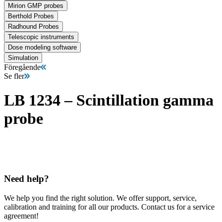
Mirion GMP probes
Berthold Probes
Radhound Probes
Telescopic instruments
Dose modeling software
Simulation
Föregående
Se fler
LB 1234 – Scintillation gamma
probe
Need help?
We help you find the right solution. We offer support, service,
calibration and training for all our products. Contact us for a service
agreement!