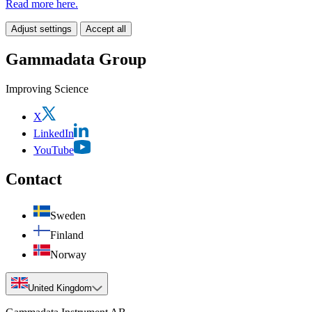
Read more here.
Adjust settings
Accept all
Gammadata Group
Improving Science
X
LinkedIn
YouTube
Contact
Sweden
Finland
Norway
United Kingdom