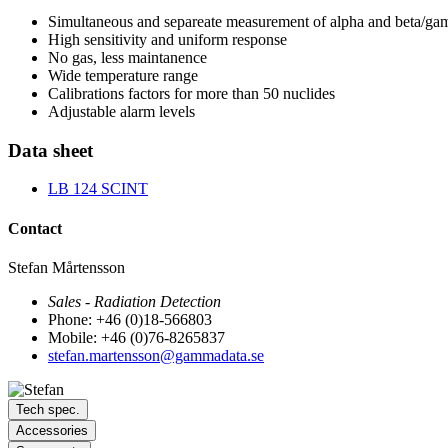
Simultaneous and separeate measurement of alpha and beta/g
High sensitivity and uniform response
No gas, less maintanence
Wide temperature range
Calibrations factors for more than 50 nuclides
Adjustable alarm levels
Data sheet
LB 124 SCINT
Contact
Stefan Mårtensson
Sales - Radiation Detection
Phone: +46 (0)18-566803
Mobile: +46 (0)76-8265837
stefan.martensson@gammadata.se
Tech spec.
Accessories