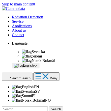
Skip to main contentt
Radiation Detection
Service
Applications
About us
Contact
Language:
Svenska
Suomi
Norsk Bokmål
English
Search
Search
Meny
English
EN
Svenska
SV
Suomi
FI
Norsk Bokmål
NO
Search