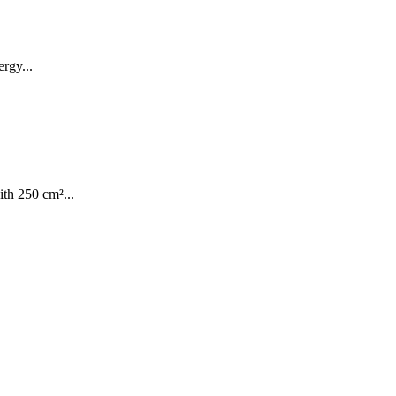
rgy...
th 250 cm²...