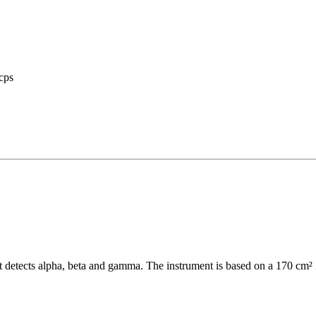
cps
t detects alpha, beta and gamma. The instrument is based on a 170 cm²