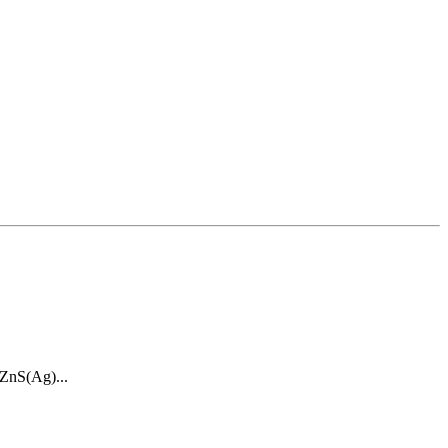
 ZnS(Ag)...