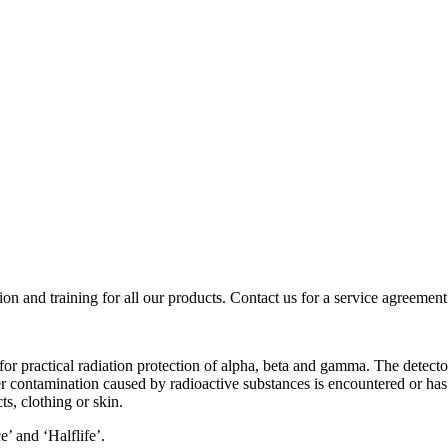
ion and training for all our products. Contact us for a service agreement
r practical radiation protection of alpha, beta and gamma. The detector
contamination caused by radioactive substances is encountered or has 
s, clothing or skin.
’ and ‘Halflife’.