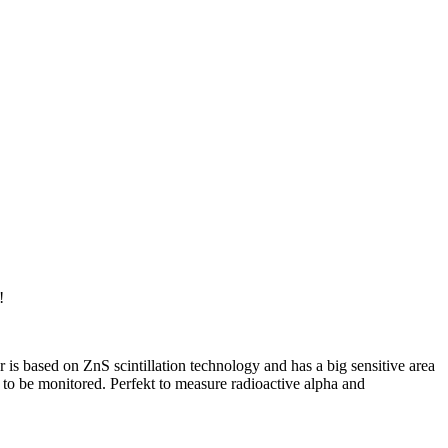
!
 is based on ZnS scintillation technology and has a big sensitive area
to be monitored. Perfekt to measure radioactive alpha and