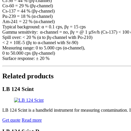
Cl-36 = 44 % (βγ-channel)
Co-60 = 29 % (βγ-channel)
Cs-137 = 44 % (βγ-channel)
Pu-239 = 18 % (α-channel)
Am-241 = 22 % (α-channel)
Typical background: α = 0.1 cps, βγ = 15 cps
Gamma sensitivity: α-channel = no, βγ = @ 1 µSv/h (Cs-137) < 100 
Spill over: < 20 % (α to βγ-channel with Po-210)
< 2 × 10E-5 (βγ to α-channel with Sr-90)
Measuring range: 0 to 5.000 cps (α-channel),
0 to 50.000 cps (βγ-channel)
Surface response: ± 20 %
Related products
LB 124 Scint
LB 124 Scint is a handheld instrument for measuring contamination. I
Get quote
Read more