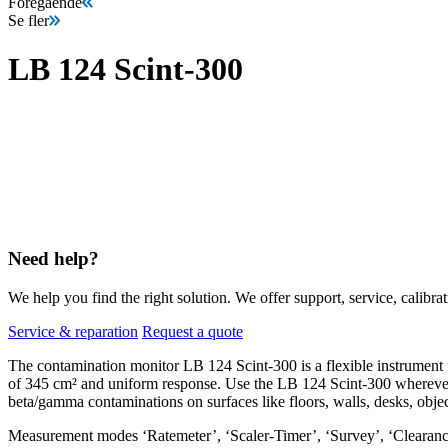
Föregående
Se fler
LB 124 Scint-300
Need help?
We help you find the right solution. We offer support, service, calibrat
Service & reparation
Request a quote
The contamination monitor LB 124 Scint-300 is a flexible instrument fo
of 345 cm² and uniform response. Use the LB 124 Scint-300 wherever 
beta/gamma contaminations on surfaces like floors, walls, desks, object
Measurement modes ‘Ratemeter’, ‘Scaler-Timer’, ‘Survey’, ‘Clearance