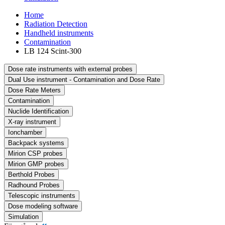
Home
Radiation Detection
Handheld instruments
Contamination
LB 124 Scint-300
Dose rate instruments with external probes
Dual Use instrument - Contamination and Dose Rate
Dose Rate Meters
Contamination
Nuclide Identification
X-ray instrument
Ionchamber
Backpack systems
Mirion CSP probes
Mirion GMP probes
Berthold Probes
Radhound Probes
Telescopic instruments
Dose modeling software
Simulation