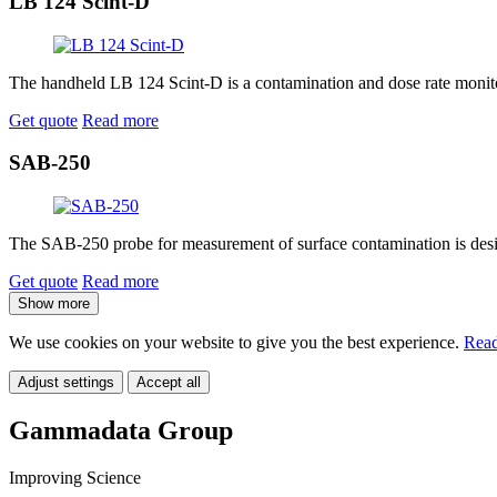
LB 124 Scint-D
The handheld LB 124 Scint-D is a contamination and dose rate monitor
Get quote
Read more
SAB-250
The SAB-250 probe for measurement of surface contamination is desig
Get quote
Read more
Show more
We use cookies on your website to give you the best experience.
Read
Adjust settings
Accept all
Gammadata Group
Improving Science