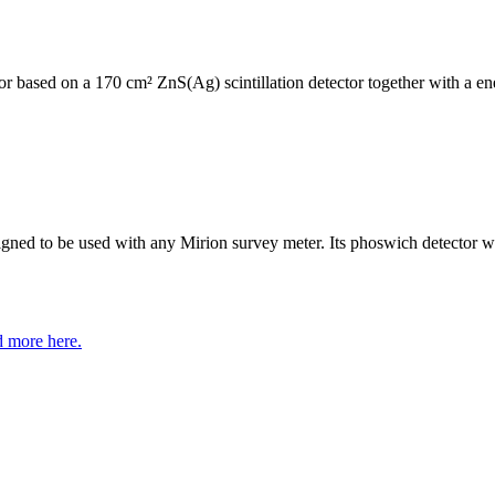
 based on a 170 cm² ZnS(Ag) scintillation detector together with a ene
ned to be used with any Mirion survey meter. Its phoswich detector wi
 more here.