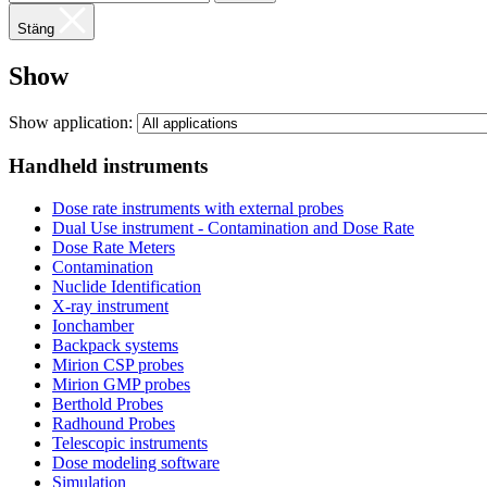
Stäng
Show
Show application:
Handheld instruments
Dose rate instruments with external probes
Dual Use instrument - Contamination and Dose Rate
Dose Rate Meters
Contamination
Nuclide Identification
X-ray instrument
Ionchamber
Backpack systems
Mirion CSP probes
Mirion GMP probes
Berthold Probes
Radhound Probes
Telescopic instruments
Dose modeling software
Simulation