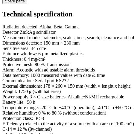
Spare parts
Technical specification
Radiation detected: Alpha, Beta, Gamma
Detector ZnS:Ag scintillator
Measurement modes: ratemeter, scaler-timer, search, clearance and half
Dimensions detector: 150 mm × 230 mm
Sensitive area: 345 cm²
Entrance window: 6 µm metallized plastics
Thickness: 0.4 mg/cm²
Protective mesh: 80 % Transmission
Alarm: Acoustic with adjustable alarm thresholds
Data memory: 1000 measured values with date & time
Communication: Serial port RS232
External dimensions: 178 × 260 × 150 mm (width × lenght x height)
Weight: 1750 g (with batteries)
Power supply 3 × C size batteries. Alkaline/Ni-MH rechargeable
Battery life: 50 h
Temperature range: -20 °C to +40 °C (operation), -40 °C to +60 °C (s
Relative humidity: 0 % to 80 % (without condensation)
Protection class: IP 53
Efficiency (related to the activity of a source with an area of 100 cm2)
C-14 = 12 % (βγ-channel)