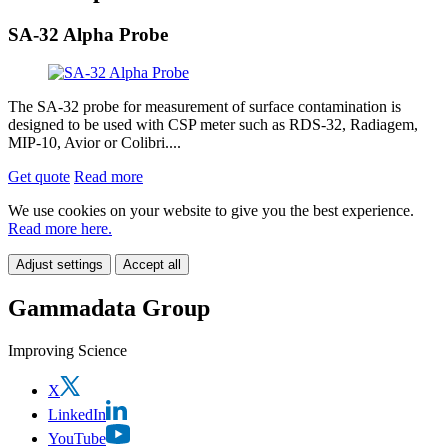
SA-32 Alpha Probe
The SA-32 probe for measurement of surface contamination is
designed to be used with CSP meter such as RDS-32, Radiagem,
MIP-10, Avior or Colibri....
Get quote
Read more
We use cookies on your website to give you the best experience.
Read more here.
Adjust settings
Accept all
Gammadata Group
Improving Science
X
LinkedIn
YouTube