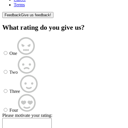
Terms
Feedback
Give us feedback!
What rating do you give us?
One
Two
Three
Four
Please motivate your rating: