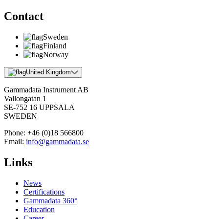
Contact
Sweden
Finland
Norway
United Kingdom
Gammadata Instrument AB
Vallongatan 1
SE-752 16 UPPSALA
SWEDEN
Phone:
+46 (0)18 566800
Email:
info@gammadata.se
Links
News
Certifications
Gammadata 360°
Education
Career