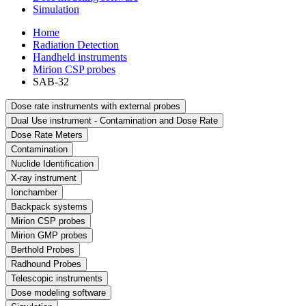
Simulation
Home
Radiation Detection
Handheld instruments
Mirion CSP probes
SAB-32
Dose rate instruments with external probes
Dual Use instrument - Contamination and Dose Rate
Dose Rate Meters
Contamination
Nuclide Identification
X-ray instrument
Ionchamber
Backpack systems
Mirion CSP probes
Mirion GMP probes
Berthold Probes
Radhound Probes
Telescopic instruments
Dose modeling software