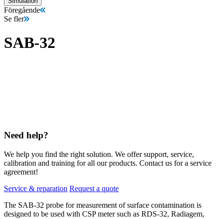
Simulation
Föregående
Se fler
SAB-32
Need help?
We help you find the right solution. We offer support, service,
calibration and training for all our products. Contact us for a service
agreement!
Service & reparation
Request a quote
The SAB-32 probe for measurement of surface contamination is
designed to be used with CSP meter such as RDS-32, Radiagem,