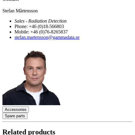
Stefan Mårtensson
Sales - Radiation Detection
Phone: +46 (0)18-566803
Mobile: +46 (0)76-8265837
stefan.martensson@gammadata.se
Accessories
Spare parts
Related products