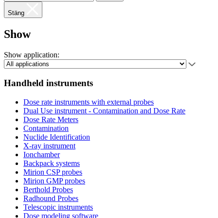
Stäng
Show
Show application:
Handheld instruments
Dose rate instruments with external probes
Dual Use instrument - Contamination and Dose Rate
Dose Rate Meters
Contamination
Nuclide Identification
X-ray instrument
Ionchamber
Backpack systems
Mirion CSP probes
Mirion GMP probes
Berthold Probes
Radhound Probes
Telescopic instruments
Dose modeling software