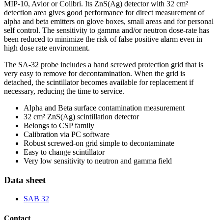
MIP-10, Avior or Colibri. Its ZnS(Ag) detector with 32 cm²
detection area gives good performance for direct measurement of
alpha and beta emitters on glove boxes, small areas and for personal
self control. The sensitivity to gamma and/or neutron dose-rate has
been reduced to minimize the risk of false positive alarm even in
high dose rate environment.
The SA-32 probe includes a hand screwed protection grid that is
very easy to remove for decontamination. When the grid is
detached, the scintillator becomes available for replacement if
necessary, reducing the time to service.
Alpha and Beta surface contamination measurement
32 cm² ZnS(Ag) scintillation detector
Belongs to CSP family
Calibration via PC software
Robust screwed-on grid simple to decontaminate
Easy to change scintillator
Very low sensitivity to neutron and gamma field
Data sheet
SAB 32
Contact