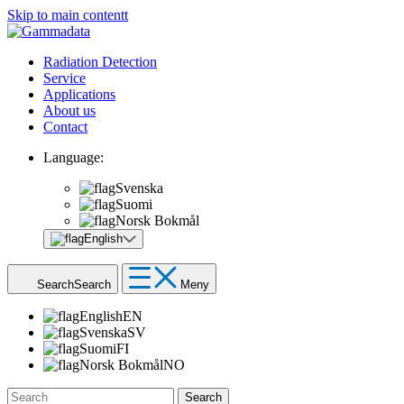
Skip to main contentt
Radiation Detection
Service
Applications
About us
Contact
Language:
Svenska
Suomi
Norsk Bokmål
English
Search
Search
Meny
English
EN
Svenska
SV
Suomi
FI
Norsk Bokmål
NO
Search