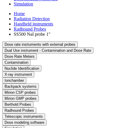
Simulation
Home
Radiation Detection
Handheld instruments
Radhound Probes
SS500 NaI probe 1″
Dose rate instruments with external probes
Dual Use instrument - Contamination and Dose Rate
Dose Rate Meters
Contamination
Nuclide Identification
X-ray instrument
Ionchamber
Backpack systems
Mirion CSP probes
Mirion GMP probes
Berthold Probes
Radhound Probes
Telescopic instruments
Dose modeling software