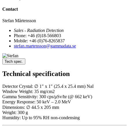
Contact
Stefan Mårtensson
Sales - Radiation Detection
Phone: +46 (0)18-566803
Mobile: +46 (0)76-8265837
stefan.martensson@gammadata.se
Tech spec.
Technical specification
Detector Crystal: ∅ 1″ x 1″ (25.4 x 25.4 mm) NaI
Window Weight: 35 mg/cm2
Gamma Sensitivity: 300 cps/µSv/hr (@ 662 keV)
Energy Response: 50 keV – 2.0 MeV
Dimensions: ∅ 44.5 x 205 mm
Weight: 300 g
Humidity: Up to 95% RH non-condensing