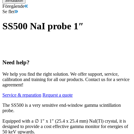
Simulation
Föregående
Se fler
SS500 NaI probe 1″
Need help?
We help you find the right solution. We offer support, service,
calibration and training for all our products. Contact us for a service
agreement!
Service & reparation
Request a quote
The SS500 is a very sensitive end-window gamma scintillation
probe.
Equipped with a ∅ 1″ x 1″ (25.4 x 25.4 mm) NaI(Tl) crystal, it is
designed to provide a cost effective gamma monitor for energies of
50 keV upwards.