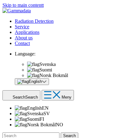
Skip to main contentt
Radiation Detection
Service
Applications
About us
Contact
Language:
Svenska
Suomi
Norsk Bokmål
English
Search
Search
Meny
English
EN
Svenska
SV
Suomi
FI
Norsk Bokmål
NO
Search