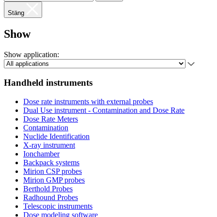
Stäng
Show
Show application:
Handheld instruments
Dose rate instruments with external probes
Dual Use instrument - Contamination and Dose Rate
Dose Rate Meters
Contamination
Nuclide Identification
X-ray instrument
Ionchamber
Backpack systems
Mirion CSP probes
Mirion GMP probes
Berthold Probes
Radhound Probes
Telescopic instruments
Dose modeling software