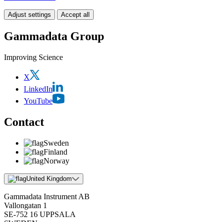
Adjust settings
Accept all
Gammadata Group
Improving Science
X
LinkedIn
YouTube
Contact
Sweden
Finland
Norway
United Kingdom
Gammadata Instrument AB
Vallongatan 1
SE-752 16 UPPSALA