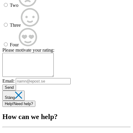
Two
Three
Four
Please motivate your rating:
Email:
Send
Stäng
Help!
Need help?
How can we help?