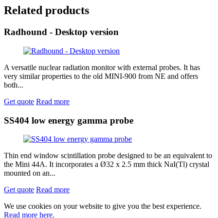
Related products
Radhound - Desktop version
A versatile nuclear radiation monitor with external probes. It has
very similar properties to the old MINI-900 from NE and offers
both...
Get quote
Read more
SS404 low energy gamma probe
Thin end window scintillation probe designed to be an equivalent to
the Mini 44A. It incorporates a Ø32 x 2.5 mm thick NaI(Tl) crystal
mounted on an...
Get quote
Read more
We use cookies on your website to give you the best experience.
Read more here.