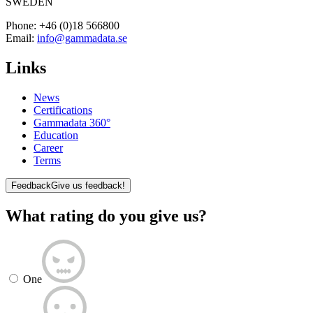
SWEDEN
Phone:
+46 (0)18 566800
Email:
info@gammadata.se
Links
News
Certifications
Gammadata 360°
Education
Career
Terms
Feedback
Give us feedback!
What rating do you give us?
One