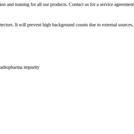
ion and training for all our products. Contact us for a service agreement
ors. It will prevent high background counts due to external sources, 
 radiopharma impurity