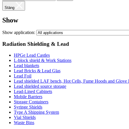
Stäng
Show
Show application:
Radiation Shielding & Lead
HPGe Lead Castles
L-block shield & Work Stations
Lead blankets
Lead Bricks & Lead Glas
Lead Foil
Lead shielded LAF bench, Hot Cells, Fume Hoods and Glove
Lead shielded source storage
Lead-Lined Cabinets
Mobile Barriers
Storage Containers
Syringe Shields
Type A Shipping System
Vial Shields
Waste Bins