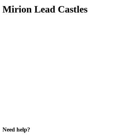
Mirion Lead Castles
Need help?