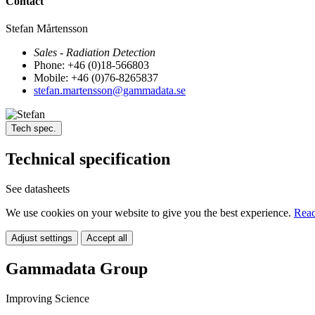
Contact
Stefan Mårtensson
Sales - Radiation Detection
Phone: +46 (0)18-566803
Mobile: +46 (0)76-8265837
stefan.martensson@gammadata.se
Tech spec.
Technical specification
See datasheets
We use cookies on your website to give you the best experience.
Read
Adjust settings
Accept all
Gammadata Group
Improving Science