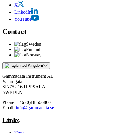
X
LinkedIn
YouTube
Contact
Sweden
Finland
Norway
United Kingdom
Gammadata Instrument AB
Vallongatan 1
SE-752 16 UPPSALA
SWEDEN
Phone:
+46 (0)18 566800
Email:
info@gammadata.se
Links
News