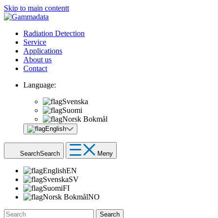
Skip to main contentt
Radiation Detection
Service
Applications
About us
Contact
Language:
Svenska
Suomi
Norsk Bokmål
English
Search
Search
Meny
English
EN
Svenska
SV
Suomi
FI
Norsk Bokmål
NO
Search