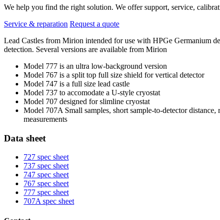
We help you find the right solution. We offer support, service, calibrat
Service & reparation
Request a quote
Lead Castles from Mirion intended for use with HPGe Germanium detect
detection. Several versions are available from Mirion
Model 777 is an ultra low-background version
Model 767 is a split top full size shield for vertical detector
Model 747 is a full size lead castle
Model 737 to accomodate a U-style cryostat
Model 707 designed for slimline cryostat
Model 707A Small samples, short sample-to-detector distance,
measurements
Data sheet
727 spec sheet
737 spec sheet
747 spec sheet
767 spec sheet
777 spec sheet
707A spec sheet