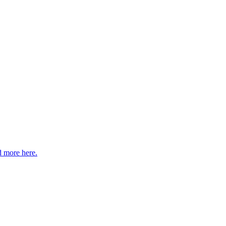
 more here.