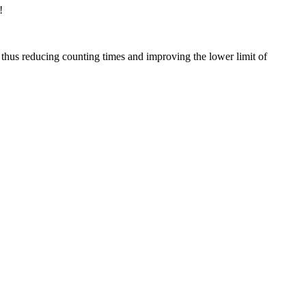
!
thus reducing counting times and improving the lower limit of