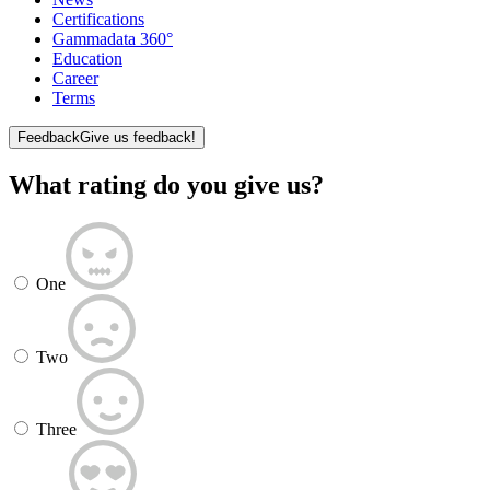
Certifications
Gammadata 360°
Education
Career
Terms
Feedback
Give us feedback!
What rating do you give us?
One
Two
Three