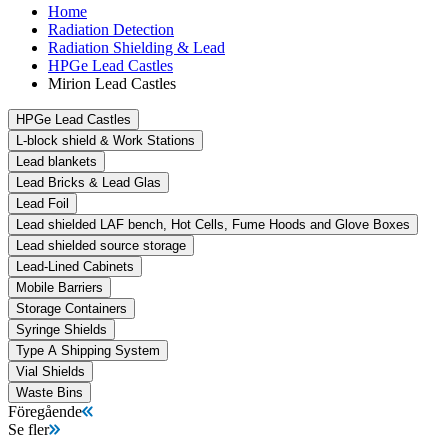
Home
Radiation Detection
Radiation Shielding & Lead
HPGe Lead Castles
Mirion Lead Castles
HPGe Lead Castles
L-block shield & Work Stations
Lead blankets
Lead Bricks & Lead Glas
Lead Foil
Lead shielded LAF bench, Hot Cells, Fume Hoods and Glove Boxes
Lead shielded source storage
Lead-Lined Cabinets
Mobile Barriers
Storage Containers
Syringe Shields
Type A Shipping System
Vial Shields
Waste Bins
Föregående
Se fler