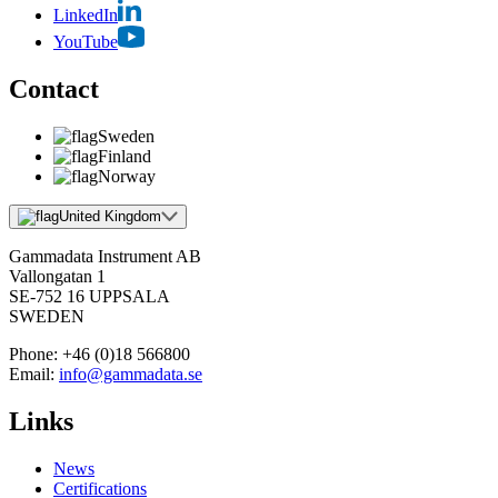
LinkedIn
YouTube
Contact
Sweden
Finland
Norway
United Kingdom
Gammadata Instrument AB
Vallongatan 1
SE-752 16 UPPSALA
SWEDEN
Phone:
+46 (0)18 566800
Email:
info@gammadata.se
Links
News
Certifications