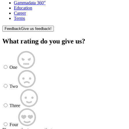
Gammadata 360°
Education
Career
Terms
Feedback
Give us feedback!
What rating do you give us?
One
Two
Three
Four