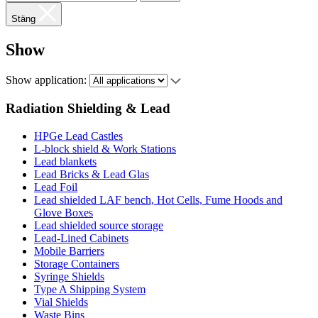
Stäng
Show
Show application:
Radiation Shielding & Lead
HPGe Lead Castles
L-block shield & Work Stations
Lead blankets
Lead Bricks & Lead Glas
Lead Foil
Lead shielded LAF bench, Hot Cells, Fume Hoods and
Glove Boxes
Lead shielded source storage
Lead-Lined Cabinets
Mobile Barriers
Storage Containers
Syringe Shields
Type A Shipping System
Vial Shields
Waste Bins