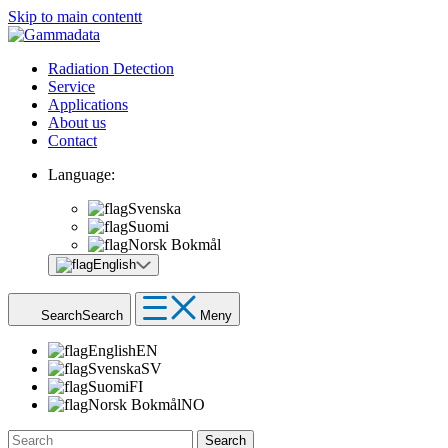
Skip to main contentt
Radiation Detection
Service
Applications
About us
Contact
Language:
Svenska
Suomi
Norsk Bokmål
English
Search
Search
Meny
English
EN
Svenska
SV
Suomi
FI
Norsk Bokmål
NO
Search