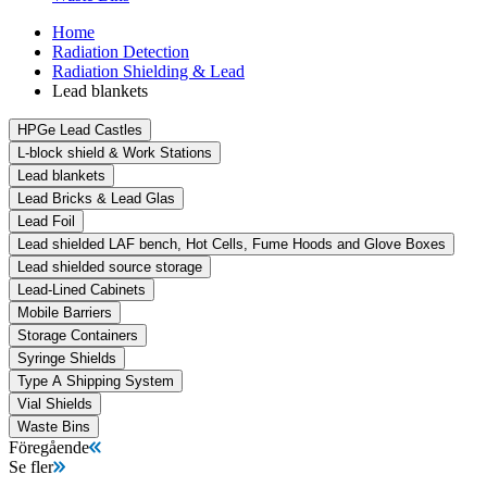
Home
Radiation Detection
Radiation Shielding & Lead
Lead blankets
HPGe Lead Castles
L-block shield & Work Stations
Lead blankets
Lead Bricks & Lead Glas
Lead Foil
Lead shielded LAF bench, Hot Cells, Fume Hoods and Glove Boxes
Lead shielded source storage
Lead-Lined Cabinets
Mobile Barriers
Storage Containers
Syringe Shields
Type A Shipping System
Vial Shields
Waste Bins
Föregående
Se fler