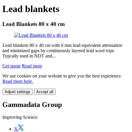
Lead blankets
Lead Blankets 80 x 40 cm
Lead blankets 80 x 40 cm with 6 mm lead equivalent attenuation
and minimized gaps by continuously layered lead wool rope.
Typcally used in NDT and...
Get quote
Read more
We use cookies on your website to give you the best experience.
Read more here.
Adjust settings
Accept all
Gammadata Group
Improving Science
X