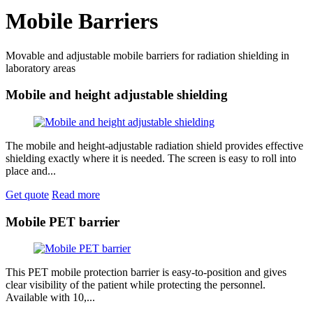
Mobile Barriers
Movable and adjustable mobile barriers for radiation shielding in
laboratory areas
Mobile and height adjustable shielding
The mobile and height-adjustable radiation shield provides effective
shielding exactly where it is needed. The screen is easy to roll into
place and...
Get quote
Read more
Mobile PET barrier
This PET mobile protection barrier is easy-to-position and gives
clear visibility of the patient while protecting the personnel.
Available with 10,...