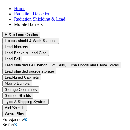
Home
Radiation Detection
Radiation Shielding & Lead
Mobile Barriers
HPGe Lead Castles
L-block shield & Work Stations
Lead blankets
Lead Bricks & Lead Glas
Lead Foil
Lead shielded LAF bench, Hot Cells, Fume Hoods and Glove Boxes
Lead shielded source storage
Lead-Lined Cabinets
Mobile Barriers
Storage Containers
Syringe Shields
Type A Shipping System
Vial Shields
Waste Bins
Föregående
Se fler