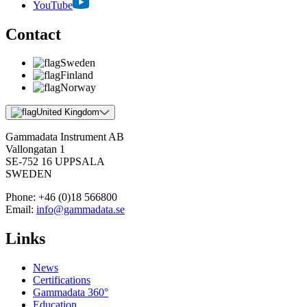
YouTube
Contact
Sweden
Finland
Norway
United Kingdom
Gammadata Instrument AB
Vallongatan 1
SE-752 16 UPPSALA
SWEDEN
Phone:
+46 (0)18 566800
Email:
info@gammadata.se
Links
News
Certifications
Gammadata 360°
Education