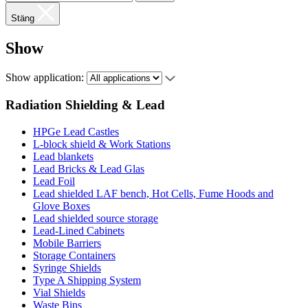
Stäng
Show
Show application:
Radiation Shielding & Lead
HPGe Lead Castles
L-block shield & Work Stations
Lead blankets
Lead Bricks & Lead Glas
Lead Foil
Lead shielded LAF bench, Hot Cells, Fume Hoods and
Glove Boxes
Lead shielded source storage
Lead-Lined Cabinets
Mobile Barriers
Storage Containers
Syringe Shields
Type A Shipping System
Vial Shields
Waste Bins