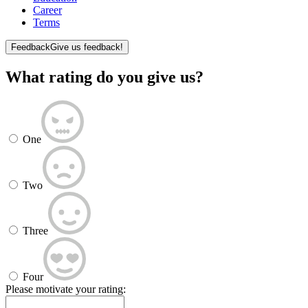
Career
Terms
Feedback
Give us feedback!
What rating do you give us?
One
Two
Three
Four
Please motivate your rating: