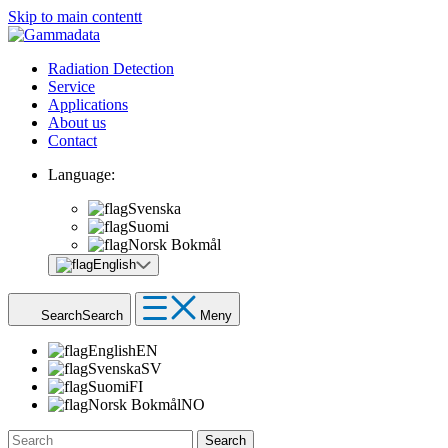
Skip to main contentt
Radiation Detection
Service
Applications
About us
Contact
Language:
Svenska
Suomi
Norsk Bokmål
English
Search
Search
Meny
English
EN
Svenska
SV
Suomi
FI
Norsk Bokmål
NO
Search