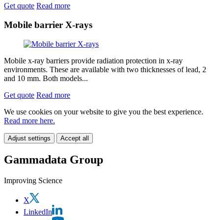
Get quote
Read more
Mobile barrier X-rays
Mobile x-ray barriers provide radiation protection in x-ray
environments. These are available with two thicknesses of lead, 2
and 10 mm. Both models...
Get quote
Read more
We use cookies on your website to give you the best experience.
Read more here.
Adjust settings
Accept all
Gammadata Group
Improving Science
X
LinkedIn