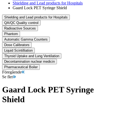
Shielding and Lead products for Hospitals
Gaard Lock PET Syringe Shield
Shielding and Lead products for Hospitals
QA/QC Quality control
Radioactive Sources
Phantom
Automatic Gamma Counters
Dose Calibrators
Liquid Scintilliation
Thyroid Uptake and Lung Ventilation
Decontamination nuclear medicin
Pharmaceutical Boiler
Föregående
Se fler
Gaard Lock PET Syringe
Shield