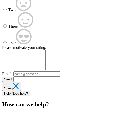
Two
Three
Four
Please motivate your rating:
Email:
Send
Stäng
Help!
Need help?
How can we help?