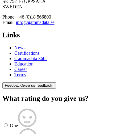
SE-752 16 UPPSALA
SWEDEN
Phone:
+46 (0)18 566800
Email:
info@gammadata.se
Links
News
Certifications
Gammadata 360°
Education
Career
Terms
Feedback
Give us feedback!
What rating do you give us?
One