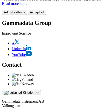
Read more here.
Adjust settings
Accept all
Gammadata Group
Improving Science
X
LinkedIn
YouTube
Contact
Sweden
Finland
Norway
United Kingdom
Gammadata Instrument AB
Vallongatan 1