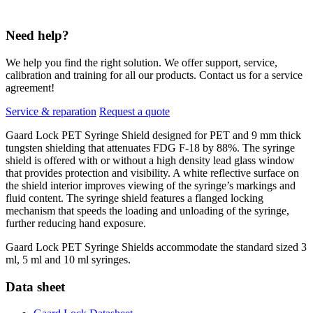
Need help?
We help you find the right solution. We offer support, service,
calibration and training for all our products. Contact us for a service
agreement!
Service & reparation
Request a quote
Gaard Lock PET Syringe Shield designed for PET and 9 mm thick
tungsten shielding that attenuates FDG F-18 by 88%. The syringe
shield is offered with or without a high density lead glass window
that provides protection and visibility. A white reflective surface on
the shield interior improves viewing of the syringe’s markings and
fluid content. The syringe shield features a flanged locking
mechanism that speeds the loading and unloading of the syringe,
further reducing hand exposure.
Gaard Lock PET Syringe Shields accommodate the standard sized 3
ml, 5 ml and 10 ml syringes.
Data sheet