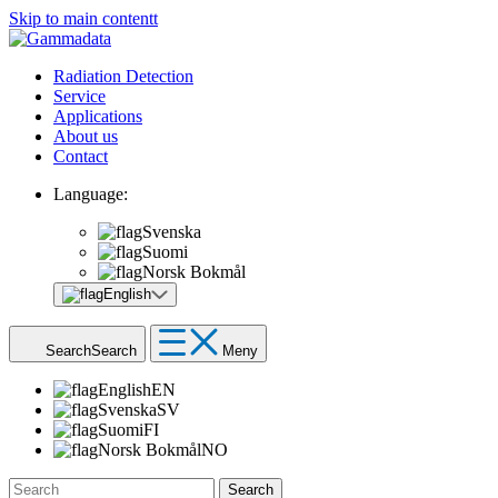
Skip to main contentt
Radiation Detection
Service
Applications
About us
Contact
Language:
Svenska
Suomi
Norsk Bokmål
English
Search
Search
Meny
English
EN
Svenska
SV
Suomi
FI
Norsk Bokmål
NO
Search