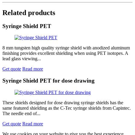
Related products
Syringe Shield PET
8 mm tungsten high quality syringe shield with anodized aluminum
finishing provides excellent shielding when using PET isotopes. A
lead glass viewing...
Get quote
Read more
Syringe Shield PET for dose drawing
These shields designed for dose drawing syringe shields has the
same featured shielding as the C-Tec syringe shields from Capintec.
The needle end of...
Get quote
Read more
We use cookies on your website to give you the best experience.