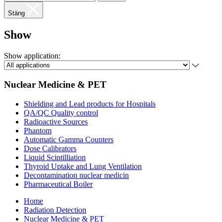
Stäng
Show
Show application:
Nuclear Medicine & PET
Shielding and Lead products for Hospitals
QA/QC Quality control
Radioactive Sources
Phantom
Automatic Gamma Counters
Dose Calibrators
Liquid Scintilliation
Thyroid Uptake and Lung Ventilation
Decontamination nuclear medicin
Pharmaceutical Boiler
Home
Radiation Detection
Nuclear Medicine & PET