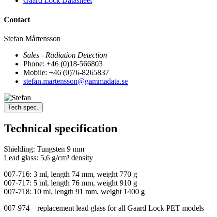
Gaard Lock Datasheet
Contact
Stefan Mårtensson
Sales - Radiation Detection
Phone: +46 (0)18-566803
Mobile: +46 (0)76-8265837
stefan.martensson@gammadata.se
Tech spec.
Technical specification
Shielding: Tungsten 9 mm
Lead glass: 5,6 g/cm³ density
007-716: 3 ml, length 74 mm, weight 770 g
007-717: 5 ml, length 76 mm, weight 910 g
007-718: 10 ml, length 91 mm, weight 1400 g
007-974 – replacement lead glass for all Gaard Lock PET models