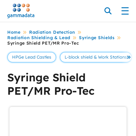
Skip
to
Search
Men
main
contentt
Home
Radiation Detection
Radiation Shielding & Lead
Syringe Shields
Syringe Shield PET/MR Pro-Tec
HPGe Lead Castles
L-block shield & Work Stations
Se 
Syringe Shield
PET/MR Pro-Tec