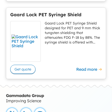
Gaard Lock PET Syringe Shield
Gaard Lock PET Syringe Shield
designed for PET and 9 mm thick
tungsten shielding that
attenuates FDG F-18 by 88%. The
syringe shield is offered with...
Read more
Get quote
Gammadata Group
Improving Science