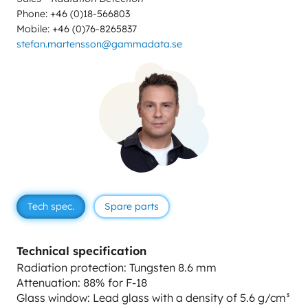
Phone: +46 (0)18-566803
Mobile: +46 (0)76-8265837
stefan.martensson@gammadata.se
Tech spec.
Spare parts
Technical specification
Radiation protection: Tungsten 8.6 mm
Attenuation: 88% for F-18
Glass window: Lead glass with a density of 5.6 g/cm³