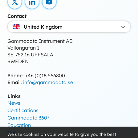
X
LinkedIn
YouTube
Contact
United Kingdom
Gammadata Instrument AB
Vallongatan 1
SE-752 16 UPPSALA
SWEDEN
Phone:
+46 (0)18 566800
Email:
info@gammadata.se
Links
News
Certifications
Gammadata 360°
Education
Career
We use cookies on your website to give you the best