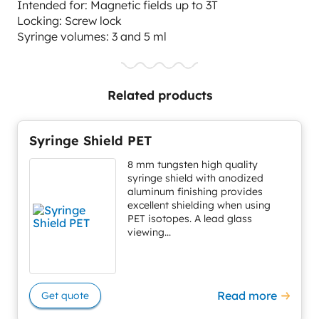
Intended for: Magnetic fields up to 3T
Locking: Screw lock
Syringe volumes: 3 and 5 ml
Related products
Syringe Shield PET
8 mm tungsten high quality
syringe shield with anodized
aluminum finishing provides
excellent shielding when using
PET isotopes. A lead glass
viewing...
Read more
Get quote