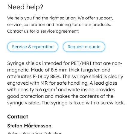
Need help?
We help you find the right solution. We offer support,
service, calibration and training for all our products.
Contact us for a service agreement!
Service & reparation
Request a quote
Syringe shields intended for PET/MRI that are non-
magnetic. Made of 8.6 mm thick tungsten and
attenuates F-18 by 88%. The syringe shield is clearly
engraved with MR for safe handling. A lead glass
with density 5.6 g/cm³ and white inside provides
good protection and makes the contents of the
syringe visible. The syringe is fixed with a screw lock.
Contact
Stefan Mårtensson
Sales - Radiation Detection