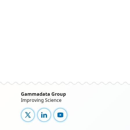
Gammadata Group
Improving Science
X
LinkedIn
YouTube