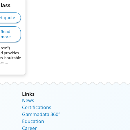
Glass
et quote
Read
more
 g/cm³)
d provides
ss is suitable
s....
Links
News
Certifications
Gammadata 360°
Education
Career