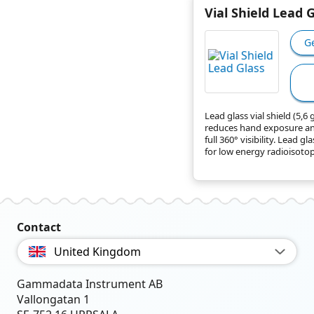
Vial Shield Lead 
G
Lead glass vial shield (5,6
reduces hand exposure an
full 360° visibility. Lead gla
for low energy radioisotope
Contact
United Kingdom
Gammadata Instrument AB
Vallongatan 1