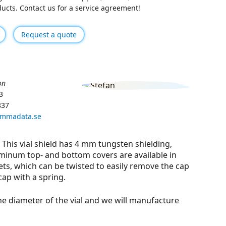
oducts. Contact us for a service agreement!
Request a quote
on
3
837
ammadata.se
. This vial shield has 4 mm tungsten shielding,
minum top- and bottom covers are available in
ets, which can be twisted to easily remove the cap
cap with a spring.
he diameter of the vial and we will manufacture