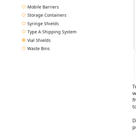
Mobile Barriers
Storage Containers
Syringe Shields
Type A Shipping System
Vial Shields
Waste Bins
T
w
f
t
D
p