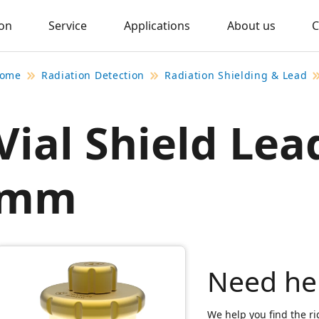
ion
Service
Applications
About us
C
ome
Radiation Detection
Radiation Shielding & Lead
Vial Shield Lea
mm
Need he
We help you find the ri