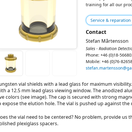
training for all our pr
Service & reparation
Contact
Stefan Mårtensson
Sales - Radiation Detecti
Phone: +46 (0)18-56680
Mobile: +46 (0)76-8265
stefan.martensson@g
ungsten vial shields with a lead glass for maximum visibility
ith a 12.5 mm lead glass viewing window. The anodized alu
ive colors (see image). The cap is secured with strong magn
o expose the elution hole. The vial is pushed up against the 
oes the vial need to be centered? No problem, provide us t
olished plexiglass spacers.