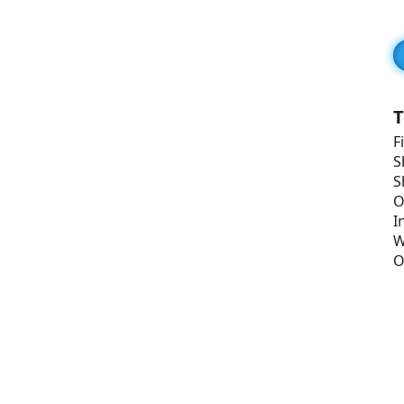
T
F
S
S
O
I
W
O