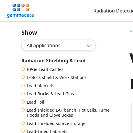
Skip
Radiation Detect
to
main
contentt
Show
H
Show application:
Radiation Shielding & Lead
HPGe Lead Castles
L-block shield & Work Stations
Lead blankets
Lead Bricks & Lead Glas
Lead Foil
Lead shielded LAF bench, Hot Cells, Fume
Hoods and Glove Boxes
Lead shielded source storage
Lead-Lined Cabinets