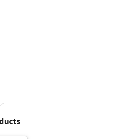
ducts