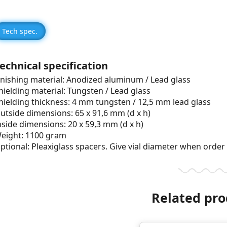
Tech spec.
echnical specification
inishing material: Anodized aluminum / Lead glass
hielding material: Tungsten / Lead glass
hielding thickness: 4 mm tungsten / 12,5 mm lead glass
utside dimensions: 65 x 91,6 mm (d x h)
nside dimensions: 20 x 59,3 mm (d x h)
eight: 1100 gram
ptional: Pleaxiglass spacers. Give vial diameter when order
Related pro