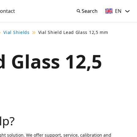
EN
ontact
Search
English
Search
Vial Shields
Vial Shield Lead Glass 12,5 mm
d Glass 12,5
lp?
ght solution. We offer support, service, calibration and