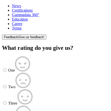
News
Certifications
Gammadata 360°
Education
Career
Terms
Feedback
Give us feedback!
What rating do you give us?
One
Two
Three