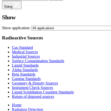
Stäng
Show
Show application:
Radioactive Sources
Gas Standard
Medical Sources
Industrial Sources
Surface Contamination Standards
Liquid Standards
Alpha Standards
Beta Standards
Gamma Standards
Geometry & Density Sources
Instrument Check Sources
Liquid Scintillation Counting Standards
Return of disposed sources
Home
Radiation Detection