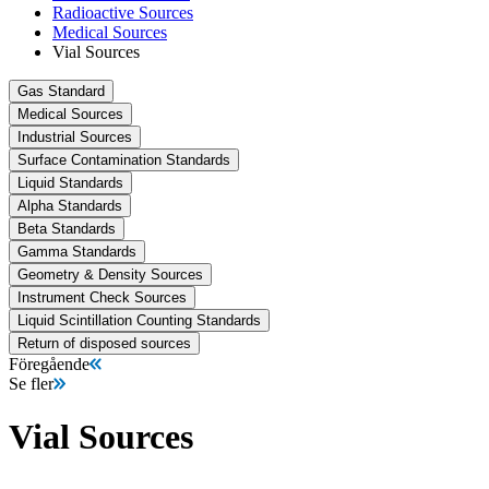
Radioactive Sources
Medical Sources
Vial Sources
Gas Standard
Medical Sources
Industrial Sources
Surface Contamination Standards
Liquid Standards
Alpha Standards
Beta Standards
Gamma Standards
Geometry & Density Sources
Instrument Check Sources
Liquid Scintillation Counting Standards
Return of disposed sources
Föregående
Se fler
Vial Sources