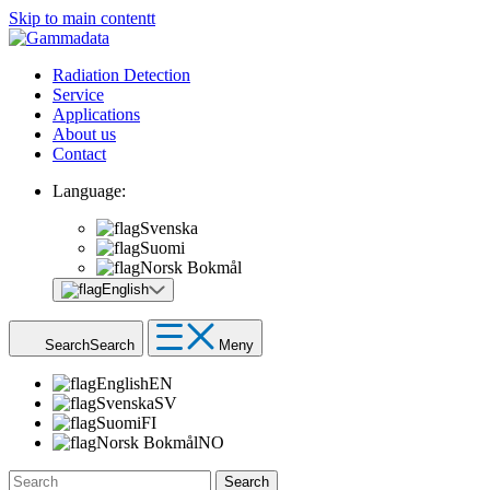
Skip to main contentt
Radiation Detection
Service
Applications
About us
Contact
Language:
Svenska
Suomi
Norsk Bokmål
English
Search
Search
Meny
English
EN
Svenska
SV
Suomi
FI
Norsk Bokmål
NO
Search