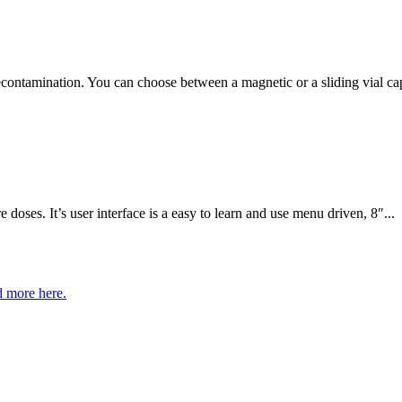
econtamination. You can choose between a magnetic or a sliding vial ca
ses. It’s user interface is a easy to learn and use menu driven, 8″...
 more here.