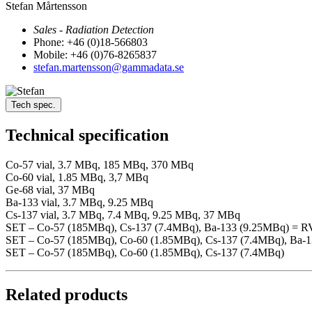
Stefan Mårtensson
Sales - Radiation Detection
Phone: +46 (0)18-566803
Mobile: +46 (0)76-8265837
stefan.martensson@gammadata.se
Tech spec.
Technical specification
Co-57 vial, 3.7 MBq, 185 MBq, 370 MBq
Co-60 vial, 1.85 MBq, 3,7 MBq
Ge-68 vial, 37 MBq
Ba-133 vial, 3.7 MBq, 9.25 MBq
Cs-137 vial, 3.7 MBq, 7.4 MBq, 9.25 MBq, 37 MBq
SET – Co-57 (185MBq), Cs-137 (7.4MBq), Ba-133 (9.25MBq) = 
SET – Co-57 (185MBq), Co-60 (1.85MBq), Cs-137 (7.4MBq), Ba-
SET – Co-57 (185MBq), Co-60 (1.85MBq), Cs-137 (7.4MBq)
Related products