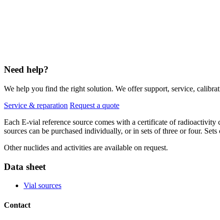
Need help?
We help you find the right solution. We offer support, service, calibrat
Service & reparation
Request a quote
Each E-vial reference source comes with a certificate of radioactivit
sources can be purchased individually, or in sets of three or four. Set
Other nuclides and activities are available on request.
Data sheet
Vial sources
Contact