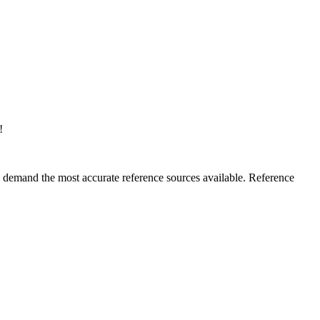
!
rs demand the most accurate reference sources available. Reference