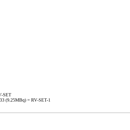
RV-SET
133 (9.25MBq) = RV-SET-1