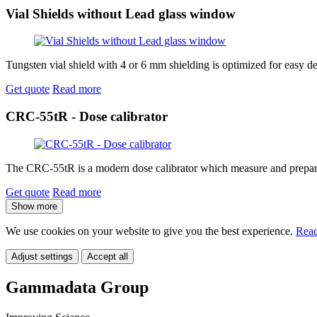
Vial Shields without Lead glass window
Tungsten vial shield with 4 or 6 mm shielding is optimized for easy d
Get quote
Read more
CRC-55tR - Dose calibrator
The CRC-55tR is a modern dose calibrator which measure and prepare do
Get quote
Read more
Show more
We use cookies on your website to give you the best experience.
Read
Adjust settings
Accept all
Gammadata Group