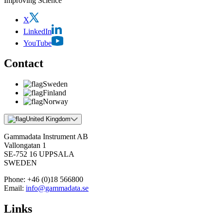
Improving Science
X
LinkedIn
YouTube
Contact
Sweden
Finland
Norway
United Kingdom
Gammadata Instrument AB
Vallongatan 1
SE-752 16 UPPSALA
SWEDEN
Phone:
+46 (0)18 566800
Email:
info@gammadata.se
Links