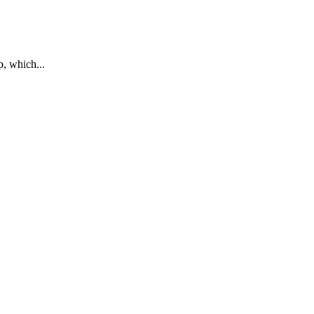
p, which...