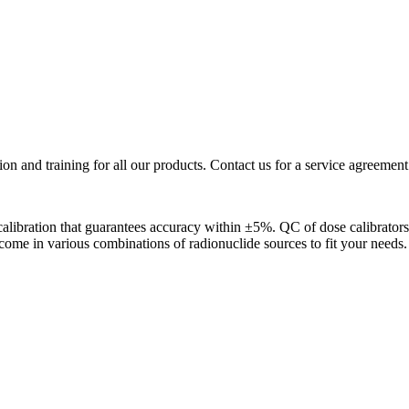
ion and training for all our products. Contact us for a service agreement
y calibration that guarantees accuracy within ±5%. QC of dose calibrato
s come in various combinations of radionuclide sources to fit your needs.