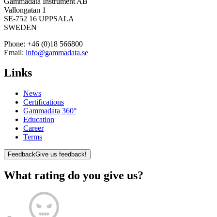
Gammadata Instrument AB
Vallongatan 1
SE-752 16 UPPSALA
SWEDEN
Phone:
+46 (0)18 566800
Email:
info@gammadata.se
Links
News
Certifications
Gammadata 360°
Education
Career
Terms
Feedback
Give us feedback!
What rating do you give us?