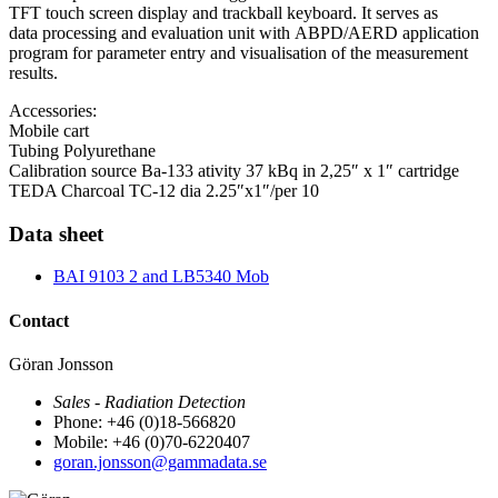
TFT touch screen display and trackball keyboard. It serves as
data processing and evaluation unit with ABPD/AERD application
program for parameter entry and visualisation of the measurement
results.
Accessories:
Mobile cart
Tubing Polyurethane
Calibration source Ba-133 ativity 37 kBq in 2,25″ x 1″ cartridge
TEDA Charcoal TC-12 dia 2.25″x1″/per 10
Data sheet
BAI 9103 2 and LB5340 Mob
Contact
Göran Jonsson
Sales - Radiation Detection
Phone: +46 (0)18-566820
Mobile: +46 (0)70-6220407
goran.jonsson@gammadata.se