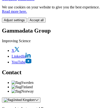
We use cookies on your website to give you the best experience.
Read more here.
Adjust settings
Accept all
Gammadata Group
Improving Science
X
LinkedIn
YouTube
Contact
Sweden
Finland
Norway
United Kingdom