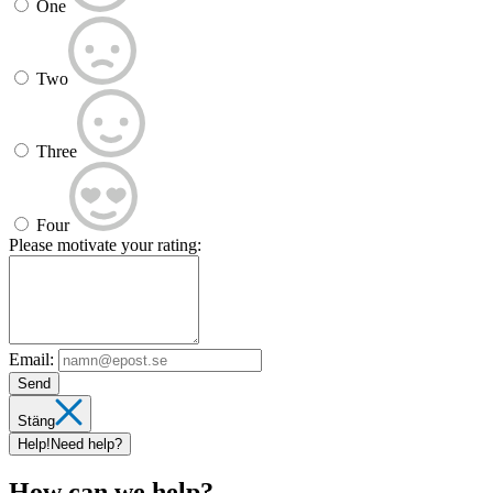
One
Two
Three
Four
Please motivate your rating:
Email:
Send
Stäng
Help!
Need help?
How can we help?