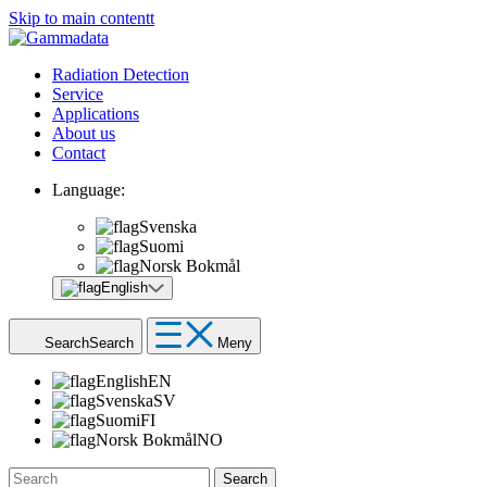
Skip to main contentt
Radiation Detection
Service
Applications
About us
Contact
Language:
Svenska
Suomi
Norsk Bokmål
English
Search
Search
Meny
English
EN
Svenska
SV
Suomi
FI
Norsk Bokmål
NO
Search