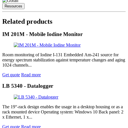
Resources
Related products
IM 201M - Mobile Iodine Monitor
Room monitoring of Iodine I-131 Embedded Am-241 source for
energy spectrum stabilization against temperature changes and aging
1024 channels...
Get quote
Read more
LB 5340 - Datalogger
The 19“-rack design enables the usage in a desktop housing or as a
rack mounted device Operating system: Windows 10 Back panel: 2
x Ethernet, 1 x...
Get quote
Read more