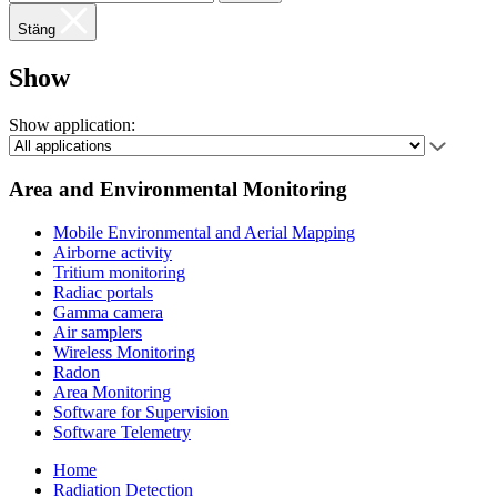
Stäng
Show
Show application:
Area and Environmental Monitoring
Mobile Environmental and Aerial Mapping
Airborne activity
Tritium monitoring
Radiac portals
Gamma camera
Air samplers
Wireless Monitoring
Radon
Area Monitoring
Software for Supervision
Software Telemetry
Home
Radiation Detection