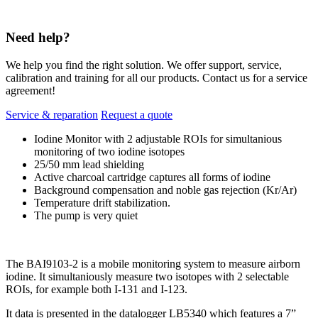
Need help?
We help you find the right solution. We offer support, service,
calibration and training for all our products. Contact us for a service
agreement!
Service & reparation
Request a quote
Iodine Monitor with 2 adjustable ROIs for simultanious
monitoring of two iodine isotopes
25/50 mm lead shielding
Active charcoal cartridge captures all forms of iodine
Background compensation and noble gas rejection (Kr/Ar)
Temperature drift stabilization.
The pump is very quiet
The BAI9103-2 is a mobile monitoring system to measure airborn
iodine. It simultaniously measure two isotopes with 2 selectable
ROIs, for example both I-131 and I-123.
It data is presented in the datalogger LB5340 which features a 7”