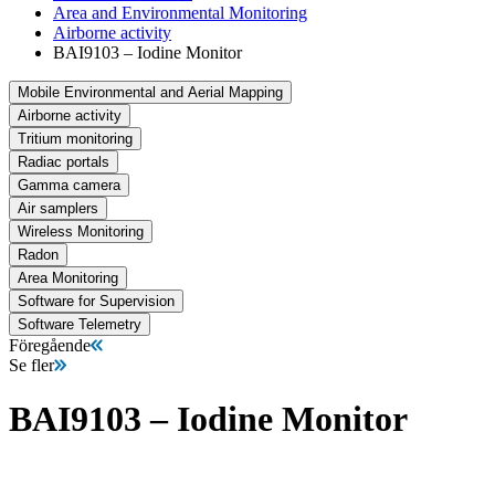
Area and Environmental Monitoring
Airborne activity
BAI9103 – Iodine Monitor
Mobile Environmental and Aerial Mapping
Airborne activity
Tritium monitoring
Radiac portals
Gamma camera
Air samplers
Wireless Monitoring
Radon
Area Monitoring
Software for Supervision
Software Telemetry
Föregående
Se fler
BAI9103 – Iodine Monitor