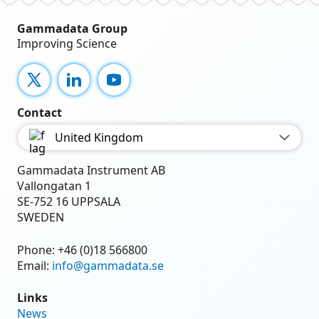
Gammadata Group
Improving Science
X
LinkedIn
YouTube
Contact
United Kingdom
Gammadata Instrument AB
Vallongatan 1
SE-752 16 UPPSALA
SWEDEN
Phone:
+46 (0)18 566800
Email:
info@gammadata.se
Links
News