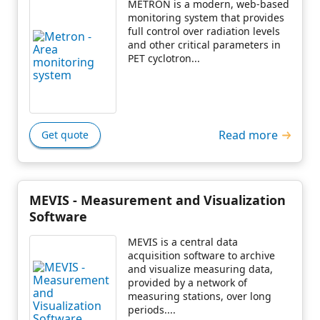
METRON is a modern, web-based
monitoring system that provides
full control over radiation levels
and other critical parameters in
PET cyclotron...
Read more
Get quote
MEVIS - Measurement and Visualization
Software
MEVIS is a central data
acquisition software to archive
and visualize measuring data,
provided by a network of
measuring stations, over long
periods....