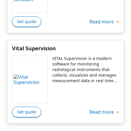
Read more
Get quote
Vital Supervision
VITAL Supervision is a modern
software for monitoring
radiological instruments that
collects, visualizes and manages
measurement data in real time...
Read more
Get quote