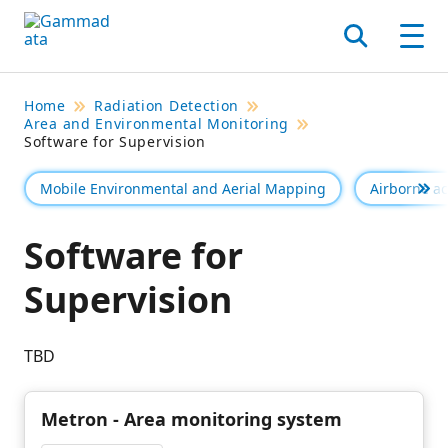
Skip
to
Search
Men
main
contentt
Home
Radiation Detection
Area and Environmental Monitoring
Software for Supervision
Mobile Environmental and Aerial Mapping
Airborne act
Se 
Software for
Supervision
TBD
Metron - Area monitoring system