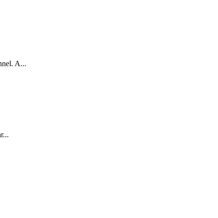
nel. A...
...