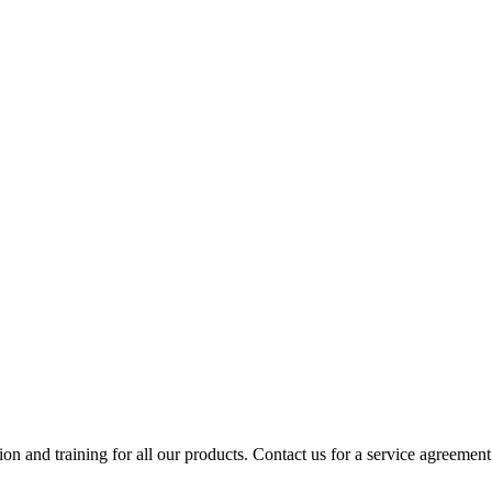
ion and training for all our products. Contact us for a service agreement