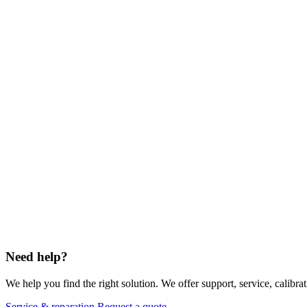
Need help?
We help you find the right solution. We offer support, service, calibrat
Service & reparation
Request a quote