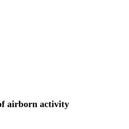
 airborn activity