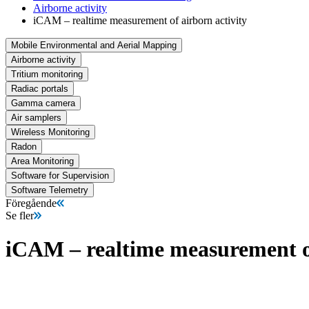
Airborne activity
iCAM – realtime measurement of airborn activity
Mobile Environmental and Aerial Mapping
Airborne activity
Tritium monitoring
Radiac portals
Gamma camera
Air samplers
Wireless Monitoring
Radon
Area Monitoring
Software for Supervision
Software Telemetry
Föregående
Se fler
iCAM – realtime measurement of