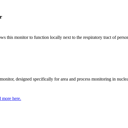
r
his monitor to function locally next to the respiratory tract of person
itor, designed specifically for area and process monitoring in nuclear
 more here.