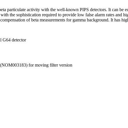
ta particulate activity with the well-known PIPS detectors. It can be 
e, with the sophistication required to provide low false alarm rates an
 compensation of beta measurements for gamma background. It has high d
al G64 detector
NOM003183) for moving filter version