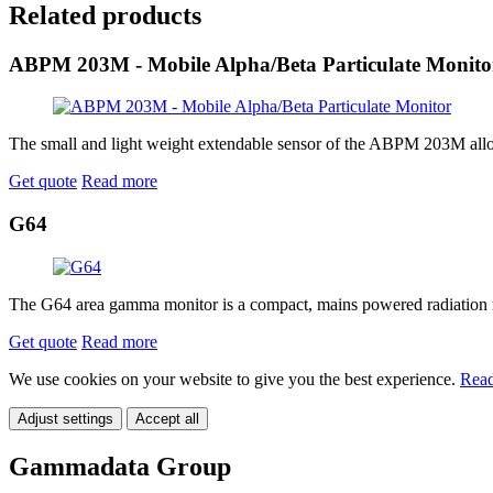
Related products
ABPM 203M - Mobile Alpha/Beta Particulate Monito
The small and light weight extendable sensor of the ABPM 203M allows t
Get quote
Read more
G64
The G64 area gamma monitor is a compact, mains powered radiation mon
Get quote
Read more
We use cookies on your website to give you the best experience.
Read
Adjust settings
Accept all
Gammadata Group