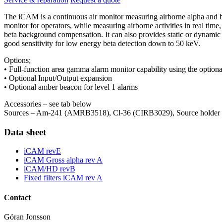
The iCAM is a continuous air monitor measuring airborne alpha and be
monitor for operators, while measuring airborne activities in real tim
beta background compensation. It can also provides static or dynamic
good sensitivity for low energy beta detection down to 50 keV.
Options;
• Full-function area gamma alarm monitor capability using the option
• Optional Input/Output expansion
• Optional amber beacon for level 1 alarms
Accessories – see tab below
Sources – Am-241 (AMRB3518), Cl-36 (CIRB3029), Source holder (
Data sheet
iCAM revE
iCAM Gross alpha rev A
iCAM/HD revB
Fixed filters iCAM rev A
Contact
Göran Jonsson