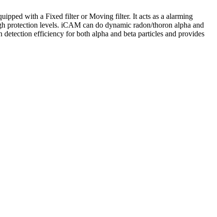
equipped with a
Fixed filter or Moving filter.
It acts as a alarming
d high protection levels. iCAM can do dynamic radon/thoron alpha and
etection efficiency for both alpha and beta particles and provides