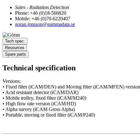
Sales - Radiation Detection
Phone: +46 (0)18-566820
Mobile: +46 (0)70-6220407
goran.jonsson@gammadata.se
Tech spec.
Resources
Spare parts
Technical specification
Versions;
• Fixed filter (iCAM/DEN) and Moving filter (iCAM/MFEN) version
• Acid resistant detector (iCAM/DAR)
• Mobile trolley, fixed filter (iCAM/M240)
• High flow rate version (iCAM/HD)
• Alpha survey (iCAM Gross Alpha)
• Portable, moving or fixed filter (iCAM/P240)