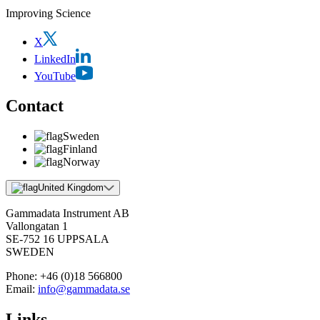
Improving Science
X
LinkedIn
YouTube
Contact
Sweden
Finland
Norway
United Kingdom
Gammadata Instrument AB
Vallongatan 1
SE-752 16 UPPSALA
SWEDEN
Phone:
+46 (0)18 566800
Email:
info@gammadata.se
Links