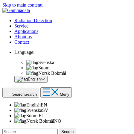
Skip to main contentt
Radiation Detection
Service
Applications
About us
Contact
Language:
Svenska
Suomi
Norsk Bokmål
English
Search
Search
Meny
English
EN
Svenska
SV
Suomi
FI
Norsk Bokmål
NO
Search