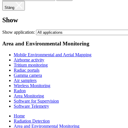
Stäng
Show
Show application:
Area and Environmental Monitoring
Mobile Environmental and Aerial Mapping
Airborne activity
Tritium monitoring
Radiac portals
Gamma camera
Air samplers
Wireless Monitoring
Radon
Area Monitoring
Software for Supervision
Software Telemetry
Home
Radiation Detection
Area and Environmental Monitoring