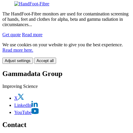
The HandFoot-Fibre monitors are used for contamination screening
of hands, feet and clothes for alpha, beta and gamma radiation in
circumstances...
Get quote
Read more
We use cookies on your website to give you the best experience.
Read more here.
Adjust settings
Accept all
Gammadata Group
Improving Science
X
LinkedIn
YouTube
Contact