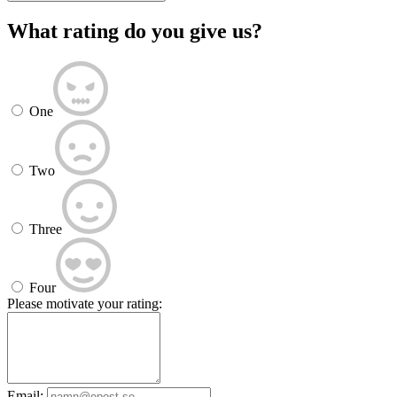
What rating do you give us?
One
Two
Three
Four
Please motivate your rating:
Email: