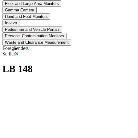
Floor and Large Area Monitors
Gamma Camera
Hand and Foot Monitors
In-vivo
Pedestrian and Vehicle Portals
Personel Contamination Monitors
Waste and Clearance Measurement
Föregående
Se fler
LB 148