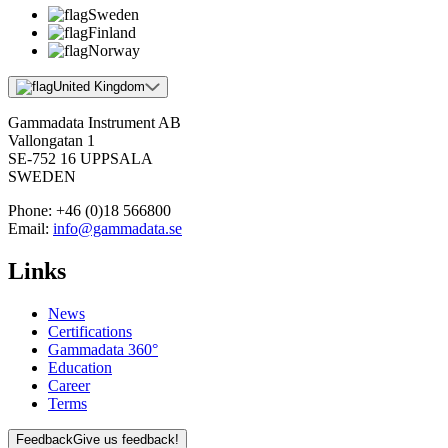
Sweden
Finland
Norway
United Kingdom
Gammadata Instrument AB
Vallongatan 1
SE-752 16 UPPSALA
SWEDEN
Phone:
+46 (0)18 566800
Email:
info@gammadata.se
Links
News
Certifications
Gammadata 360°
Education
Career
Terms
Feedback
Give us feedback!