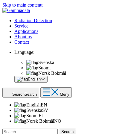
Skip to main contentt
Radiation Detection
Service
Applications
About us
Contact
Language:
Svenska
Suomi
Norsk Bokmål
English
Search
Search
Meny
English
EN
Svenska
SV
Suomi
FI
Norsk Bokmål
NO
Search