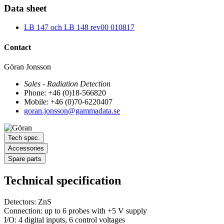
Data sheet
LB 147 och LB 148 rev00 010817
Contact
Göran Jonsson
Sales - Radiation Detection
Phone: +46 (0)18-566820
Mobile: +46 (0)70-6220407
goran.jonsson@gammadata.se
Tech spec.
Accessories
Spare parts
Technical specification
Detectors: ZnS
Connection: up to 6 probes with +5 V supply
I/O: 4 digital inputs, 6 control voltages