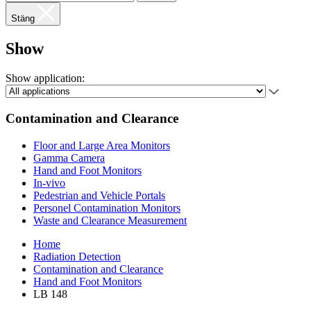
Stäng
Show
Show application:
Contamination and Clearance
Floor and Large Area Monitors
Gamma Camera
Hand and Foot Monitors
In-vivo
Pedestrian and Vehicle Portals
Personel Contamination Monitors
Waste and Clearance Measurement
Home
Radiation Detection
Contamination and Clearance
Hand and Foot Monitors
LB 148