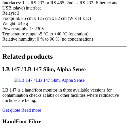
Interfaces: 1 as RS 232 or RS 485, 2nd as RS 232, Ethernet and
USB (slave) interface
Relays: 3
Footprint: 85 cm x 125 cm x 82 cm (W x H x D)
Weight: 43 kg
Power supply: 1~230V
Temperature range: -5 °C to +40 °C (operation)
Relative humidity: 0 % to 90 % (no condensation)
Related products
LB 147 / LB 147 Slim, Alpha Sense
LB 147 is a hand/foot monitor in three available versions for
contamination checks at labs or other facilities where radioactive
nuclides are being...
Get quote
Read more
HandFoot-Fibre