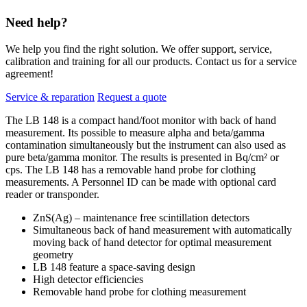
Need help?
We help you find the right solution. We offer support, service,
calibration and training for all our products. Contact us for a service
agreement!
Service & reparation
Request a quote
The LB 148 is a compact hand/foot monitor with back of hand
measurement. Its possible to measure alpha and beta/gamma
contamination simultaneously but the instrument can also used as
pure beta/gamma monitor. The results is presented in Bq/cm² or
cps. The LB 148 has a removable hand probe for clothing
measurements. A Personnel ID can be made with optional card
reader or transponder.
ZnS(Ag) – maintenance free scintillation detectors
Simultaneous back of hand measurement with automatically
moving back of hand detector for optimal measurement
geometry
LB 148 feature a space-saving design
High detector efficiencies
Removable hand probe for clothing measurement