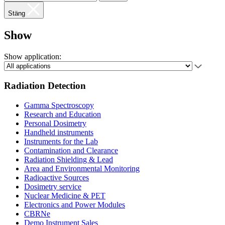
Stäng
Show
Show application:
Radiation Detection
Gamma Spectroscopy
Research and Education
Personal Dosimetry
Handheld instruments
Instruments for the Lab
Contamination and Clearance
Radiation Shielding & Lead
Area and Environmental Monitoring
Radioactive Sources
Dosimetry service
Nuclear Medicine & PET
Electronics and Power Modules
CBRNe
Demo Instrument Sales