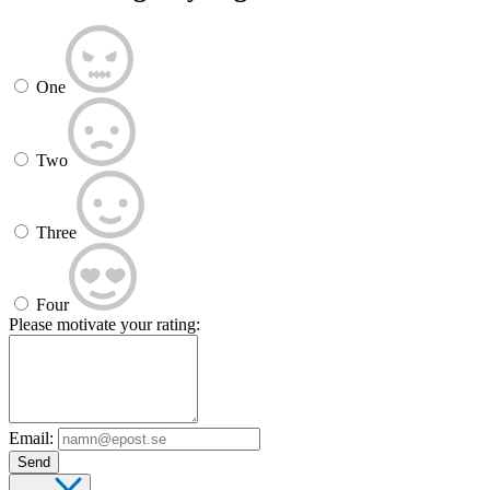
One
Two
Three
Four
Please motivate your rating:
Email:
Send