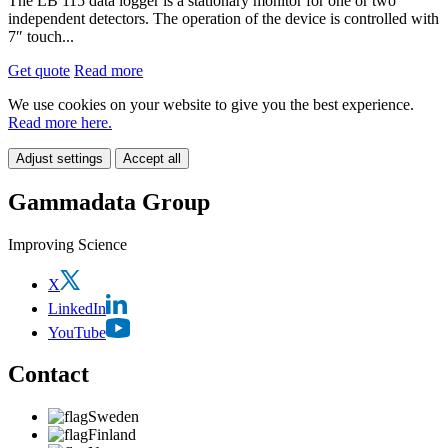
The LB 115 data logger is a stationary monitor for one or two
independent detectors. The operation of the device is controlled with
7″ touch...
Get quote
Read more
We use cookies on your website to give you the best experience.
Read more here.
Adjust settings
Accept all
Gammadata Group
Improving Science
X
LinkedIn
YouTube
Contact
Sweden
Finland