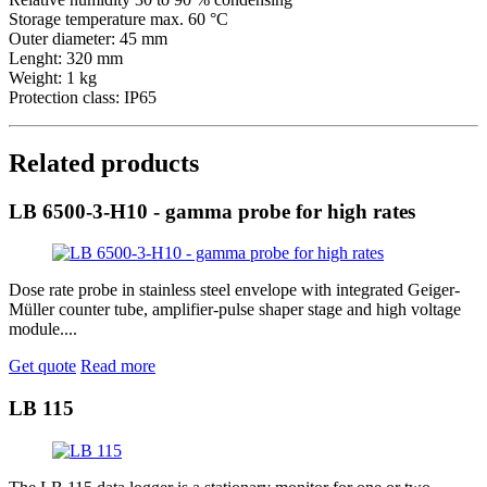
Storage temperature max. 60 °C
Outer diameter: 45 mm
Lenght: 320 mm
Weight: 1 kg
Protection class: IP65
Related products
LB 6500-3-H10 - gamma probe for high rates
Dose rate probe in stainless steel envelope with integrated Geiger-
Müller counter tube, amplifier-pulse shaper stage and high voltage
module....
Get quote
Read more
LB 115