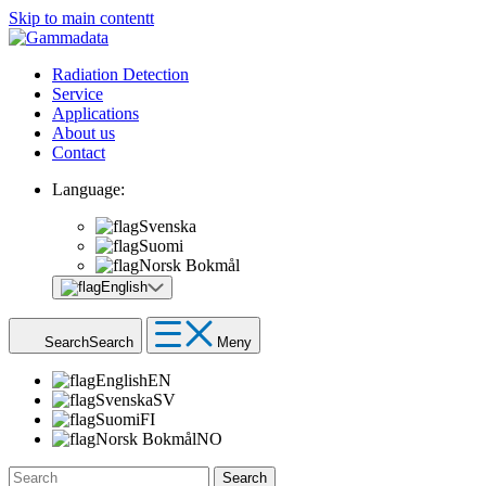
Skip to main contentt
Radiation Detection
Service
Applications
About us
Contact
Language:
Svenska
Suomi
Norsk Bokmål
English
Search
Search
Meny
English
EN
Svenska
SV
Suomi
FI
Norsk Bokmål
NO
Search