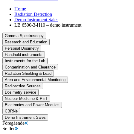
Home
Radiation Detection
Demo Instrument Sales
LB 6500-3-H10 – demo instrument
Gamma Spectroscopy
Research and Education
Personal Dosimetry
Handheld instruments
Instruments for the Lab
Contamination and Clearance
Radiation Shielding & Lead
Area and Environmental Monitoring
Radioactive Sources
Dosimetry service
Nuclear Medicine & PET
Electronics and Power Modules
CBRNe
Demo Instrument Sales
Föregående
Se fler