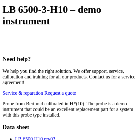
LB 6500-3-H10 – demo
instrument
Need help?
We help you find the right solution. We offer support, service,
calibration and training for all our products. Contact us for a service
agreement!
Service & reparation
Request a quote
Probe from Berthold calibrated in H*(10). The probe is a demo
instrument that could be an excellent replacement part for a system
with this probe type installed.
Data sheet
LB 6500 H10 rev03