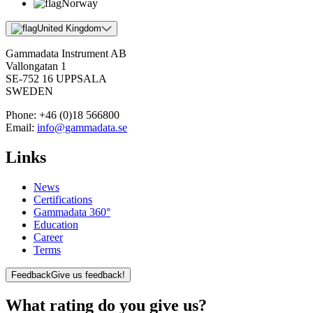
Norway
United Kingdom
Gammadata Instrument AB
Vallongatan 1
SE-752 16 UPPSALA
SWEDEN
Phone:
+46 (0)18 566800
Email:
info@gammadata.se
Links
News
Certifications
Gammadata 360°
Education
Career
Terms
Feedback
Give us feedback!
What rating do you give us?