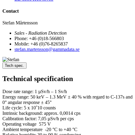
Contact
Stefan Mårtensson
Sales - Radiation Detection
Phone: +46 (0)18-566803
Mobile: +46 (0)76-8265837
stefan.martensson@gammadata.se
Tech spec.
Technical specification
Dose rate range: 1 µSv/h – 1 Sv/h
Energy range: 50 keV – 1.3 MeV ± 40 % with regard to C-137s and
0° angular response ± 45°
Life cycle: 5 x 10ˆ10 counts
Intrinsic background: approx. 0,0014 cps
Calibration factor: 7,05 µSv/h per cps
Operating voltage 575 V
Ambient temperature -20 °C to +40 °C
Relative humidity 30 to 90 % condensing