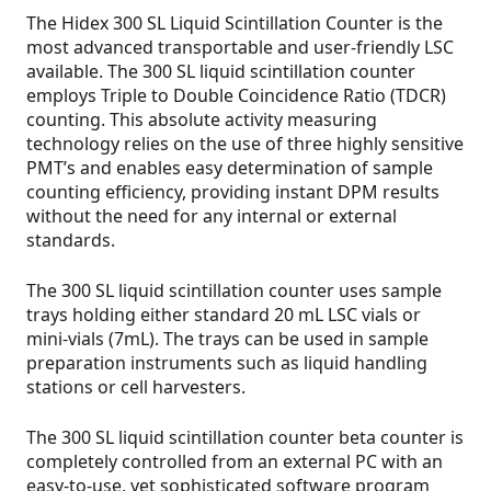
The Hidex 300 SL Liquid Scintillation Counter is the
most advanced transportable and user-friendly LSC
available. The 300 SL liquid scintillation counter
employs Triple to Double Coincidence Ratio (TDCR)
counting. This absolute activity measuring
technology relies on the use of three highly sensitive
PMT’s and enables easy determination of sample
counting efficiency, providing instant DPM results
without the need for any internal or external
standards.
The 300 SL liquid scintillation counter uses sample
trays holding either standard 20 mL LSC vials or
mini-vials (7mL). The trays can be used in sample
preparation instruments such as liquid handling
stations or cell harvesters.
The 300 SL liquid scintillation counter beta counter is
completely controlled from an external PC with an
easy-to-use, yet sophisticated software program