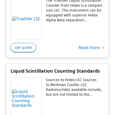
The Triathler Liquid Scintillation
Counter from Hidex is a compact
size LSC. The instrument can be
equipped with superior Hidex
Alpha Beta separation...
Read more
Get quote
Liquid Scintillation Counting Standards
Sources to Hidex LSC Sources
to Beckman Coulter LSC
Radionuclides available include,
but are not limited to the...