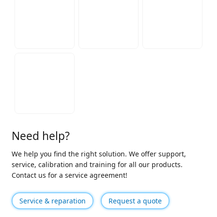
Need help?
We help you find the right solution. We offer support,
service, calibration and training for all our products.
Contact us for a service agreement!
Service & reparation
Request a quote