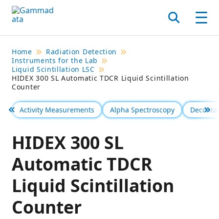
Skip
to
Search
Men
main
contentt
Home
Radiation Detection
Instruments for the Lab
Liquid Scintillation LSC
HIDEX 300 SL Automatic TDCR Liquid Scintillation
Counter
Activity Measurements
Alpha Spectroscopy
Deconta
Föregående
Se 
HIDEX 300 SL
Automatic TDCR
Liquid Scintillation
Counter