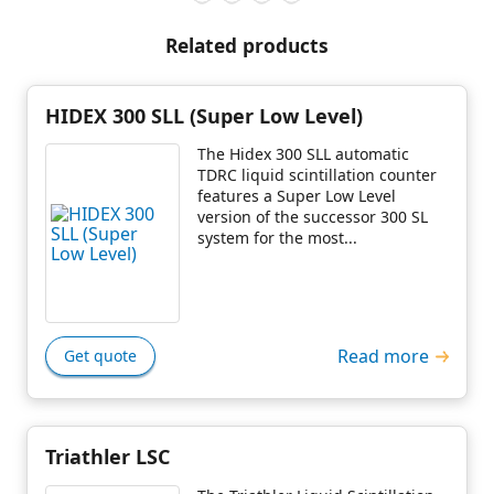
Related products
HIDEX 300 SLL (Super Low Level)
The Hidex 300 SLL automatic
TDRC liquid scintillation counter
features a Super Low Level
version of the successor 300 SL
system for the most...
Read more
Get quote
Triathler LSC