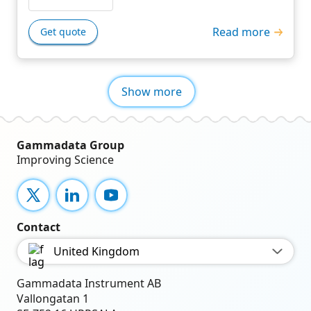
Read more
Get quote
Show more
Gammadata Group
Improving Science
X
LinkedIn
YouTube
Contact
United Kingdom
Gammadata Instrument AB
Vallongatan 1