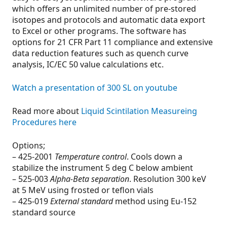
which offers an unlimited number of pre-stored
isotopes and protocols and automatic data export
to Excel or other programs. The software has
options for 21 CFR Part 11 compliance and extensive
data reduction features such as quench curve
analysis, IC/EC 50 value calculations etc.
Watch a presentation of 300 SL on youtube
Read more about
Liquid Scintilation Measureing
Procedures here
Options;
– 425-2001
Temperature control
. Cools down a
stabilize the instrument 5 deg C below ambient
– 525-003
Alpha-Beta separation
. Resolution 300 keV
at 5 MeV using frosted or teflon vials
– 425-019
External standard
method using Eu-152
standard source