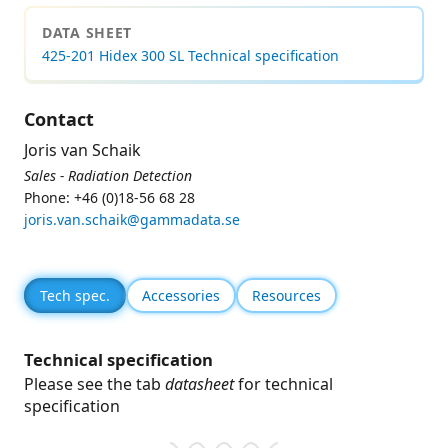
DATA SHEET
425-201 Hidex 300 SL Technical specification
Contact
Joris van Schaik
Sales - Radiation Detection
Phone: +46 (0)18-56 68 28
joris.van.schaik@gammadata.se
Tech spec.
Accessories
Resources
Technical specification
Please see the tab
datasheet
for technical
specification