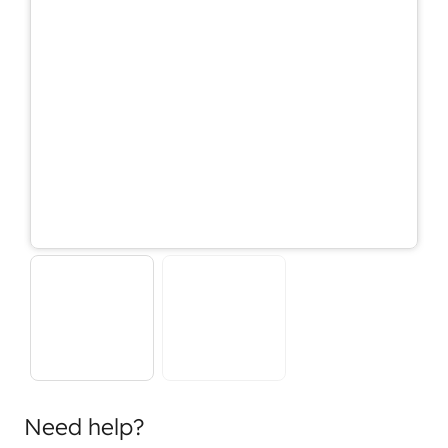
Need help?