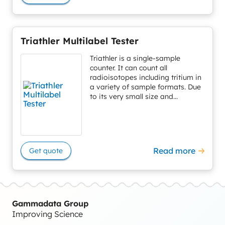
Triathler Multilabel Tester
Triathler is a single-sample
counter. It can count all
radioisotopes including tritium in
a variety of sample formats. Due
to its very small size and...
Read more
Get quote
Gammadata Group
Improving Science