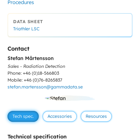
Procedures
DATA SHEET
Triathler LSC
Contact
Stefan Mårtensson
Sales - Radiation Detection
Phone: +46 (0)18-566803
Mobile: +46 (0)76-8265837
stefan.martensson@gammadata.se
Tech spec.
Accessories
Resources
Technical specification