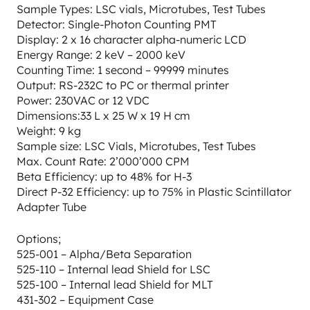
Sample Types: LSC vials, Microtubes, Test Tubes
Detector: Single-Photon Counting PMT
Display: 2 x 16 character alpha-numeric LCD
Energy Range: 2 keV – 2000 keV
Counting Time: 1 second – 99999 minutes
Output: RS-232C to PC or thermal printer
Power: 230VAC or 12 VDC
Dimensions:33 L x 25 W x 19 H cm
Weight: 9 kg
Sample size: LSC Vials, Microtubes, Test Tubes
Max. Count Rate: 2’000’000 CPM
Beta Efficiency: up to 48% for H-3
Direct P-32 Efficiency: up to 75% in Plastic Scintillator
Adapter Tube
Options;
525-001 – Alpha/Beta Separation
525-110 – Internal lead Shield for LSC
525-100 – Internal lead Shield for MLT
431-302 – Equipment Case