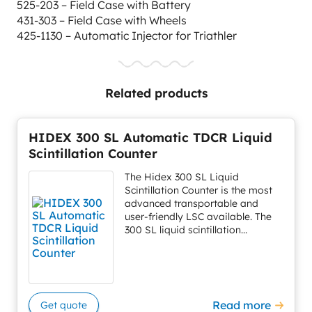
525-203 – Field Case with Battery
431-303 – Field Case with Wheels
425-1130 – Automatic Injector for Triathler
Related products
HIDEX 300 SL Automatic TDCR Liquid
Scintillation Counter
The Hidex 300 SL Liquid
Scintillation Counter is the most
advanced transportable and
user-friendly LSC available. The
300 SL liquid scintillation...
Read more
Get quote