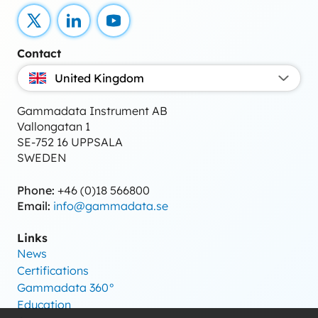
X
LinkedIn
YouTube
Contact
United Kingdom
Gammadata Instrument AB
Vallongatan 1
SE-752 16 UPPSALA
SWEDEN
Phone:
+46 (0)18 566800
Email:
info@gammadata.se
Links
News
Certifications
Gammadata 360°
Education