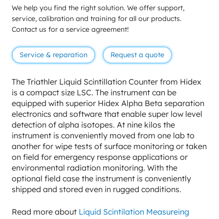
We help you find the right solution. We offer support,
service, calibration and training for all our products.
Contact us for a service agreement!
Service & reparation
Request a quote
The Triathler Liquid Scintillation Counter from Hidex
is a compact size LSC. The instrument can be
equipped with superior Hidex Alpha Beta separation
electronics and software that enable super low level
detection of alpha isotopes. At nine kilos the
instrument is conveniently moved from one lab to
another for wipe tests of surface monitoring or taken
on field for emergency response applications or
environmental radiation monitoring. With the
optional field case the instrument is conveniently
shipped and stored even in rugged conditions.
Read more about
Liquid Scintilation Measureing