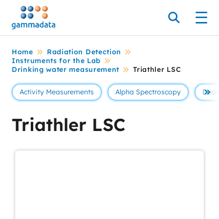
Skip
to
Search
Men
main
contentt
Home
Radiation Detection
Instruments for the Lab
Drinking water measurement
Triathler LSC
Activity Measurements
Alpha Spectroscopy
Deco
Se 
Triathler LSC