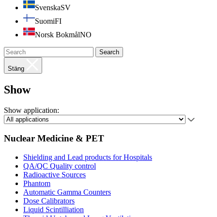
Svenska
SV
Suomi
FI
Norsk Bokmål
NO
Search
Stäng
Show
Show application:
Nuclear Medicine & PET
Shielding and Lead products for Hospitals
QA/QC Quality control
Radioactive Sources
Phantom
Automatic Gamma Counters
Dose Calibrators
Liquid Scintilliation