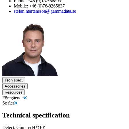
Phone: +46 (0)18-566803
Mobile: +46 (0)76-8265837
stefan.martensson@gammadata.se
Tech spec.
Accessories
Resources
Föregående
Se fler
Technical specification
Detect: Gamma H*(10)