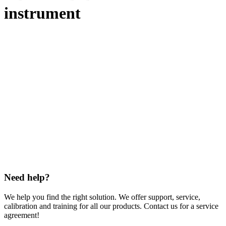
instrument
Need help?
We help you find the right solution. We offer support, service,
calibration and training for all our products. Contact us for a service
agreement!