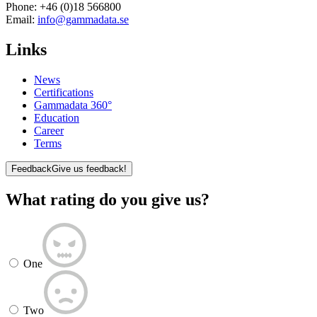
Phone:
+46 (0)18 566800
Email:
info@gammadata.se
Links
News
Certifications
Gammadata 360°
Education
Career
Terms
Feedback
Give us feedback!
What rating do you give us?
One
Two