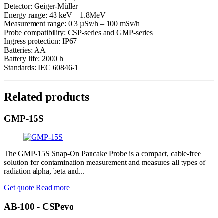
Detector: Geiger-Müller
Energy range: 48 keV – 1,8MeV
Measurement range: 0,3 µSv/h – 100 mSv/h
Probe compatibility: CSP-series and GMP-series
Ingress protection: IP67
Batteries: AA
Battery life: 2000 h
Standards: IEC 60846-1
Related products
GMP-15S
The GMP-15S Snap-On Pancake Probe is a compact, cable-free
solution for contamination measurement and measures all types of
radiation alpha, beta and...
Get quote
Read more
AB-100 - CSPevo