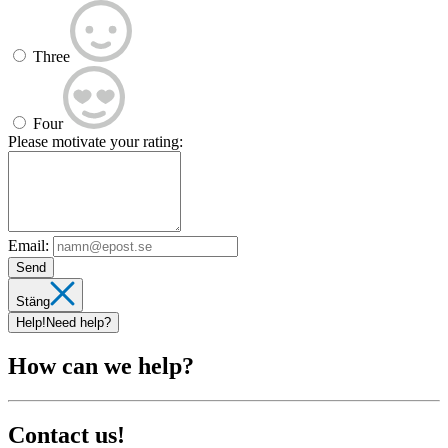
Three
Four
Please motivate your rating:
Email:
Send
Stäng
Help!
Need help?
How can we help?
Contact us!