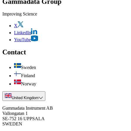
Gammadata Group
Improving Science
X
LinkedIn
YouTube
Contact
Sweden
Finland
Norway
United Kingdom
Gammadata Instrument AB
Vallongatan 1
SE-752 16 UPPSALA
SWEDEN