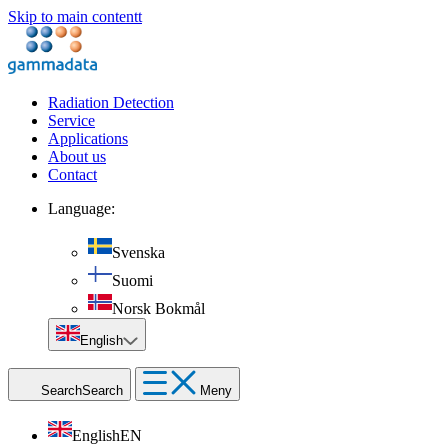
Skip to main contentt
Radiation Detection
Service
Applications
About us
Contact
Language:
Svenska
Suomi
Norsk Bokmål
English
Search
Search
Meny
English
EN