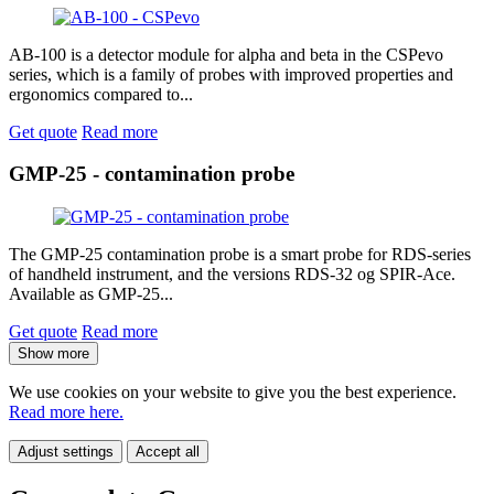
AB-100 is a detector module for alpha and beta in the CSPevo
series, which is a family of probes with improved properties and
ergonomics compared to...
Get quote
Read more
GMP-25 - contamination probe
The GMP-25 contamination probe is a smart probe for RDS-series
of handheld instrument, and the versions RDS-32 og SPIR-Ace.
Available as GMP-25...
Get quote
Read more
Show more
We use cookies on your website to give you the best experience.
Read more here.
Adjust settings
Accept all