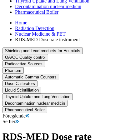
Thyroid Uptake and Lung Ventilation
Decontamination nuclear medicin
Pharmaceutical Boiler
Home
Radiation Detection
Nuclear Medicine & PET
RDS-MED Dose rate instrument
Shielding and Lead products for Hospitals
QA/QC Quality control
Radioactive Sources
Phantom
Automatic Gamma Counters
Dose Calibrators
Liquid Scintilliation
Thyroid Uptake and Lung Ventilation
Decontamination nuclear medicin
Pharmaceutical Boiler
Föregående
Se fler
RDS-MED Dose rate