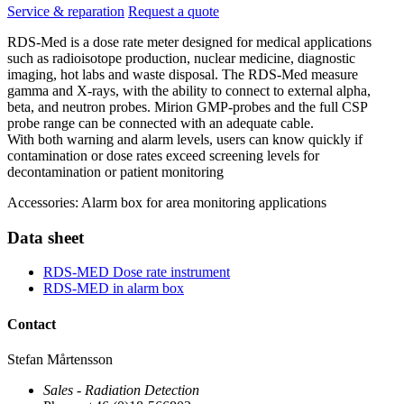
Service & reparation
Request a quote
RDS-Med is a dose rate meter designed for medical applications
such as radioisotope production, nuclear medicine, diagnostic
imaging, hot labs and waste disposal. The RDS-Med measure
gamma and X-rays, with the ability to connect to external alpha,
beta, and neutron probes. Mirion GMP-probes and the full CSP
probe range can be connected with an adequate cable.
With both warning and alarm levels, users can know quickly if
contamination or dose rates exceed screening levels for
decontamination or patient monitoring
Accessories: Alarm box for area monitoring applications
Data sheet
RDS-MED Dose rate instrument
RDS-MED in alarm box
Contact
Stefan Mårtensson
Sales - Radiation Detection