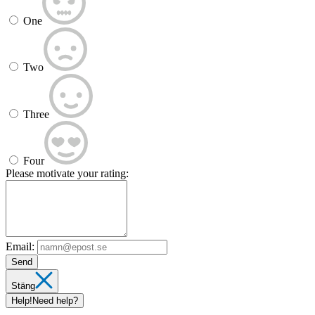
One
Two
Three
Four
Please motivate your rating:
Email:
Send
Stäng
Help!
Need help?