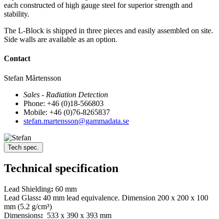
each constructed of high gauge steel for superior strength and
stability.
The L-Block is shipped in three pieces and easily assembled on site.
Side walls are available as an option.
Contact
Stefan Mårtensson
Sales - Radiation Detection
Phone: +46 (0)18-566803
Mobile: +46 (0)76-8265837
stefan.martensson@gammadata.se
Tech spec.
Technical specification
Lead Shielding
:
60 mm
Lead Glass
:
40 mm lead equivalence. Dimension 200 x 200 x 100
mm (5.2 g/cm³)
Dimensions
:
533 x 390 x 393 mm