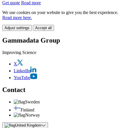
Get quote
Read more
We use cookies on your website to give you the best experience.
Read more here.
Adjust settings
Accept all
Gammadata Group
Improving Science
X
LinkedIn
YouTube
Contact
Sweden
Finland
Norway
United Kingdom