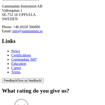
Gammadata Instrument AB
Vallongatan 1
SE-752 16 UPPSALA
SWEDEN
Phone:
+46 (0)18 566800
Email:
info@gammadata.se
Links
News
Certifications
Gammadata 360°
Education
Career
Terms
Feedback
Give us feedback!
What rating do you give us?