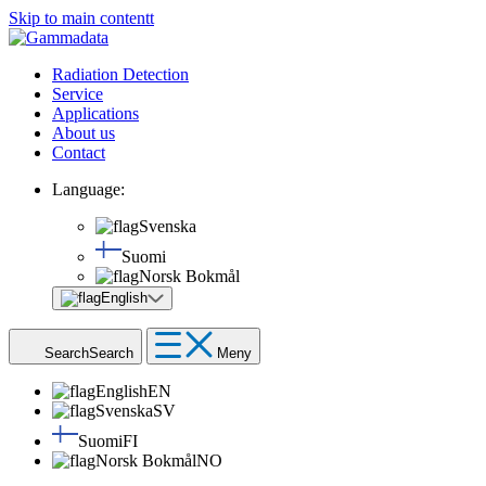
Skip to main contentt
Radiation Detection
Service
Applications
About us
Contact
Language:
Svenska
Suomi
Norsk Bokmål
English
Search
Search
Meny
English
EN
Svenska
SV
Suomi
FI
Norsk Bokmål
NO