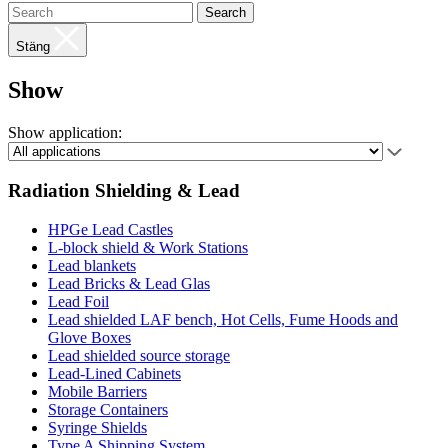
Search
Stäng
Show
Show application:
Radiation Shielding & Lead
HPGe Lead Castles
L-block shield & Work Stations
Lead blankets
Lead Bricks & Lead Glas
Lead Foil
Lead shielded LAF bench, Hot Cells, Fume Hoods and
Glove Boxes
Lead shielded source storage
Lead-Lined Cabinets
Mobile Barriers
Storage Containers
Syringe Shields
Type A Shipping System