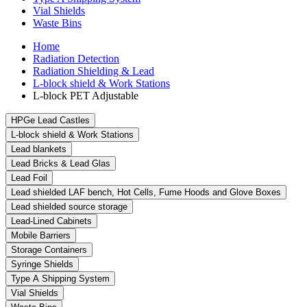
Vial Shields
Waste Bins
Home
Radiation Detection
Radiation Shielding & Lead
L-block shield & Work Stations
L-block PET Adjustable
HPGe Lead Castles
L-block shield & Work Stations
Lead blankets
Lead Bricks & Lead Glas
Lead Foil
Lead shielded LAF bench, Hot Cells, Fume Hoods and Glove Boxes
Lead shielded source storage
Lead-Lined Cabinets
Mobile Barriers
Storage Containers
Syringe Shields
Type A Shipping System
Vial Shields