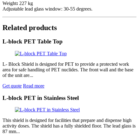
Weight
:
227 kg
Adjustable lead glass window: 30-55 degrees.
Related products
L-block PET Table Top
L- Block Shield is designed for PET to provide a protected work
area for safe handling of PET nuclides. The front wall and the base
of the unit are...
Get quote
Read more
L-block PET in Stainless Steel
This shield is designed for facilities that prepare and dispense high
activity doses. The shield has a fully shielded floor. The lead glass is
87 mm...