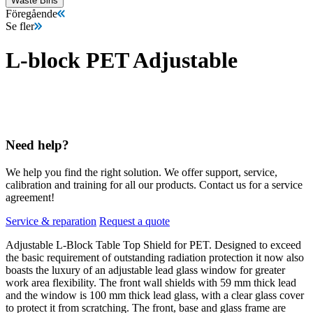
Waste Bins
Föregående
Se fler
L-block PET Adjustable
Need help?
We help you find the right solution. We offer support, service,
calibration and training for all our products. Contact us for a service
agreement!
Service & reparation
Request a quote
Adjustable L-Block Table Top Shield for PET. Designed to exceed
the basic requirement of outstanding radiation protection it now also
boasts the luxury of an adjustable lead glass window for greater
work area flexibility. The front wall shields with 59 mm thick lead
and the window is 100 mm thick lead glass, with a clear glass cover
to protect it from scratching. The front, base and glass frame are