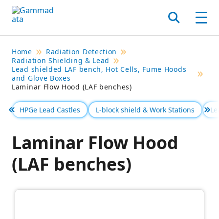
Skip
to
Search
Men
main
contentt
Home
Radiation Detection
Radiation Shielding & Lead
Lead shielded LAF bench, Hot Cells, Fume Hoods
and Glove Boxes
Laminar Flow Hood (LAF benches)
HPGe Lead Castles
L-block shield & Work Stations
Le
Föregående
Se 
Laminar Flow Hood
(LAF benches)