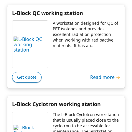
L-Block QC working station
A workstation designed for QC of
PET isotopes and provides
excellent radiation protection
when working with radioactive
materials. It has an...
Read more
Get quote
L-Block Cyclotron working station
The L-Block Cyclotron workstation
that is usually placed close to the
cyclotron to be accessible for
maintenance. The workstation