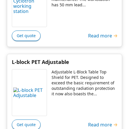
has 50 mm lead...
Read more
Get quote
L-block PET Adjustable
Adjustable L-Block Table Top
Shield for PET. Designed to
exceed the basic requirement of
outstanding radiation protection
it now also boasts the...
Read more
Get quote