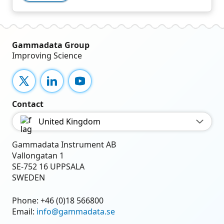
Gammadata Group
Improving Science
X
LinkedIn
YouTube
Contact
United Kingdom
Gammadata Instrument AB
Vallongatan 1
SE-752 16 UPPSALA
SWEDEN
Phone:
+46 (0)18 566800
Email:
info@gammadata.se