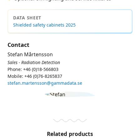
DATA SHEET
Shielded safety cabinets 2025
Contact
Stefan Mårtensson
Sales - Radiation Detection
Phone: +46 (0)18-566803
Mobile: +46 (0)76-8265837
stefan.martensson@gammadata.se
Related products