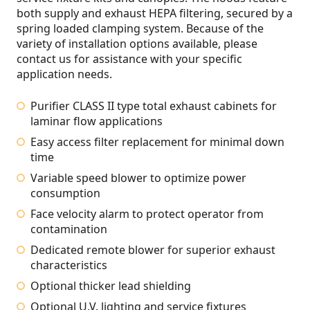
both supply and exhaust HEPA filtering, secured by a
spring loaded clamping system. Because of the
variety of installation options available, please
contact us for assistance with your specific
application needs.
Purifier CLASS II type total exhaust cabinets for
laminar flow applications
Easy access filter replacement for minimal down
time
Variable speed blower to optimize power
consumption
Face velocity alarm to protect operator from
contamination
Dedicated remote blower for superior exhaust
characteristics
Optional thicker lead shielding
Optional U.V. lighting and service fixtures