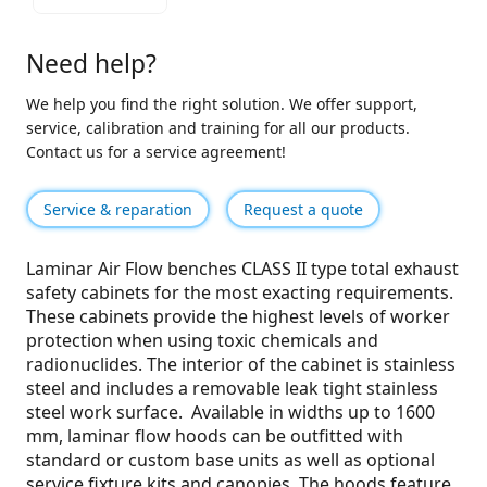
Need help?
We help you find the right solution. We offer support,
service, calibration and training for all our products.
Contact us for a service agreement!
Service & reparation
Request a quote
Laminar Air Flow benches CLASS II type total exhaust
safety cabinets for the most exacting requirements.
These cabinets provide the highest levels of worker
protection when using toxic chemicals and
radionuclides. The interior of the cabinet is stainless
steel and includes a removable leak tight stainless
steel work surface. Available in widths up to 1600
mm, laminar flow hoods can be outfitted with
standard or custom base units as well as optional
service fixture kits and canopies. The hoods feature