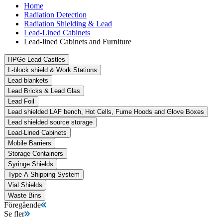
Home
Radiation Detection
Radiation Shielding & Lead
Lead-Lined Cabinets
Lead-lined Cabinets and Furniture
HPGe Lead Castles
L-block shield & Work Stations
Lead blankets
Lead Bricks & Lead Glas
Lead Foil
Lead shielded LAF bench, Hot Cells, Fume Hoods and Glove Boxes
Lead shielded source storage
Lead-Lined Cabinets
Mobile Barriers
Storage Containers
Syringe Shields
Type A Shipping System
Vial Shields
Waste Bins
Föregående
Se fler