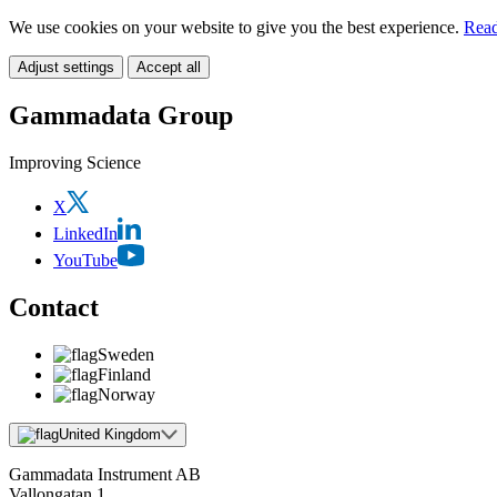
We use cookies on your website to give you the best experience.
Read
Adjust settings
Accept all
Gammadata Group
Improving Science
X
LinkedIn
YouTube
Contact
Sweden
Finland
Norway
United Kingdom
Gammadata Instrument AB
Vallongatan 1