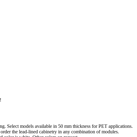
!
ding. Select models available in 50 mm thickness for PET applications.
 order the lead-lined cabinetry in any combination of modules.