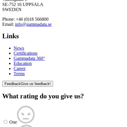
SE-752 16 UPPSALA
SWEDEN
Phone:
+46 (0)18 566800
Email:
info@gammadata.se
Links
News
Certifications
Gammadata 360°
Education
Career
Terms
Feedback
Give us feedback!
What rating do you give us?
One