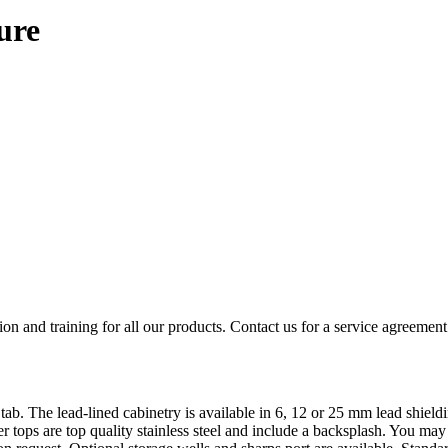
ure
ion and training for all our products. Contact us for a service agreement
tab. The lead-lined cabinetry is available in 6, 12 or 25 mm lead shiel
r tops are top quality stainless steel and include a backsplash. You may