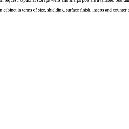
on request. Optional storage wells and sharps port are available. Standa
wn cabinet in terms of size, shielding, surface finish, inserts and count