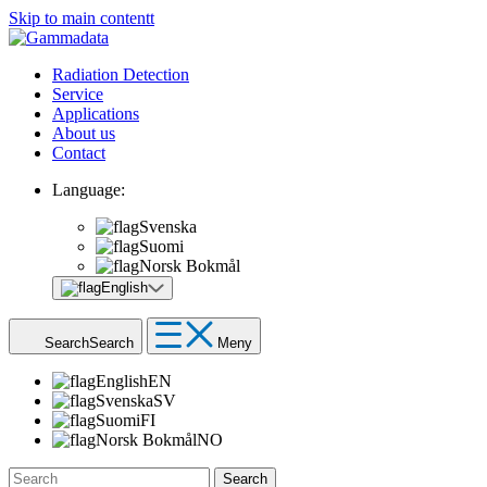
Skip to main contentt
Radiation Detection
Service
Applications
About us
Contact
Language:
Svenska
Suomi
Norsk Bokmål
English
Search
Search
Meny
English
EN
Svenska
SV
Suomi
FI
Norsk Bokmål
NO
Search