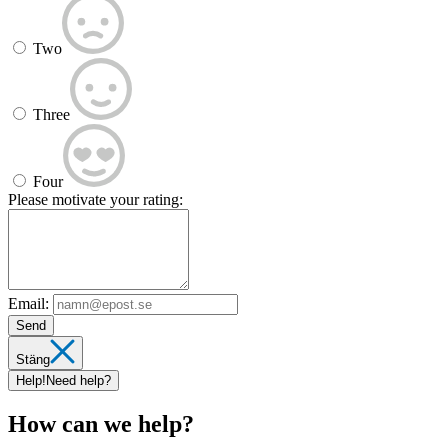
Two
Three
Four
Please motivate your rating:
Email:
Send
Stäng
Help!
Need help?
How can we help?