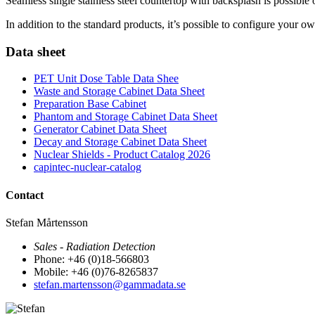
Seamless single stainless steel countertop with backsplash is possible 
In addition to the standard products, it’s possible to configure your o
Data sheet
PET Unit Dose Table Data Shee
Waste and Storage Cabinet Data Sheet
Preparation Base Cabinet
Phantom and Storage Cabinet Data Sheet
Generator Cabinet Data Sheet
Decay and Storage Cabinet Data Sheet
Nuclear Shields - Product Catalog 2026
capintec-nuclear-catalog
Contact
Stefan Mårtensson
Sales - Radiation Detection
Phone: +46 (0)18-566803
Mobile: +46 (0)76-8265837
stefan.martensson@gammadata.se