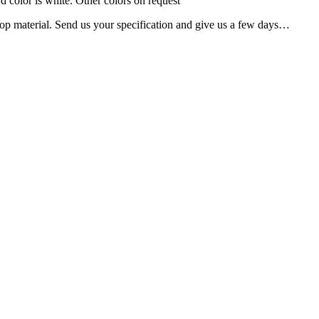
rd color is white. Other colors on request
er top material. Send us your specification and give us a few days…