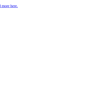
 more here.