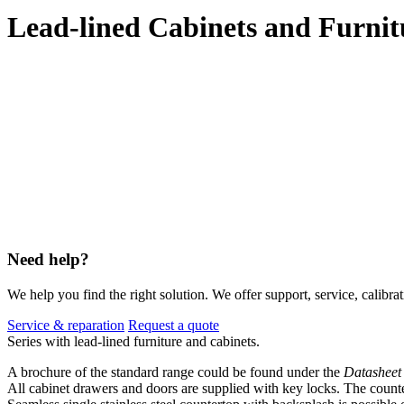
Lead-lined Cabinets and Furnit
Need help?
We help you find the right solution. We offer support, service, calibrat
Service & reparation
Request a quote
Series with lead-lined furniture and cabinets.
A brochure of the standard range could be found under the
Datasheet
All cabinet drawers and doors are supplied with key locks. The counte