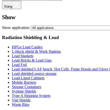
Stäng
Show
Show application:
Radiation Shielding & Lead
HPGe Lead Castles
L-block shield & Work Stations
Lead blankets
Lead Bricks & Lead Glas
Lead Foil
Lead shielded LAF bench, Hot Cells, Fume Hoods and Glove
Lead shielded source storage
Lead-Lined Cabinets
Mobile Barriers
Storage Containers
Syringe Shields
Type A Shipping System
Vial Shields
Waste Bins