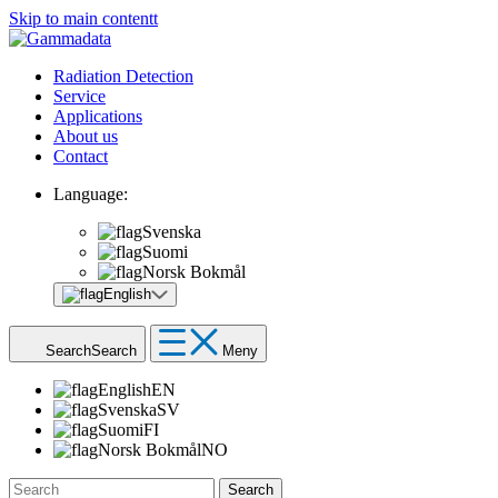
Skip to main contentt
Radiation Detection
Service
Applications
About us
Contact
Language:
Svenska
Suomi
Norsk Bokmål
English
Search
Search
Meny
English
EN
Svenska
SV
Suomi
FI
Norsk Bokmål
NO
Search