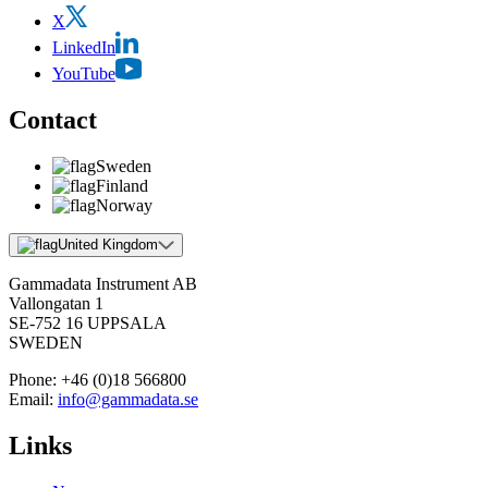
X
LinkedIn
YouTube
Contact
Sweden
Finland
Norway
United Kingdom
Gammadata Instrument AB
Vallongatan 1
SE-752 16 UPPSALA
SWEDEN
Phone:
+46 (0)18 566800
Email:
info@gammadata.se
Links