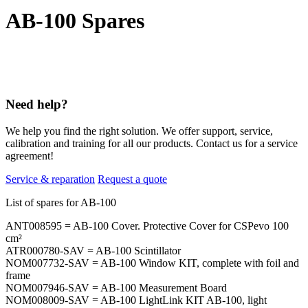
AB-100 Spares
Need help?
We help you find the right solution. We offer support, service,
calibration and training for all our products. Contact us for a service
agreement!
Service & reparation
Request a quote
List of spares for AB-100
ANT008595 = AB-100 Cover. Protective Cover for CSPevo 100
cm²
ATR000780-SAV = AB-100 Scintillator
NOM007732-SAV = AB-100 Window KIT, complete with foil and
frame
NOM007946-SAV = AB-100 Measurement Board
NOM008009-SAV = AB-100 LightLink KIT AB-100, light