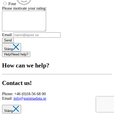
Four
Please motivate your rating:
Email:
Send
Stäng
Help!
Need help?
How can we help?
Contact us!
Phone:
+46 (0)18-56 68 00
Email:
info@gammadata.se
Stäng