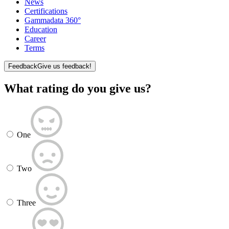
News
Certifications
Gammadata 360°
Education
Career
Terms
Feedback
Give us feedback!
What rating do you give us?
One
Two
Three