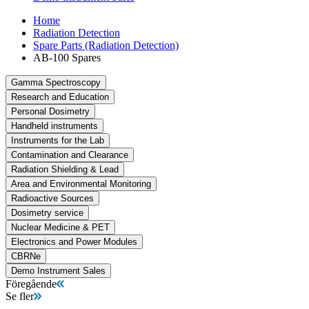
Home
Radiation Detection
Spare Parts (Radiation Detection)
AB-100 Spares
Gamma Spectroscopy
Research and Education
Personal Dosimetry
Handheld instruments
Instruments for the Lab
Contamination and Clearance
Radiation Shielding & Lead
Area and Environmental Monitoring
Radioactive Sources
Dosimetry service
Nuclear Medicine & PET
Electronics and Power Modules
CBRNe
Demo Instrument Sales
Föregående
Se fler