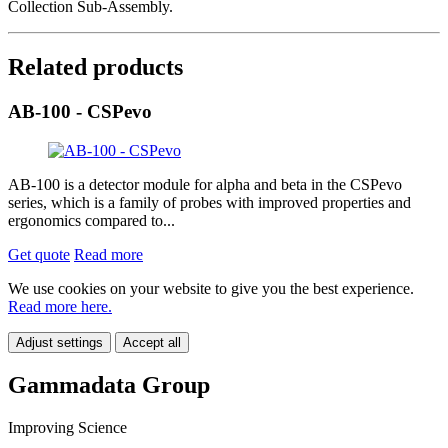
Collection Sub-Assembly.
Related products
AB-100 - CSPevo
AB-100 is a detector module for alpha and beta in the CSPevo
series, which is a family of probes with improved properties and
ergonomics compared to...
Get quote
Read more
We use cookies on your website to give you the best experience.
Read more here.
Adjust settings
Accept all
Gammadata Group
Improving Science