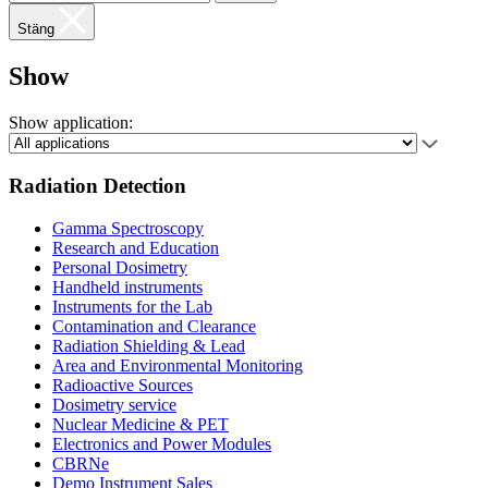
Stäng
Show
Show application:
Radiation Detection
Gamma Spectroscopy
Research and Education
Personal Dosimetry
Handheld instruments
Instruments for the Lab
Contamination and Clearance
Radiation Shielding & Lead
Area and Environmental Monitoring
Radioactive Sources
Dosimetry service
Nuclear Medicine & PET
Electronics and Power Modules
CBRNe
Demo Instrument Sales