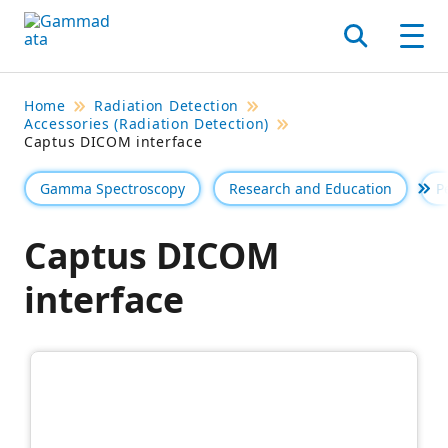
Skip
to
Search
Men
main
contentt
Home
Radiation Detection
Accessories (Radiation Detection)
Captus DICOM interface
Gamma Spectroscopy
Research and Education
P
Se 
Captus DICOM
interface