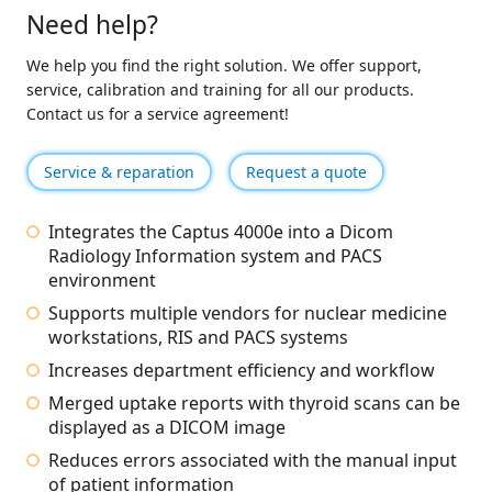
Need help?
We help you find the right solution. We offer support,
service, calibration and training for all our products.
Contact us for a service agreement!
Service & reparation
Request a quote
Integrates the Captus 4000e into a Dicom
Radiology Information system and PACS
environment
Supports multiple vendors for nuclear medicine
workstations, RIS and PACS systems
Increases department efficiency and workflow
Merged uptake reports with thyroid scans can be
displayed as a DICOM image
Reduces errors associated with the manual input
of patient information