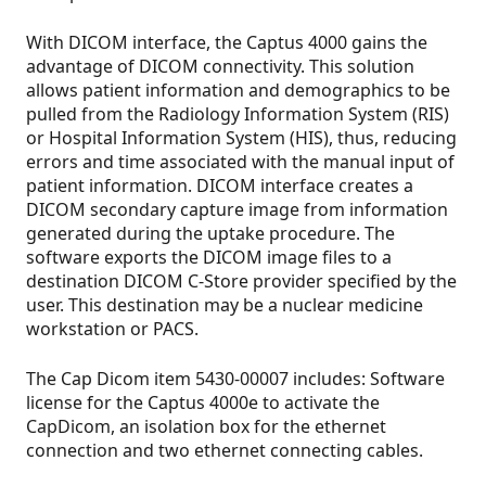
With DICOM interface, the Captus 4000 gains the
advantage of DICOM connectivity. This solution
allows patient information and demographics to be
pulled from the Radiology Information System (RIS)
or Hospital Information System (HIS), thus, reducing
errors and time associated with the manual input of
patient information. DICOM interface creates a
DICOM secondary capture image from information
generated during the uptake procedure. The
software exports the DICOM image files to a
destination DICOM C-Store provider specified by the
user. This destination may be a nuclear medicine
workstation or PACS.
The Cap Dicom item 5430-00007 includes: Software
license for the Captus 4000e to activate the
CapDicom, an isolation box for the ethernet
connection and two ethernet connecting cables.