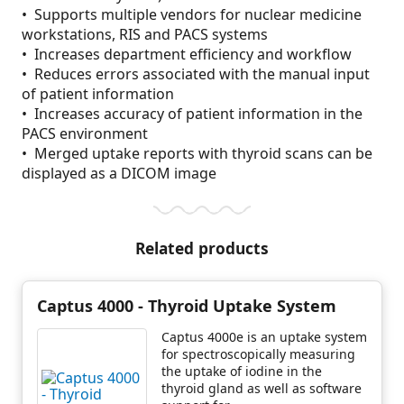
• Supports multiple vendors for nuclear medicine
workstations, RIS and PACS systems
• Increases department efficiency and workflow
• Reduces errors associated with the manual input
of patient information
• Increases accuracy of patient information in the
PACS environment
• Merged uptake reports with thyroid scans can be
displayed as a DICOM image
Related products
Captus 4000 - Thyroid Uptake System
Captus 4000e is an uptake system
for spectroscopically measuring
the uptake of iodine in the
thyroid gland as well as software