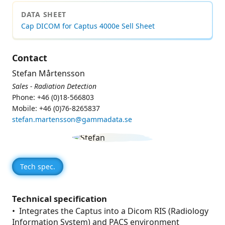
DATA SHEET
Cap DICOM for Captus 4000e Sell Sheet
Contact
Stefan Mårtensson
Sales - Radiation Detection
Phone: +46 (0)18-566803
Mobile: +46 (0)76-8265837
stefan.martensson@gammadata.se
Tech spec.
Technical specification
• Integrates the Captus into a Dicom RIS (Radiology
Information System) and PACS environment