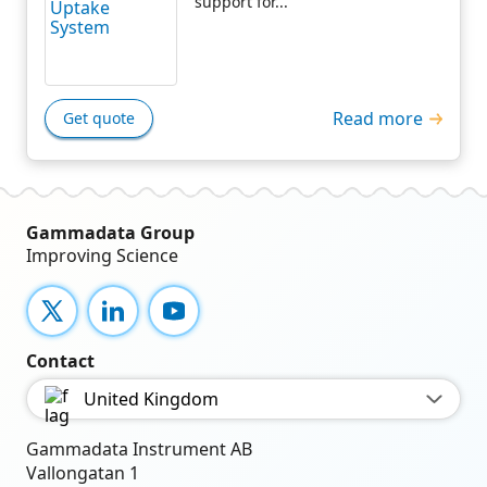
support for...
Read more
Get quote
Gammadata Group
Improving Science
X
LinkedIn
YouTube
Contact
United Kingdom
Gammadata Instrument AB
Vallongatan 1