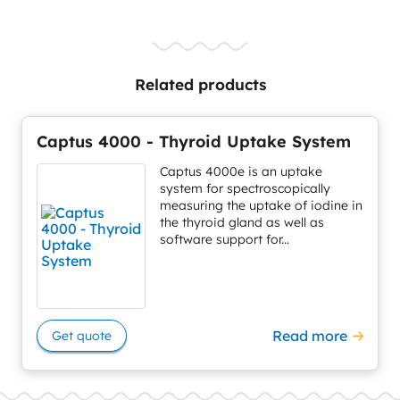
Related products
Captus 4000 - Thyroid Uptake System
Captus 4000e is an uptake
system for spectroscopically
measuring the uptake of iodine in
the thyroid gland as well as
software support for...
Read more
Get quote