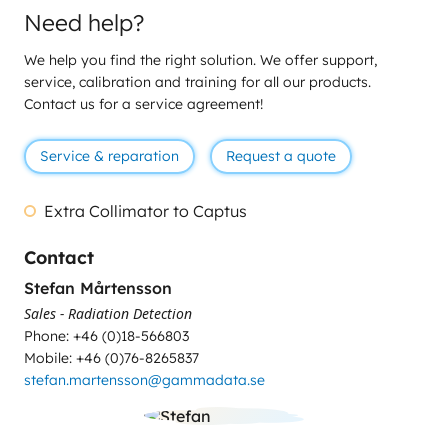
Need help?
We help you find the right solution. We offer support,
service, calibration and training for all our products.
Contact us for a service agreement!
Service & reparation
Request a quote
Extra Collimator to Captus
Contact
Stefan Mårtensson
Sales - Radiation Detection
Phone: +46 (0)18-566803
Mobile: +46 (0)76-8265837
stefan.martensson@gammadata.se