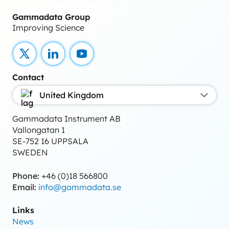
Gammadata Group
Improving Science
X
LinkedIn
YouTube
Contact
United Kingdom
Gammadata Instrument AB
Vallongatan 1
SE-752 16 UPPSALA
SWEDEN
Phone:
+46 (0)18 566800
Email:
info@gammadata.se
Links
News