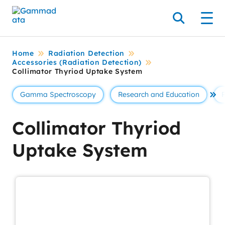
Skip
to
Search
Men
main
contentt
Home
Radiation Detection
Accessories (Radiation Detection)
Collimator Thyriod Uptake System
Gamma Spectroscopy
Research and Education
Se 
Collimator Thyriod
Uptake System