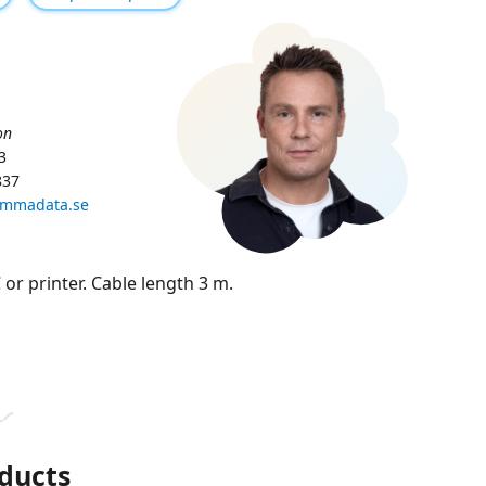
on
3
837
ammadata.se
 or printer. Cable length 3 m.
ducts