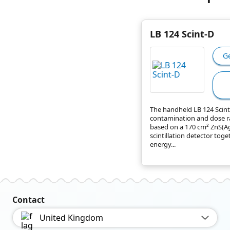
LB 124 Scint-D
G
The handheld LB 124 Scint-
contamination and dose r
based on a 170 cm² ZnS(A
scintillation detector toge
energy...
Contact
United Kingdom