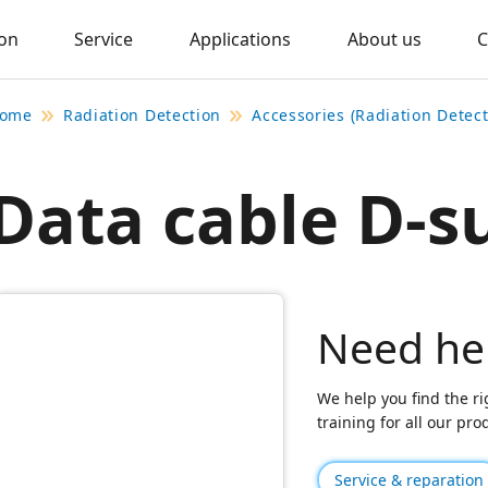
ion
Service
Applications
About us
C
ome
Radiation Detection
Accessories (Radiation Detect
Data cable D-s
Need he
We help you find the ri
training for all our pr
Service & reparation