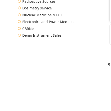
Radioactive Sources
Dosimetry service
Nuclear Medicine & PET
Electronics and Power Modules
CBRNe
Demo Instrument Sales
9