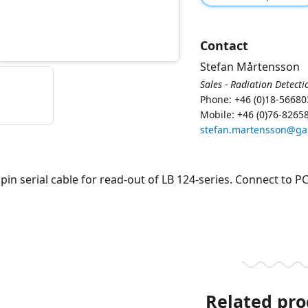
Contact
Stefan Mårtensson
Sales - Radiation Detecti
Phone: +46 (0)18-56680
Mobile: +46 (0)76-8265
stefan.martensson@g
 pin serial cable for read-out of LB 124-series. Connect to PC
Related pro