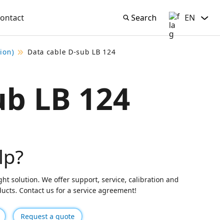
ontact
Search
EN
Search
English
ion)
Data cable D-sub LB 124
ub LB 124
lp?
ght solution. We offer support, service, calibration and
oducts. Contact us for a service agreement!
Request a quote