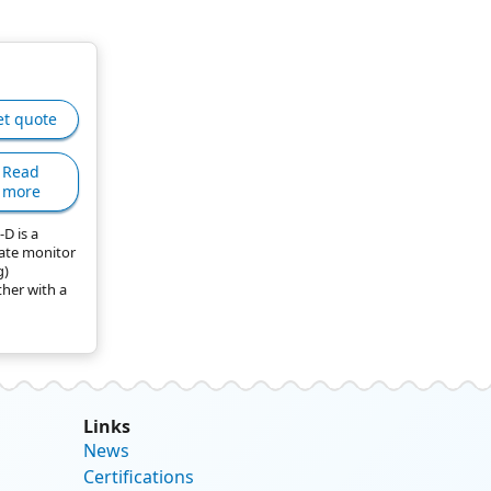
et quote
Read
more
D is a
ate monitor
g)
ther with a
Links
News
Certifications