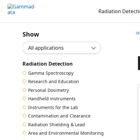
Skip
Radiation Detect
to
main
contentt
Show
H
Show application:
Radiation Detection
Gamma Spectroscopy
Research and Education
Personal Dosimetry
Handheld instruments
Instruments for the Lab
Contamination and Clearance
Radiation Shielding & Lead
Area and Environmental Monitoring