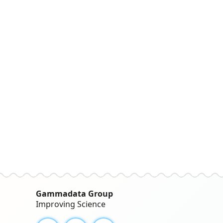
Gammadata Group
Improving Science