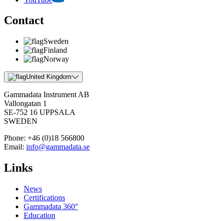
Contact
Sweden
Finland
Norway
United Kingdom
Gammadata Instrument AB
Vallongatan 1
SE-752 16 UPPSALA
SWEDEN
Phone:
+46 (0)18 566800
Email:
info@gammadata.se
Links
News
Certifications
Gammadata 360°
Education