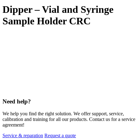
Dipper – Vial and Syringe
Sample Holder CRC
Need help?
We help you find the right solution. We offer support, service,
calibration and training for all our products. Contact us for a service
agreement!
Service & reparation
Request a quote