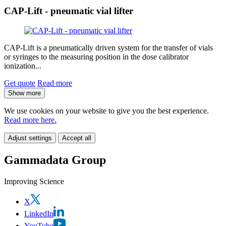
CAP-Lift - pneumatic vial lifter
CAP-Lift is a pneumatically driven system for the transfer of vials
or syringes to the measuring position in the dose calibrator
ionization...
Get quote
Read more
Show more
We use cookies on your website to give you the best experience.
Read more here.
Adjust settings
Accept all
Gammadata Group
Improving Science
X
LinkedIn
YouTube