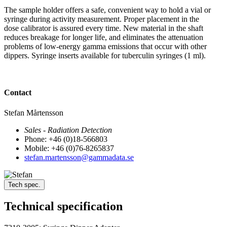
The sample holder offers a safe, convenient way to hold a vial or
syringe during activity measurement. Proper placement in the
dose calibrator is assured every time. New material in the shaft
reduces breakage for longer life, and eliminates the attenuation
problems of low-energy gamma emissions that occur with other
dippers. Syringe inserts available for tuberculin syringes (1 ml).
Contact
Stefan Mårtensson
Sales - Radiation Detection
Phone: +46 (0)18-566803
Mobile: +46 (0)76-8265837
stefan.martensson@gammadata.se
Tech spec.
Technical specification