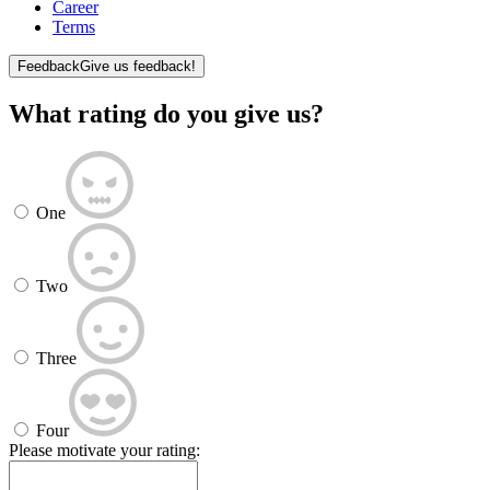
Career
Terms
Feedback
Give us feedback!
What rating do you give us?
One
Two
Three
Four
Please motivate your rating: