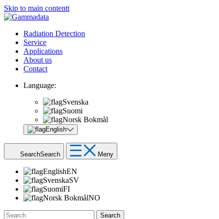
Skip to main contentt
Radiation Detection
Service
Applications
About us
Contact
Language:
Svenska
Suomi
Norsk Bokmål
English
Search
Search
Meny
English
EN
Svenska
SV
Suomi
FI
Norsk Bokmål
NO
Search