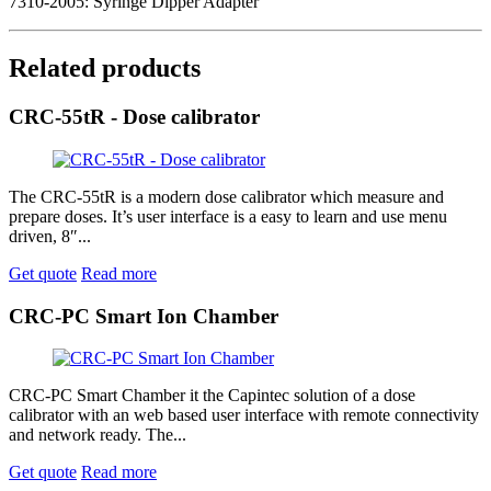
7310-2005: Syringe Dipper Adapter
Related products
CRC-55tR - Dose calibrator
The CRC-55tR is a modern dose calibrator which measure and
prepare doses. It’s user interface is a easy to learn and use menu
driven, 8″...
Get quote
Read more
CRC-PC Smart Ion Chamber
CRC-PC Smart Chamber it the Capintec solution of a dose
calibrator with an web based user interface with remote connectivity
and network ready. The...
Get quote
Read more