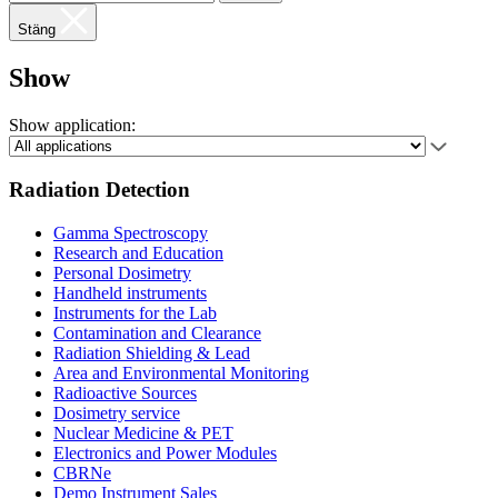
Stäng
Show
Show application:
Radiation Detection
Gamma Spectroscopy
Research and Education
Personal Dosimetry
Handheld instruments
Instruments for the Lab
Contamination and Clearance
Radiation Shielding & Lead
Area and Environmental Monitoring
Radioactive Sources
Dosimetry service
Nuclear Medicine & PET
Electronics and Power Modules
CBRNe
Demo Instrument Sales