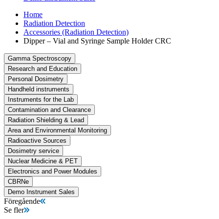
Home
Radiation Detection
Accessories (Radiation Detection)
Dipper – Vial and Syringe Sample Holder CRC
Gamma Spectroscopy
Research and Education
Personal Dosimetry
Handheld instruments
Instruments for the Lab
Contamination and Clearance
Radiation Shielding & Lead
Area and Environmental Monitoring
Radioactive Sources
Dosimetry service
Nuclear Medicine & PET
Electronics and Power Modules
CBRNe
Demo Instrument Sales
Föregående
Se fler