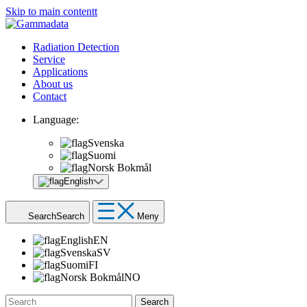
Skip to main contentt
Radiation Detection
Service
Applications
About us
Contact
Language:
Svenska
Suomi
Norsk Bokmål
English
Search
Search
Meny
English
EN
Svenska
SV
Suomi
FI
Norsk Bokmål
NO
Search