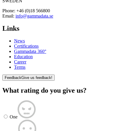
SWEDEN
Phone:
+46 (0)18 566800
Email:
info@gammadata.se
Links
News
Certifications
Gammadata 360°
Education
Career
Terms
Feedback
Give us feedback!
What rating do you give us?
One