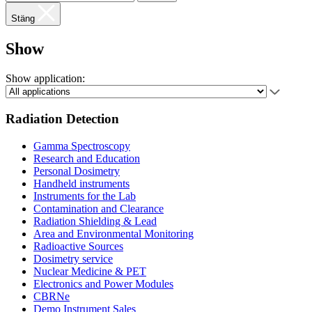
Stäng
Show
Show application:
Radiation Detection
Gamma Spectroscopy
Research and Education
Personal Dosimetry
Handheld instruments
Instruments for the Lab
Contamination and Clearance
Radiation Shielding & Lead
Area and Environmental Monitoring
Radioactive Sources
Dosimetry service
Nuclear Medicine & PET
Electronics and Power Modules
CBRNe
Demo Instrument Sales