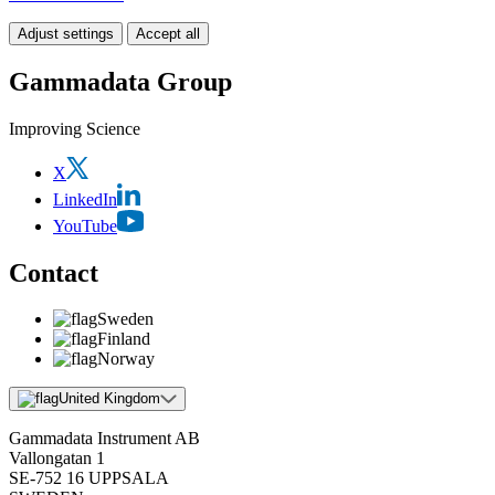
Adjust settings
Accept all
Gammadata Group
Improving Science
X
LinkedIn
YouTube
Contact
Sweden
Finland
Norway
United Kingdom
Gammadata Instrument AB
Vallongatan 1
SE-752 16 UPPSALA