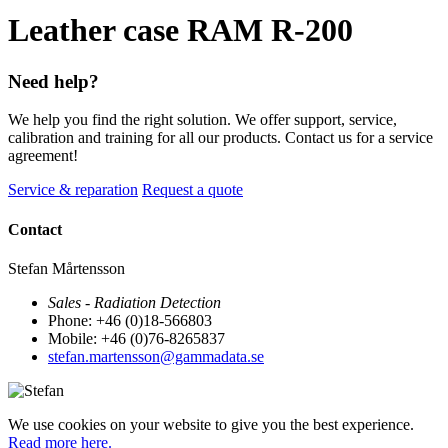
Leather case RAM R-200
Need help?
We help you find the right solution. We offer support, service,
calibration and training for all our products. Contact us for a service
agreement!
Service & reparation
Request a quote
Contact
Stefan Mårtensson
Sales - Radiation Detection
Phone: +46 (0)18-566803
Mobile: +46 (0)76-8265837
stefan.martensson@gammadata.se
We use cookies on your website to give you the best experience.
Read more here.