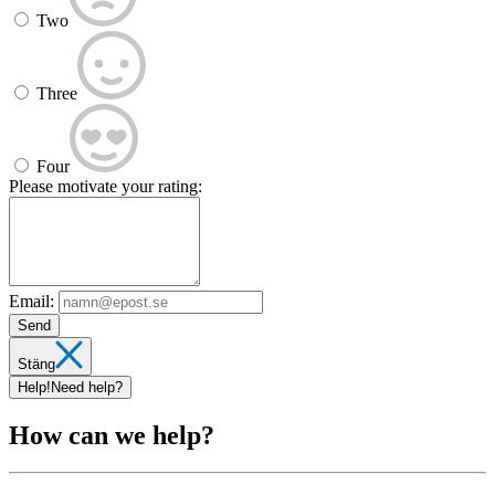
Two
Three
Four
Please motivate your rating:
Email:
Send
Stäng
Help!
Need help?
How can we help?