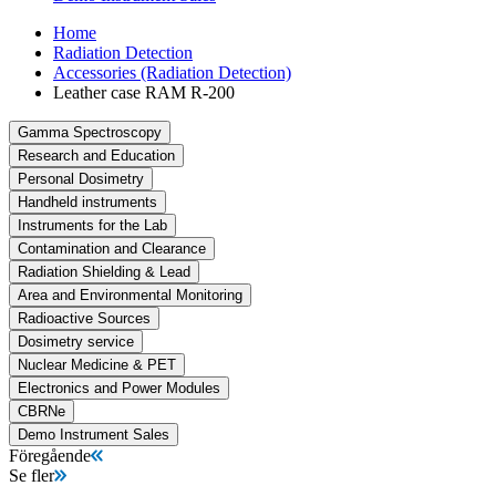
Home
Radiation Detection
Accessories (Radiation Detection)
Leather case RAM R-200
Gamma Spectroscopy
Research and Education
Personal Dosimetry
Handheld instruments
Instruments for the Lab
Contamination and Clearance
Radiation Shielding & Lead
Area and Environmental Monitoring
Radioactive Sources
Dosimetry service
Nuclear Medicine & PET
Electronics and Power Modules
CBRNe
Demo Instrument Sales
Föregående
Se fler