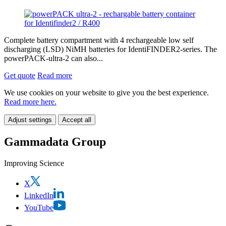
Complete battery compartment with 4 rechargeable low self
discharging (LSD) NiMH batteries for IdentiFINDER2-series. The
powerPACK-ultra-2 can also...
Get quote
Read more
We use cookies on your website to give you the best experience.
Read more here.
Adjust settings
Accept all
Gammadata Group
Improving Science
X
LinkedIn
YouTube