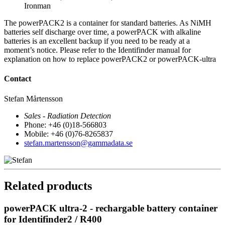
Ironman
The powerPACK2 is a container for standard batteries. As NiMH
batteries self discharge over time, a powerPACK with alkaline
batteries is an excellent backup if you need to be ready at a
moment’s notice. Please refer to the Identifinder manual for
explanation on how to replace powerPACK2 or powerPACK-ultra
Contact
Stefan Mårtensson
Sales - Radiation Detection
Phone: +46 (0)18-566803
Mobile: +46 (0)76-8265837
stefan.martensson@gammadata.se
Related products
powerPACK ultra-2 - rechargable battery container
for Identifinder2 / R400