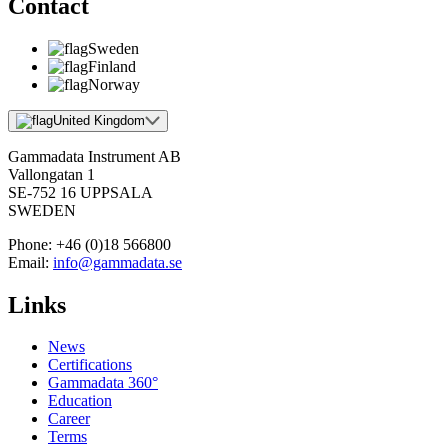
Contact
Sweden
Finland
Norway
United Kingdom
Gammadata Instrument AB
Vallongatan 1
SE-752 16 UPPSALA
SWEDEN
Phone:
+46 (0)18 566800
Email:
info@gammadata.se
Links
News
Certifications
Gammadata 360°
Education
Career
Terms