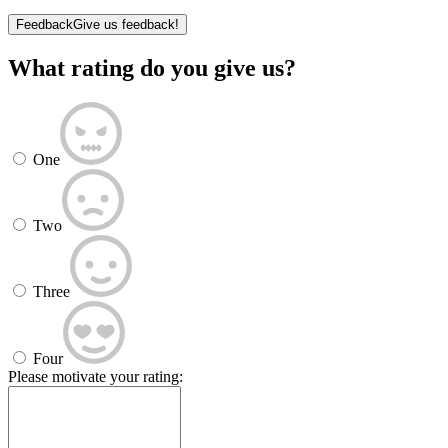
Feedback
Give us feedback!
What rating do you give us?
One
Two
Three
Four
Please motivate your rating: