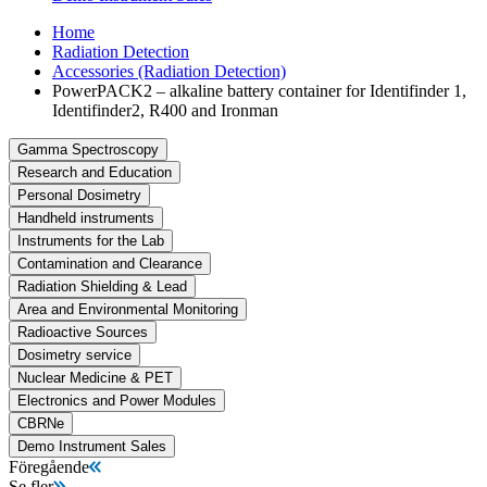
Home
Radiation Detection
Accessories (Radiation Detection)
PowerPACK2 – alkaline battery container for Identifinder 1,
Identifinder2, R400 and Ironman
Gamma Spectroscopy
Research and Education
Personal Dosimetry
Handheld instruments
Instruments for the Lab
Contamination and Clearance
Radiation Shielding & Lead
Area and Environmental Monitoring
Radioactive Sources
Dosimetry service
Nuclear Medicine & PET
Electronics and Power Modules
CBRNe
Demo Instrument Sales
Föregående
Se fler