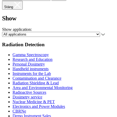
Stäng
Show
Show application:
Radiation Detection
Gamma Spectroscopy
Research and Education
Personal Dosimetry
Handheld instruments
Instruments for the Lab
Contamination and Clearance
Radiation Shielding & Lead
Area and Environmental Monitoring
Radioactive Sources
Dosimetry service
Nuclear Medicine & PET
Electronics and Power Modules
CBRNe
Demo Instrument Sales