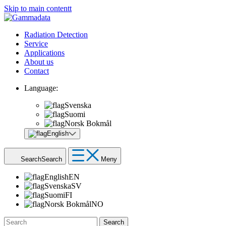
Skip to main contentt
Radiation Detection
Service
Applications
About us
Contact
Language:
Svenska
Suomi
Norsk Bokmål
English
Search
Search
Meny
English
EN
Svenska
SV
Suomi
FI
Norsk Bokmål
NO
Search