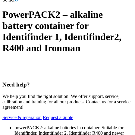
PowerPACK2 – alkaline
battery container for
Identifinder 1, Identifinder2,
R400 and Ironman
Need help?
We help you find the right solution. We offer support, service,
calibration and training for all our products. Contact us for a service
agreement!
Service & reparation
Request a quote
powerPACK2: alkaline batteries in container. Suitable for
Identifinder, Indentifinder 2, Identifinder R400 and newer